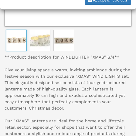
**Product description for WINDLIGHTER "XMAS" S/4**
Give your living space a warm, inviting ambience during the
festive season with our exclusive "XMAS" WIND LIGHTS set.
This elegantly designed set consists of four gold-coloured
lanterns made of high-quality glass. Each lantern is
approximately 10 cm high and exudes a sophisticated yet
cosy atmosphere that perfectly complements your
customers' Christmas decor.
Our "XMAS" lanterns are ideal for the home and lifestyle
retail sector, especially for shops that want to offer their
customers a stylish and unique range of products during