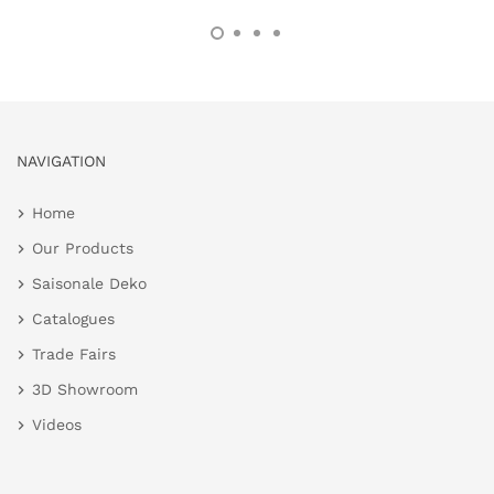
NAVIGATION
Home
Our Products
Saisonale Deko
Catalogues
Trade Fairs
3D Showroom
Videos