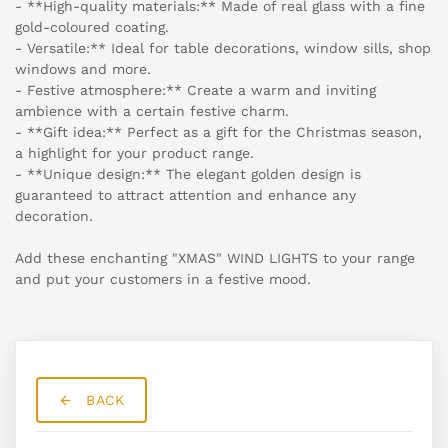
- **High-quality materials:** Made of real glass with a fine
gold-coloured coating.
- Versatile:** Ideal for table decorations, window sills, shop
windows and more.
- Festive atmosphere:** Create a warm and inviting
ambience with a certain festive charm.
- **Gift idea:** Perfect as a gift for the Christmas season,
a highlight for your product range.
- **Unique design:** The elegant golden design is
guaranteed to attract attention and enhance any
decoration.
Add these enchanting "XMAS" WIND LIGHTS to your range
and put your customers in a festive mood.
BACK