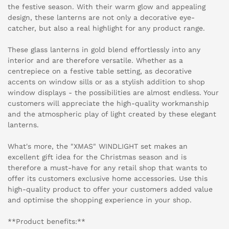
the festive season. With their warm glow and appealing
design, these lanterns are not only a decorative eye-
catcher, but also a real highlight for any product range.
These glass lanterns in gold blend effortlessly into any
interior and are therefore versatile. Whether as a
centrepiece on a festive table setting, as decorative
accents on window sills or as a stylish addition to shop
window displays - the possibilities are almost endless. Your
customers will appreciate the high-quality workmanship
and the atmospheric play of light created by these elegant
lanterns.
What's more, the "XMAS" WINDLIGHT set makes an
excellent gift idea for the Christmas season and is
therefore a must-have for any retail shop that wants to
offer its customers exclusive home accessories. Use this
high-quality product to offer your customers added value
and optimise the shopping experience in your shop.
**Product benefits:**