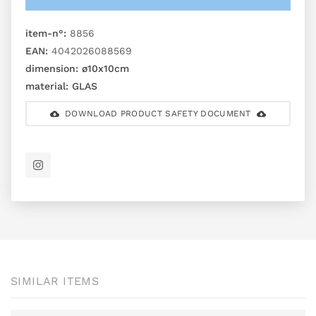
item-n°:
8856
EAN:
4042026088569
dimension:
ø10x10cm
material:
GLAS
DOWNLOAD PRODUCT SAFETY DOCUMENT
SIMILAR ITEMS