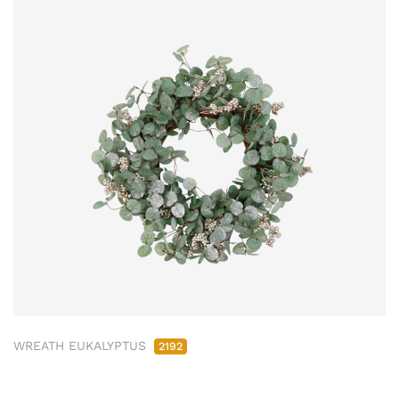
WREATH EUKALYPTUS
2192