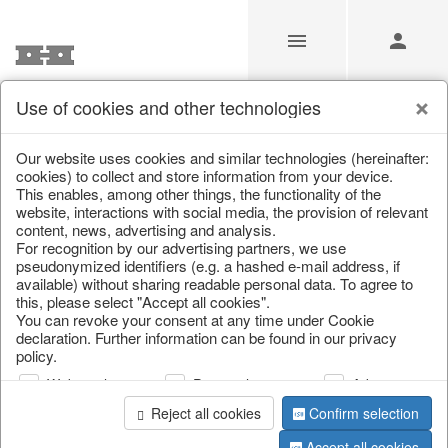
Use of cookies and other technologies
/
Christmas
/
Lanterns, candlesticks, lanterns
Our website uses cookies and similar technologies (hereinafter:
cookies) to collect and store information from your device.
This enables, among other things, the functionality of the
website, interactions with social media, the provision of relevant
content, news, advertising and analysis.
For recognition by our advertising partners, we use
pseudonymized identifiers (e.g. a hashed e-mail address, if
available) without sharing readable personal data. To agree to
this, please select "Accept all cookies".
You can revoke your consent at any time under Cookie
declaration. Further information can be found in our privacy
policy.
Web analysis
Personalization
Advertising
Reject all cookies
Confirm selection
Accept all cookies