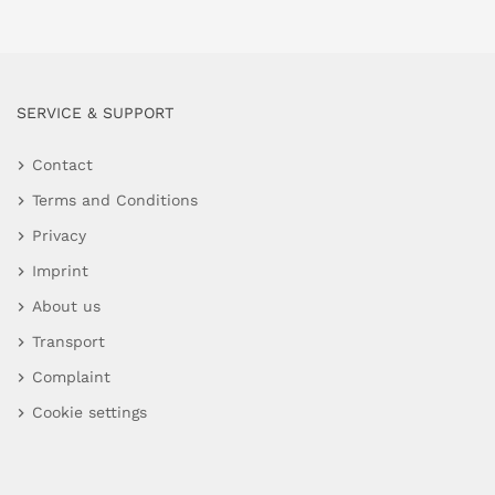
SERVICE & SUPPORT
Contact
Terms and Conditions
Privacy
Imprint
About us
Transport
Complaint
Cookie settings