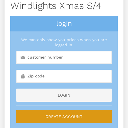
Windlights Xmas S/4
login
We can only show you prices when you are
logged in.
LOGIN
CREATE ACCOUNT