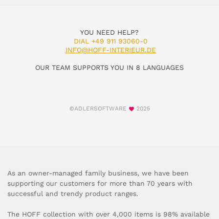
YOU NEED HELP?
DIAL +49 911 93060-0
INFO@HOFF-INTERIEUR.DE
OUR TEAM SUPPORTS YOU IN 8 LANGUAGES
©ADLERSOFTWARE
2025
As an owner-managed family business, we have been
supporting our customers for more than 70 years with
successful and trendy product ranges.
The HOFF collection with over 4,000 items is 98% available