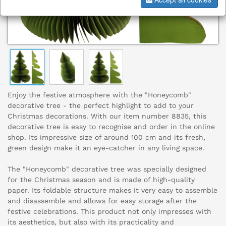
Enjoy the festive atmosphere with the "Honeycomb"
decorative tree - the perfect highlight to add to your
Christmas decorations. With our item number 8835, this
decorative tree is easy to recognise and order in the online
shop. Its impressive size of around 100 cm and its fresh,
green design make it an eye-catcher in any living space.
The "Honeycomb" decorative tree was specially designed
for the Christmas season and is made of high-quality
paper. Its foldable structure makes it very easy to assemble
and disassemble and allows for easy storage after the
festive celebrations. This product not only impresses with
its aesthetics, but also with its practicality and