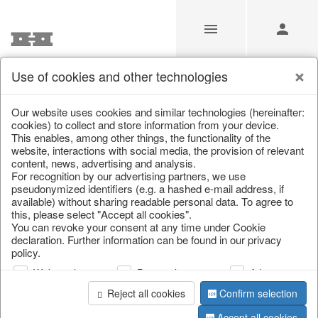
Use of cookies and other technologies
/
Christmas
/
Paper objects
/
Christmas trees
Our website uses cookies and similar technologies (hereinafter:
cookies) to collect and store information from your device.
This enables, among other things, the functionality of the
website, interactions with social media, the provision of relevant
content, news, advertising and analysis.
For recognition by our advertising partners, we use
pseudonymized identifiers (e.g. a hashed e-mail address, if
available) without sharing readable personal data. To agree to
this, please select "Accept all cookies".
You can revoke your consent at any time under Cookie
declaration. Further information can be found in our privacy
policy.
Web analysis
Personalization
Advertising
Reject all cookies
Confirm selection
Accept all cookies