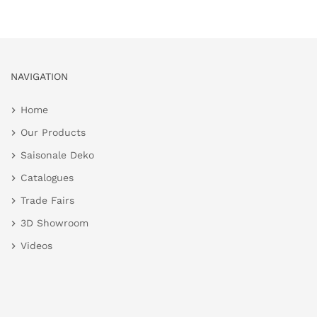
NAVIGATION
Home
Our Products
Saisonale Deko
Catalogues
Trade Fairs
3D Showroom
Videos