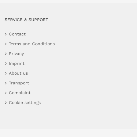
SERVICE & SUPPORT
Contact
Terms and Conditions
Privacy
Imprint
About us
Transport
Complaint
Cookie settings