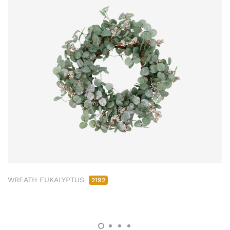
WREATH EUKALYPTUS
2192