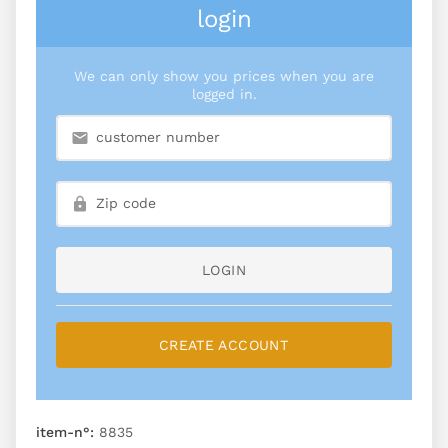
login
We can only show you prices when you are
logged in.
LOGIN
CREATE ACCOUNT
item-n°:
8835