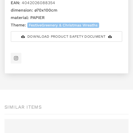
EAN:
4042026088354
dimension:
ø70x100cm
material:
PAPIER
Theme:
FestiveGreenery & Christmas Wreaths
DOWNLOAD PRODUCT SAFETY DOCUMENT
SIMILAR ITEMS