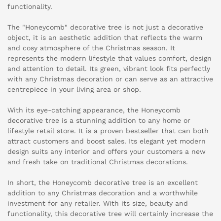
functionality.
The "Honeycomb" decorative tree is not just a decorative
object, it is an aesthetic addition that reflects the warm
and cosy atmosphere of the Christmas season. It
represents the modern lifestyle that values comfort, design
and attention to detail. Its green, vibrant look fits perfectly
with any Christmas decoration or can serve as an attractive
centrepiece in your living area or shop.
With its eye-catching appearance, the Honeycomb
decorative tree is a stunning addition to any home or
lifestyle retail store. It is a proven bestseller that can both
attract customers and boost sales. Its elegant yet modern
design suits any interior and offers your customers a new
and fresh take on traditional Christmas decorations.
In short, the Honeycomb decorative tree is an excellent
addition to any Christmas decoration and a worthwhile
investment for any retailer. With its size, beauty and
functionality, this decorative tree will certainly increase the