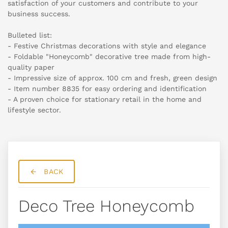
satisfaction of your customers and contribute to your
business success.
Bulleted list:
- Festive Christmas decorations with style and elegance
- Foldable "Honeycomb" decorative tree made from high-
quality paper
- Impressive size of approx. 100 cm and fresh, green design
- Item number 8835 for easy ordering and identification
- A proven choice for stationary retail in the home and
lifestyle sector.
BACK
Deco Tree Honeycomb