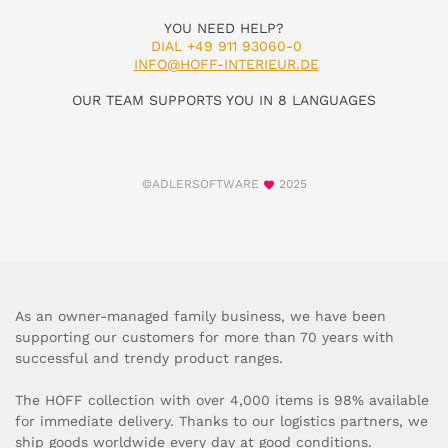
YOU NEED HELP?
DIAL +49 911 93060-0
INFO@HOFF-INTERIEUR.DE
OUR TEAM SUPPORTS YOU IN 8 LANGUAGES
©ADLERSOFTWARE
2025
As an owner-managed family business, we have been
supporting our customers for more than 70 years with
successful and trendy product ranges.
The HOFF collection with over 4,000 items is 98% available
for immediate delivery. Thanks to our logistics partners, we
ship goods worldwide every day at good conditions.