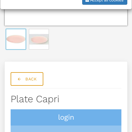
BACK
Plate Capri
login