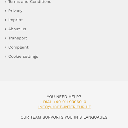
Terms and Conditions
Privacy
Imprint
About us
Transport
Complaint
Cookie settings
YOU NEED HELP?
DIAL +49 911 93060-0
INFO@HOFF-INTERIEUR.DE
OUR TEAM SUPPORTS YOU IN 8 LANGUAGES