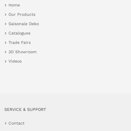
Home
Our Products
Saisonale Deko
Catalogues
Trade Fairs
3D Showroom
Videos
SERVICE & SUPPORT
Contact