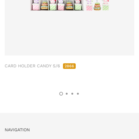
CARD HOLDER CANDY S/6
2866
NAVIGATION