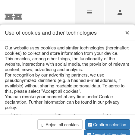
Use of cookies and other technologies
/
Home & Interior
/
Kitchen & table setting
/
Tableware
Our website uses cookies and similar technologies (hereinafter:
cookies) to collect and store information from your device.
This enables, among other things, the functionality of the
website, interactions with social media, the provision of relevant
content, news, advertising and analysis.
For recognition by our advertising partners, we use
pseudonymized identifiers (e.g. a hashed e-mail address, if
available) without sharing readable personal data. To agree to
this, please select "Accept all cookies".
You can revoke your consent at any time under Cookie
declaration. Further information can be found in our privacy
policy.
Web analysis
Personalization
Advertising
Reject all cookies
Confirm selection
Accept all cookies