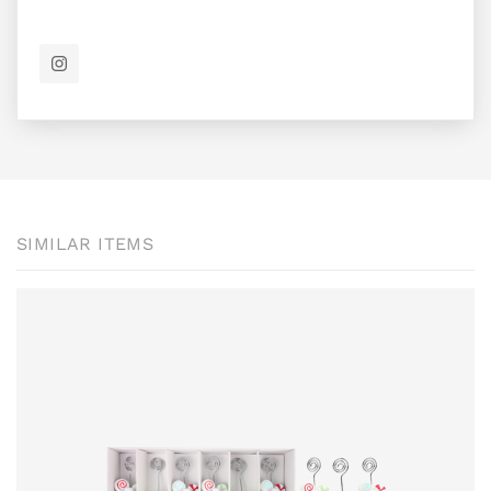
SIMILAR ITEMS