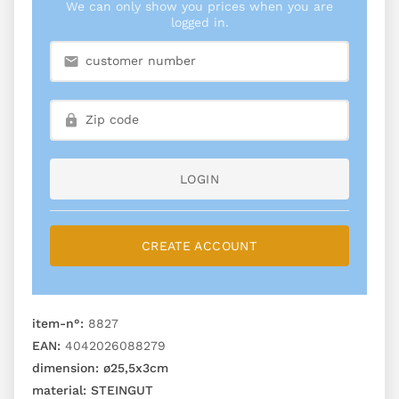
We can only show you prices when you are
logged in.
LOGIN
CREATE ACCOUNT
item-n°:
8827
EAN:
4042026088279
dimension:
ø25,5x3cm
material:
STEINGUT