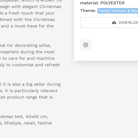
material:
POLYESTER
 design with elegant Christmas
Theme:
Fancy Colours & Mo
dds a fresh touch that your
mbined with the Christmas
DOWNLOA
r and a must-have for the
al for decorating sofas,
tmosphere during the most
sy to care for and machine
sly to customise and refresh
 it is also a big seller during
. It is particularly relevant
ish product range that is
istmas text, 40x40 cm,
lifestyle, retail, festive