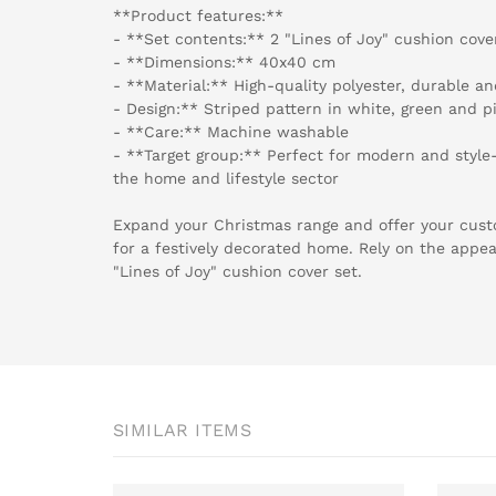
**Product features:**
- **Set contents:** 2 "Lines of Joy" cushion cove
- **Dimensions:** 40x40 cm
- **Material:** High-quality polyester, durable a
- Design:** Striped pattern in white, green and p
- **Care:** Machine washable
- **Target group:** Perfect for modern and style-
the home and lifestyle sector
Expand your Christmas range and offer your cust
for a festively decorated home. Rely on the appea
"Lines of Joy" cushion cover set.
SIMILAR ITEMS