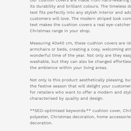
its durability and brilliant colours. The timeless
text fits perfectly into any stylish interior and a
customers will love. The modern striped look co
text makes the cushion covers a real eye-catche
Christmas range in your shop.
Measuring 40x40 cm, these cushion covers are ide
armchairs or beds, creating a cosy, welcoming a
wonderful time of the year. Not only are they ea
washable, but they can also be changed effortles
the ambience within your living areas.
Not only is this product aesthetically pleasing, but
the festive season that will delight your customers
for retailers who want to offer a modern and styl
characterised by quality and design.
**SEO-optimised keywords:** cushion cover, Chr
polyester, Christmas decoration, home accessories, 
decoration.