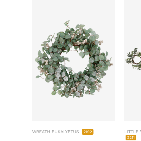
WREATH EUKALYPTUS
LITTLE
2192
2211