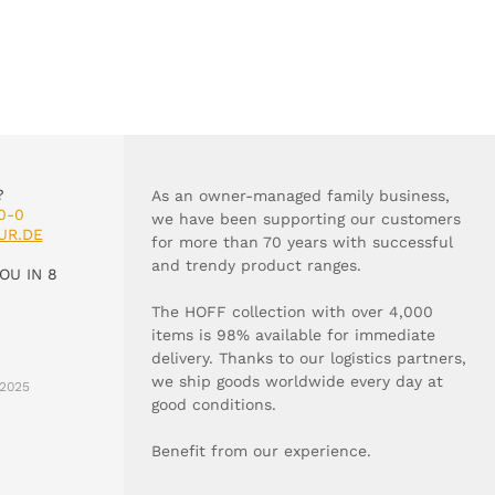
?
As an owner-managed family business,
0-0
we have been supporting our customers
UR.DE
for more than 70 years with successful
and trendy product ranges.
OU IN 8
The HOFF collection with over 4,000
items is 98% available for immediate
delivery. Thanks to our logistics partners,
we ship goods worldwide every day at
2025
good conditions.
Benefit from our experience.