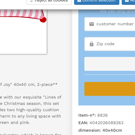
We can only show
of Joy" 40x40 cm, 2-piece**
e with our exquisite "Lines of
he Christmas season, this set
udes two high-quality cushion
item-n°:
8826
harm to any living space with
green and pink.
EAN:
4042026088262
dimension:
40x40cm
olyester, which is known for