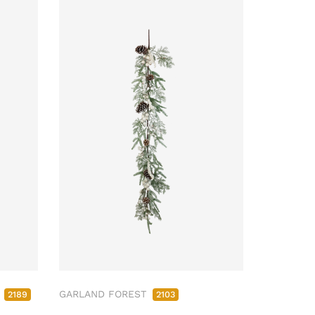
M
GARLAND FOREST
2189
2103