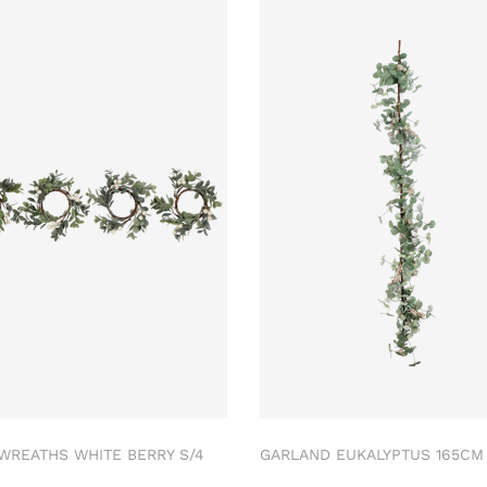
 WREATHS WHITE BERRY S/4
GARLAND EUKALYPTUS 165C