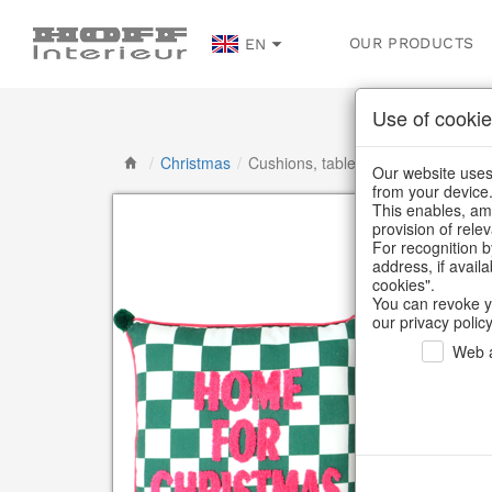
OUR PRODUCTS
EN
Use of cookie
/
Christmas
/
Cushions, table runners & textiles
Our website uses 
from your device
This enables, amo
provision of rele
For recognition b
address, if avail
cookies".
You can revoke y
our privacy policy
Web a