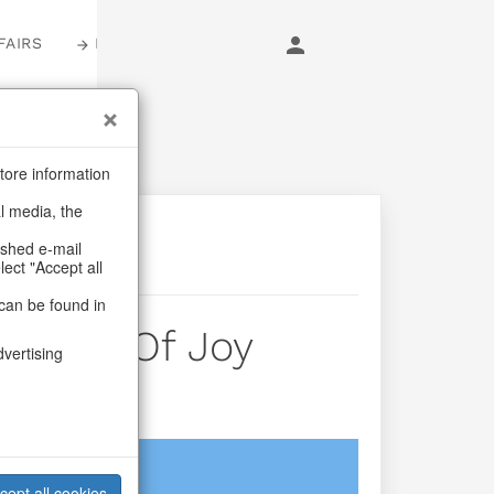
FAIRS
LOGIN
tore information
al media, the
ashed e-mail
lect "Accept all
can be found in
 Lines Of Joy
dvertising
login
cept all cookies