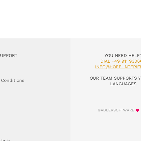
SUPPORT
YOU NEED HELP
DIAL +49 911 9306
INFO@HOFF-INTERIE
OUR TEAM SUPPORTS Y
 Conditions
LANGUAGES
©ADLERSOFTWARE
tings