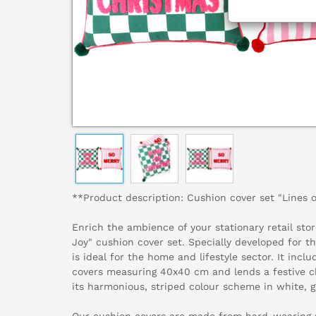
**Product description: Cushion cover set "Lines 
Enrich the ambience of your stationary retail stor
Joy" cushion cover set. Specially developed for t
is ideal for the home and lifestyle sector. It incl
covers measuring 40x40 cm and lends a festive c
its harmonious, striped colour scheme in white, 
Our cushion covers are made from hard-wearing p