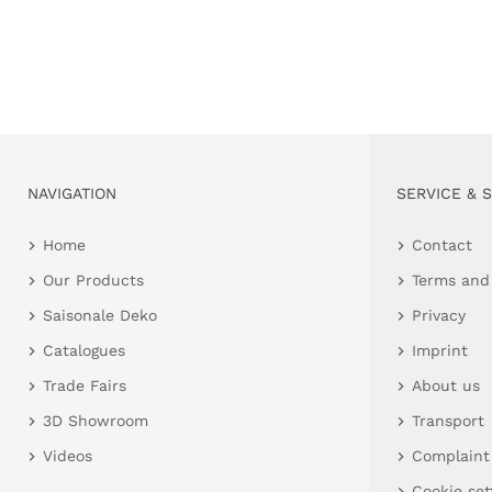
NAVIGATION
SERVICE & 
Home
Contact
Our Products
Terms and
Saisonale Deko
Privacy
Catalogues
Imprint
Trade Fairs
About us
3D Showroom
Transport
Videos
Complaint
Cookie set