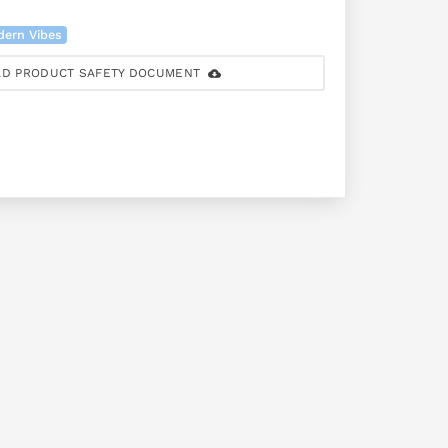
dern Vibes
D PRODUCT SAFETY DOCUMENT