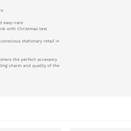
rs
nd easy-care
ink with Christmas text
conscious stationary retail in
omers the perfect accessory
ling charm and quality of the