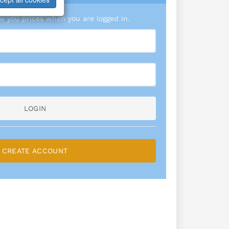
 you prices when you are logged in.
LOGIN
CREATE ACCOUNT