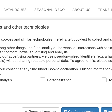
CATALOGUES
SEASONAL DECO
ABOUT US
TRADE 
s and other technologies
cookies and similar technologies (hereinafter: cookies) to collect and s
.
ng other things, the functionality of the website, interactions with soci
vant content, news, advertising and analysis.
y our advertising partners, we use pseudonymized identifiers (e.g. a h
BACK
able) without sharing readable personal data. To agree to this, please se
our consent at any time under Cookie declaration. Further information 
.
Cushion C.
nalysis
Personalization
A
40x40 S/2
Reject all cookies
Confirm selection
Ac