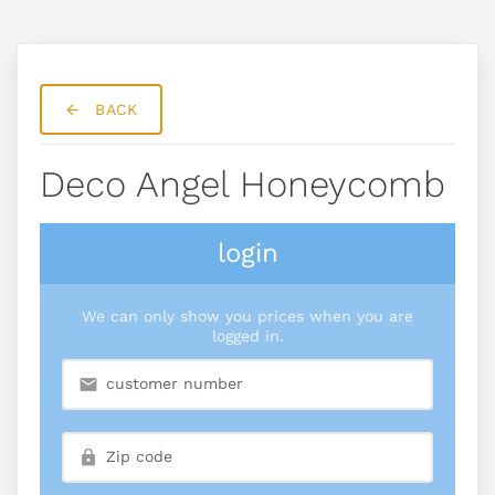
BACK
Deco Angel Honeycomb
login
We can only show you prices when you are
logged in.