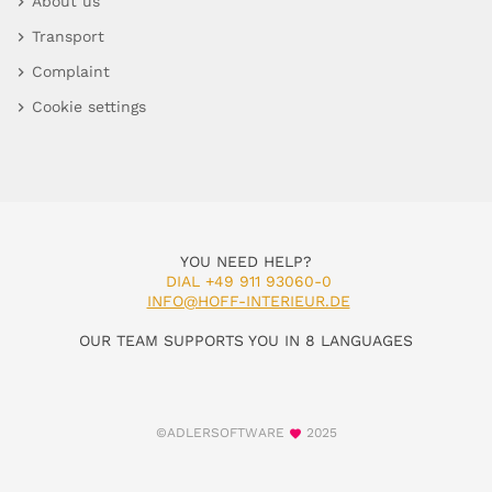
About us
Transport
Complaint
Cookie settings
YOU NEED HELP?
DIAL +49 911 93060-0
INFO@HOFF-INTERIEUR.DE
OUR TEAM SUPPORTS YOU IN 8 LANGUAGES
©ADLERSOFTWARE
2025