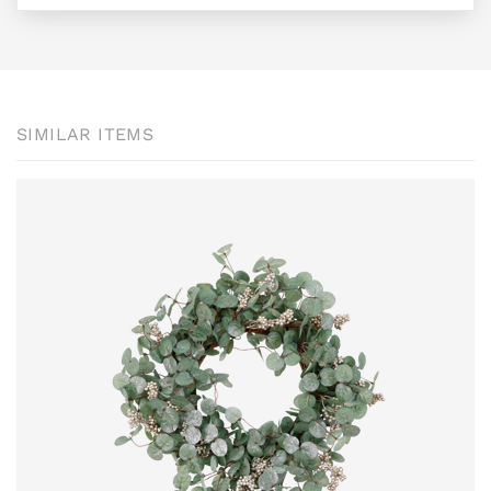
SIMILAR ITEMS