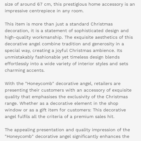
size of around 67 cm, this prestigious home accessory is an
impressive centrepiece in any room.
This item is more than just a standard Christmas
decoration, it is a statement of sophisticated design and
high-quality workmanship. The exquisite aesthetics of this
decorative angel combine tradition and generosity in a
special way, creating a joyful Christmas ambience. Its
unmistakably fashionable yet timeless design blends
effortlessly into a wide variety of interior styles and sets
charming accents.
With the "Honeycomb" decorative angel, retailers are
presenting their customers with an accessory of exquisite
quality that emphasises the exclusivity of the Christmas
range. Whether as a decorative element in the shop
window or as a gift item for customers: This decorative
angel fulfils all the criteria of a premium sales hit.
The appealing presentation and quality impression of the
"Honeycomb" decorative angel significantly enhances the