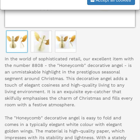
In the world of sophisticated retail, our excellent item with
the number 8808 - the "Honeycomb" decorative angel - is
an unmistakable highlight in the prestigious seasonal
segment around Christmas. This decorative angel adds a
touch of elegant cosiness and high-quality living to any
living environment. It is an exquisite eye-catcher that
skilfully emphasises the charm of Christmas and fills every
room with a festive atmosphere.
The "Honeycomb" decorative angel is easy to fold and
comes in a typically elegant white colour with elegant
golden wings. The material is high-quality paper, which
impresses with its stability and lightness. With a stately