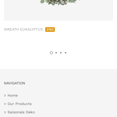
WREATH EUKALYPTUS
2192
NAVIGATION
Home
Our Products
Saisonale Deko