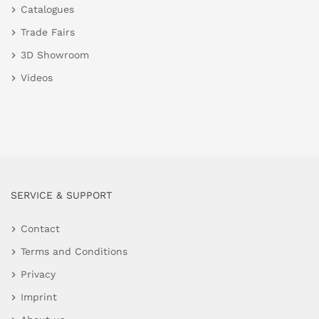
Catalogues
Trade Fairs
3D Showroom
Videos
SERVICE & SUPPORT
Contact
Terms and Conditions
Privacy
Imprint