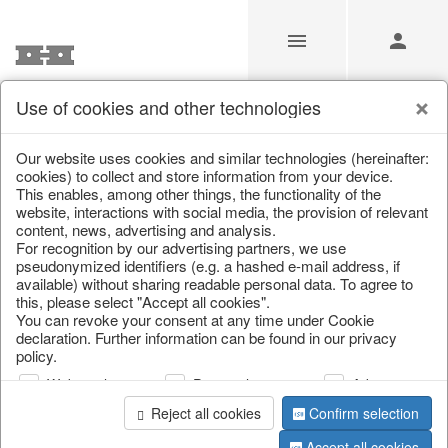
Use of cookies and other technologies
/
Christmas
/
Paper objects
Our website uses cookies and similar technologies (hereinafter:
cookies) to collect and store information from your device.
This enables, among other things, the functionality of the
website, interactions with social media, the provision of relevant
content, news, advertising and analysis.
For recognition by our advertising partners, we use
pseudonymized identifiers (e.g. a hashed e-mail address, if
available) without sharing readable personal data. To agree to
this, please select "Accept all cookies".
You can revoke your consent at any time under Cookie
declaration. Further information can be found in our privacy
policy.
Web analysis
Personalization
Advertising
Reject all cookies
Confirm selection
Accept all cookies