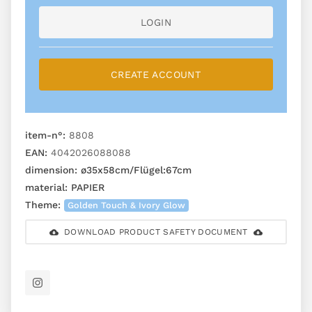
LOGIN
CREATE ACCOUNT
item-n°:
8808
EAN:
4042026088088
dimension:
ø35x58cm/Flügel:67cm
material:
PAPIER
Theme:
Golden Touch & Ivory Glow
DOWNLOAD PRODUCT SAFETY DOCUMENT