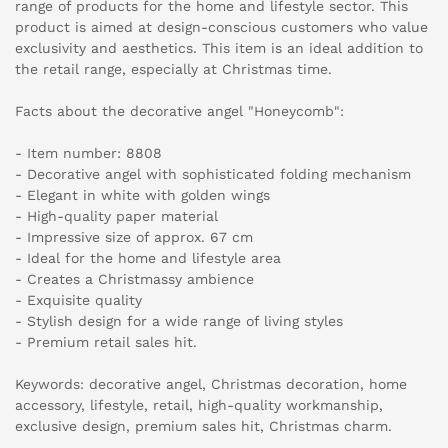
range of products for the home and lifestyle sector. This
product is aimed at design-conscious customers who value
exclusivity and aesthetics. This item is an ideal addition to
the retail range, especially at Christmas time.
Facts about the decorative angel "Honeycomb":
- Item number: 8808
- Decorative angel with sophisticated folding mechanism
- Elegant in white with golden wings
- High-quality paper material
- Impressive size of approx. 67 cm
- Ideal for the home and lifestyle area
- Creates a Christmassy ambience
- Exquisite quality
- Stylish design for a wide range of living styles
- Premium retail sales hit.
Keywords: decorative angel, Christmas decoration, home
accessory, lifestyle, retail, high-quality workmanship,
exclusive design, premium sales hit, Christmas charm.