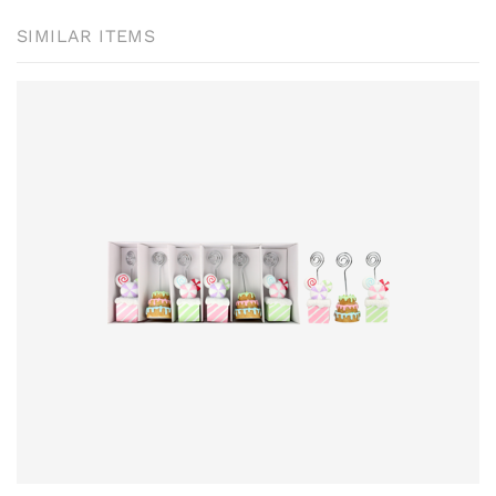
SIMILAR ITEMS