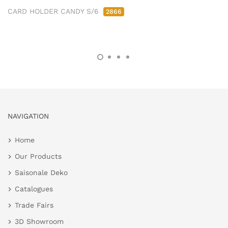
CARD HOLDER CANDY S/6
2866
NAVIGATION
Home
Our Products
Saisonale Deko
Catalogues
Trade Fairs
3D Showroom