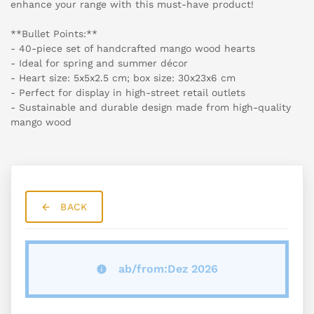
enhance your range with this must-have product!
**Bullet Points:**
- 40-piece set of handcrafted mango wood hearts
- Ideal for spring and summer décor
- Heart size: 5x5x2.5 cm; box size: 30x23x6 cm
- Perfect for display in high-street retail outlets
- Sustainable and durable design made from high-quality
mango wood
BACK
ab/from:Dez 2026