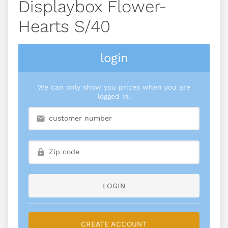
Displaybox Flower-
Hearts S/40
login
We can only show you prices when you are
logged in.
LOGIN
CREATE ACCOUNT