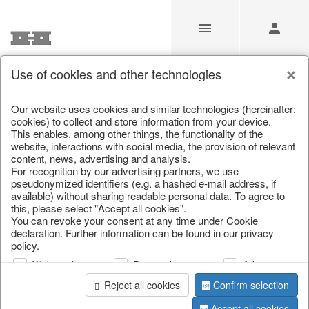
Use of cookies and other technologies
/
/
Valentine's Day & Mother's Day
/
Heart
Our website uses cookies and similar technologies (hereinafter:
cookies) to collect and store information from your device.
This enables, among other things, the functionality of the
website, interactions with social media, the provision of relevant
content, news, advertising and analysis.
For recognition by our advertising partners, we use
pseudonymized identifiers (e.g. a hashed e-mail address, if
available) without sharing readable personal data. To agree to
this, please select "Accept all cookies".
You can revoke your consent at any time under Cookie
declaration. Further information can be found in our privacy
policy.
Web analysis
Personalization
Advertising
Reject all cookies
Confirm selection
Accept all cookies