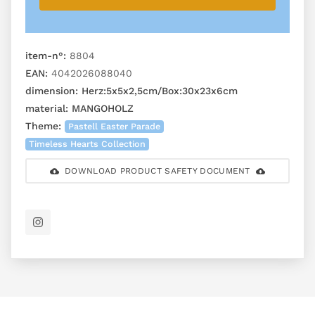
item-n°:
8804
EAN:
4042026088040
dimension:
Herz:5x5x2,5cm/Box:30x23x6cm
material:
MANGOHOLZ
Theme:
Pastell Easter Parade
Timeless Hearts Collection
DOWNLOAD PRODUCT SAFETY DOCUMENT