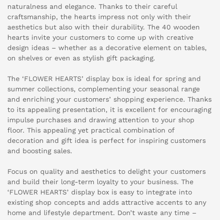
naturalness and elegance. Thanks to their careful
craftsmanship, the hearts impress not only with their
aesthetics but also with their durability. The 40 wooden
hearts invite your customers to come up with creative
design ideas – whether as a decorative element on tables,
on shelves or even as stylish gift packaging.
The ‘FLOWER HEARTS’ display box is ideal for spring and
summer collections, complementing your seasonal range
and enriching your customers’ shopping experience. Thanks
to its appealing presentation, it is excellent for encouraging
impulse purchases and drawing attention to your shop
floor. This appealing yet practical combination of
decoration and gift idea is perfect for inspiring customers
and boosting sales.
Focus on quality and aesthetics to delight your customers
and build their long-term loyalty to your business. The
‘FLOWER HEARTS’ display box is easy to integrate into
existing shop concepts and adds attractive accents to any
home and lifestyle department. Don’t waste any time –