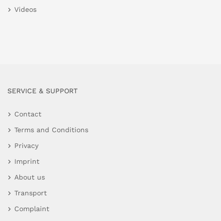
Videos
SERVICE & SUPPORT
Contact
Terms and Conditions
Privacy
Imprint
About us
Transport
Complaint