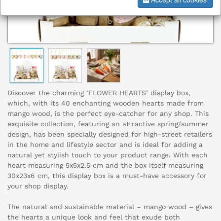
Discover the charming ‘FLOWER HEARTS’ display box,
which, with its 40 enchanting wooden hearts made from
mango wood, is the perfect eye-catcher for any shop. This
exquisite collection, featuring an attractive spring/summer
design, has been specially designed for high-street retailers
in the home and lifestyle sector and is ideal for adding a
natural yet stylish touch to your product range. With each
heart measuring 5x5x2.5 cm and the box itself measuring
30x23x6 cm, this display box is a must-have accessory for
your shop display.
The natural and sustainable material – mango wood – gives
the hearts a unique look and feel that exude both