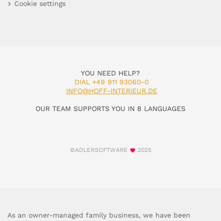
Cookie settings
YOU NEED HELP?
DIAL +49 911 93060-0
INFO@HOFF-INTERIEUR.DE
OUR TEAM SUPPORTS YOU IN 8 LANGUAGES
©ADLERSOFTWARE
2025
As an owner-managed family business, we have been