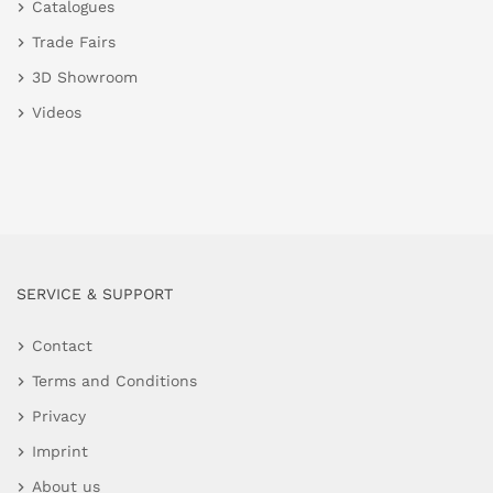
Catalogues
Trade Fairs
3D Showroom
Videos
SERVICE & SUPPORT
Contact
Terms and Conditions
Privacy
Imprint
About us