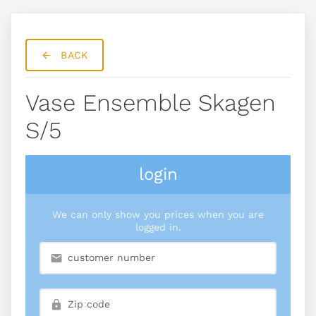
BACK
Vase Ensemble Skagen
S/5
login
We can only show you prices when you are
logged in.