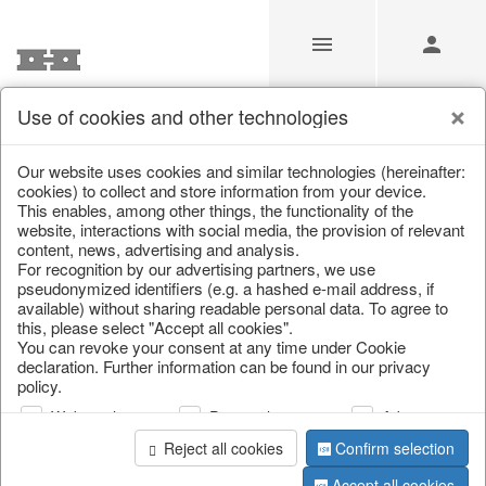
Use of cookies and other technologies
/
/
Garden & Outdoor
/
Flower pots & planters
Our website uses cookies and similar technologies (hereinafter:
cookies) to collect and store information from your device.
This enables, among other things, the functionality of the
website, interactions with social media, the provision of relevant
content, news, advertising and analysis.
For recognition by our advertising partners, we use
pseudonymized identifiers (e.g. a hashed e-mail address, if
available) without sharing readable personal data. To agree to
this, please select "Accept all cookies".
You can revoke your consent at any time under Cookie
declaration. Further information can be found in our privacy
policy.
Web analysis
Personalization
Advertising
Reject all cookies
Confirm selection
Accept all cookies