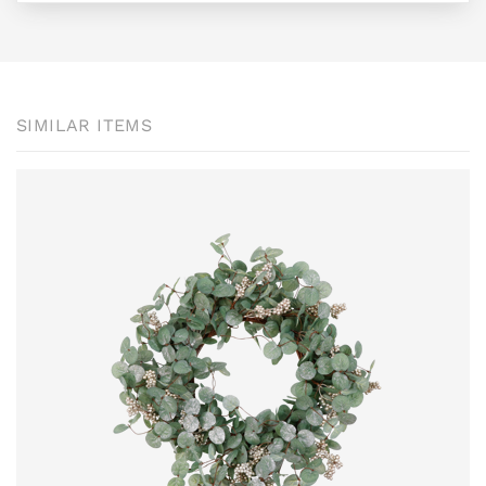
SIMILAR ITEMS