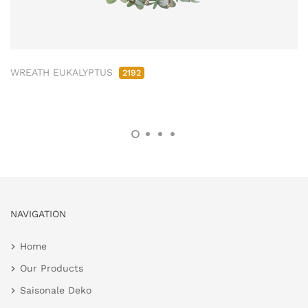
WREATH EUKALYPTUS
2192
NAVIGATION
Home
Our Products
Saisonale Deko