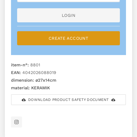
LOGIN
CREATE ACCOUNT
item-n°:
8801
EAN:
4042026088019
dimension:
ø27x14cm
material:
KERAMIK
DOWNLOAD PRODUCT SAFETY DOCUMENT