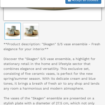
**Product description: "Skagen" S/5 vase ensemble - Fresh
elegance for your interior**
Discover the "Skagen" S/5 vase ensemble, a highlight for
stationary retail in the home and lifestyle sector that
combines elegance and versatility. This exclusive set,
consisting of five ceramic vases, is perfect for the new
spring/summer season. With its delicate cream and blue
tones, it brings a breath of fresh air to any shop and lends
any room a harmonious and modern atmosphere.
The vases of the "Skagen" ensemble are presented on a
stylish plate with a diameter of 27.5 cm, which not only