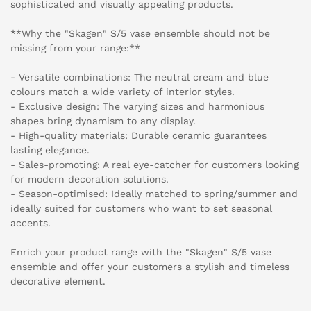
sophisticated and visually appealing products.
**Why the "Skagen" S/5 vase ensemble should not be
missing from your range:**
- Versatile combinations: The neutral cream and blue
colours match a wide variety of interior styles.
- Exclusive design: The varying sizes and harmonious
shapes bring dynamism to any display.
- High-quality materials: Durable ceramic guarantees
lasting elegance.
- Sales-promoting: A real eye-catcher for customers looking
for modern decoration solutions.
- Season-optimised: Ideally matched to spring/summer and
ideally suited for customers who want to set seasonal
accents.
Enrich your product range with the "Skagen" S/5 vase
ensemble and offer your customers a stylish and timeless
decorative element.