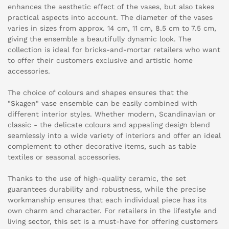
enhances the aesthetic effect of the vases, but also takes
practical aspects into account. The diameter of the vases
varies in sizes from approx. 14 cm, 11 cm, 8.5 cm to 7.5 cm,
giving the ensemble a beautifully dynamic look. The
collection is ideal for bricks-and-mortar retailers who want
to offer their customers exclusive and artistic home
accessories.
The choice of colours and shapes ensures that the
"Skagen" vase ensemble can be easily combined with
different interior styles. Whether modern, Scandinavian or
classic - the delicate colours and appealing design blend
seamlessly into a wide variety of interiors and offer an ideal
complement to other decorative items, such as table
textiles or seasonal accessories.
Thanks to the use of high-quality ceramic, the set
guarantees durability and robustness, while the precise
workmanship ensures that each individual piece has its
own charm and character. For retailers in the lifestyle and
living sector, this set is a must-have for offering customers