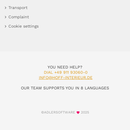
Transport
Complaint
Cookie settings
YOU NEED HELP?
DIAL +49 911 93060-0
INFO@HOFF-INTERIEUR.DE
OUR TEAM SUPPORTS YOU IN 8 LANGUAGES
©ADLERSOFTWARE
2025