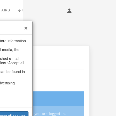
FAIRS
LOGIN
tore information
al media, the
ashed e-mail
lect "Accept all
can be found in
Beach
dvertising
login
 you prices when you are logged in.
cept all cookies