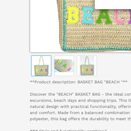
**Product description: BASKET BAG "BEACH "**
Discover the "BEACH" BASKET BAG - the ideal co
excursions, beach days and shopping trips. This 
natural design with practical functionality, offeri
and comfort. Made from a balanced combination o
polyester, this bag offers the durability to meet
### Style and functionality combined