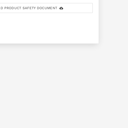
D PRODUCT SAFETY DOCUMENT