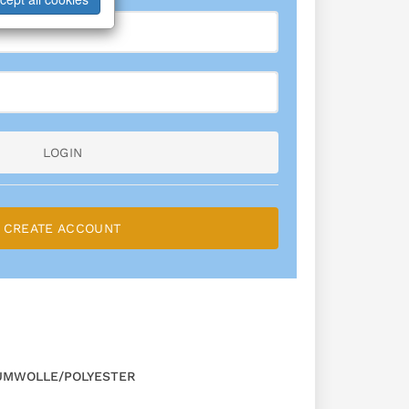
LOGIN
CREATE ACCOUNT
UMWOLLE/POLYESTER