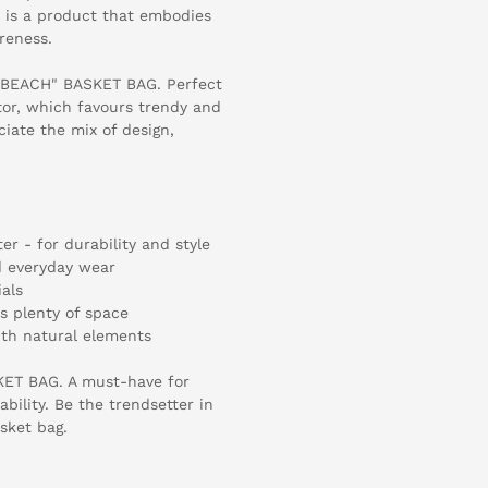
t is a product that embodies
reness.
 "BEACH" BASKET BAG. Perfect
ctor, which favours trendy and
ciate the mix of design,
er - for durability and style
nd everyday wear
als
rs plenty of space
th natural elements
KET BAG. A must-have for
ability. Be the trendsetter in
sket bag.