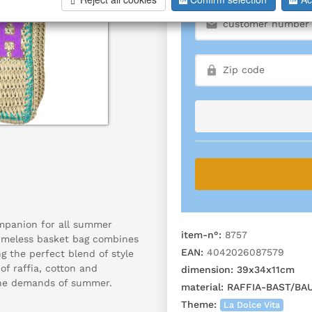
mpanion for all summer
item-n°:
8757
timeless basket bag combines
EAN:
4042026087579
ng the perfect blend of style
f raffia, cotton and
dimension:
39x34x11cm
 the demands of summer.
material:
RAFFIA-BAST/BA
Theme:
La Dolce Vita