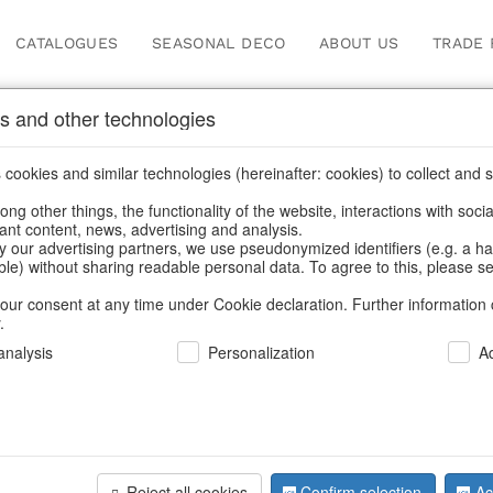
CATALOGUES
SEASONAL DECO
ABOUT US
TRADE 
s and other technologies
gs
cookies and similar technologies (hereinafter: cookies) to collect and s
.
ng other things, the functionality of the website, interactions with soci
vant content, news, advertising and analysis.
y our advertising partners, we use pseudonymized identifiers (e.g. a h
BACK
able) without sharing readable personal data. To agree to this, please se
our consent at any time under Cookie declaration. Further information 
.
Strawbag 
nalysis
Personalization
A
We can only show
Reject all cookies
Confirm selection
Ac