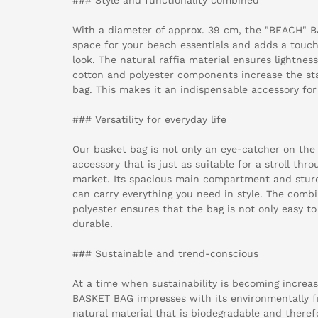
With a diameter of approx. 39 cm, the "BEACH" 
space for your beach essentials and adds a touch
look. The natural raffia material ensures lightnes
cotton and polyester components increase the stab
bag. This makes it an indispensable accessory fo
### Versatility for everyday life
Our basket bag is not only an eye-catcher on the 
accessory that is just as suitable for a stroll thro
market. Its spacious main compartment and stur
can carry everything you need in style. The combi
polyester ensures that the bag is not only easy to 
durable.
### Sustainable and trend-conscious
At a time when sustainability is becoming increa
BASKET BAG impresses with its environmentally fri
natural material that is biodegradable and there