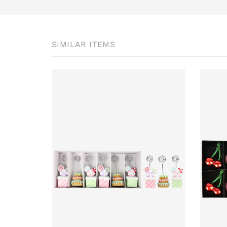
SIMILAR ITEMS