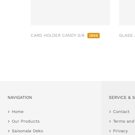
CARD HOLDER CANDY S/6
GLASS 
2866
NAVIGATION
SERVICE & 
Home
Contact
Our Products
Terms and
Saisonale Deko
Privacy