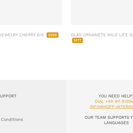
JEWELRY CHERRY S/6
GLAS ORNAMETS WILD LIFE S
5598
5177
SUPPORT
YOU NEED HELP
DIAL +49 911 9306
INFO@HOFF-INTERIE
OUR TEAM SUPPORTS Y
 Conditions
LANGUAGES