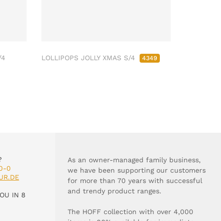
/4
LOLLIPOPS JOLLY XMAS S/4
4349
?
As an owner-managed family business,
0-0
we have been supporting our customers
UR.DE
for more than 70 years with successful
and trendy product ranges.
OU IN 8
The HOFF collection with over 4,000