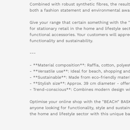
Combined with robust synthetic fibres, the resul
both a fashion statement and environmental awa
Give your range that certain something with the
for stationary retail in the home and lifestyle se
functional accessories. Your customers will appre
functionality and sustainability.
---
- **Material composition**: Raffia, cotton, polyest
- **Versatile use**: Ideal for beach, shopping a
- **Sustainable**: Made from eco-friendly materi
- **Stylish size**: Approx. 39 cm diameter - offe
- Trend-conscious**: Combines modern design wi
Optimise your online shop with the "BEACH" BAS
anyone looking for functionality, style and sustain
the home and lifestyle sector with this unique ba