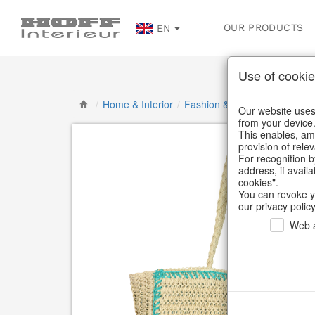
OUR PRODUCTS
EN
Use of cookie
/
Home & Interior
/
Fashion & Bags
/
Basket ba
Our website uses 
from your device
This enables, amo
provision of rele
For recognition b
address, if avail
cookies".
You can revoke y
our privacy policy
Web a