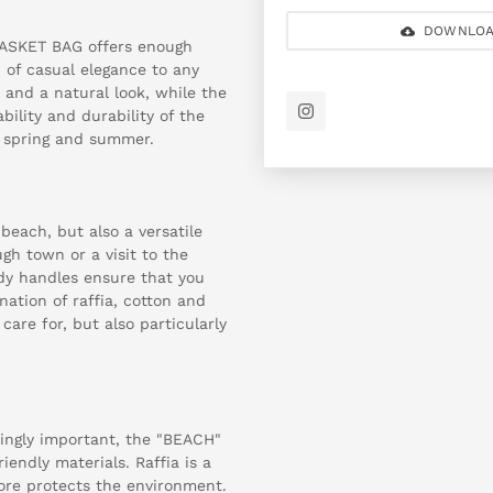
DOWNLOA
BASKET BAG offers enough
 of casual elegance to any
s and a natural look, while the
ility and durability of the
r spring and summer.
beach, but also a versatile
ugh town or a visit to the
dy handles ensure that you
nation of raffia, cotton and
care for, but also particularly
singly important, the "BEACH"
endly materials. Raffia is a
fore protects the environment.