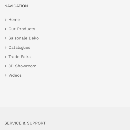
NAVIGATION
Home
Our Products
Saisonale Deko
Catalogues
Trade Fairs
3D Showroom
Videos
SERVICE & SUPPORT