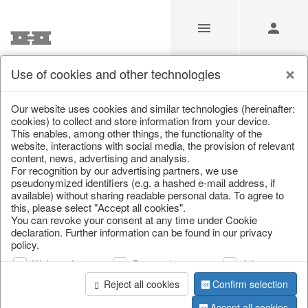
Use of cookies and other technologies
/
Christmas
/
Tableware, table accessories
Our website uses cookies and similar technologies (hereinafter:
cookies) to collect and store information from your device.
This enables, among other things, the functionality of the
website, interactions with social media, the provision of relevant
content, news, advertising and analysis.
For recognition by our advertising partners, we use
pseudonymized identifiers (e.g. a hashed e-mail address, if
available) without sharing readable personal data. To agree to
this, please select "Accept all cookies".
You can revoke your consent at any time under Cookie
declaration. Further information can be found in our privacy
policy.
Web analysis
Personalization
Advertising
Reject all cookies
Confirm selection
Accept all cookies