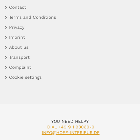
Contact
Terms and Conditions
Privacy
Imprint
About us
Transport
Complaint
Cookie settings
YOU NEED HELP?
DIAL +49 911 93060-0
INFO@HOFF-INTERIEUR.DE