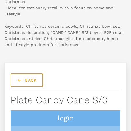
Christmas.
- Ideal for stationary retail with a focus on home and
lifestyle.
Keywords: Christmas ceramic bowls, Christmas bowl set,
Christmas decoration, "CANDY CANE" S/3 bowls, B2B retail
Christmas articles, Christmas gifts for customers, home
and lifestyle products for Christmas
BACK
Plate Candy Cane S/3
login