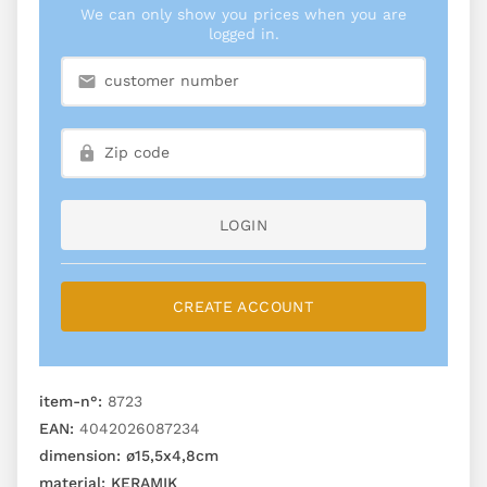
We can only show you prices when you are
logged in.
LOGIN
CREATE ACCOUNT
item-n°:
8723
EAN:
4042026087234
dimension:
ø15,5x4,8cm
material:
KERAMIK