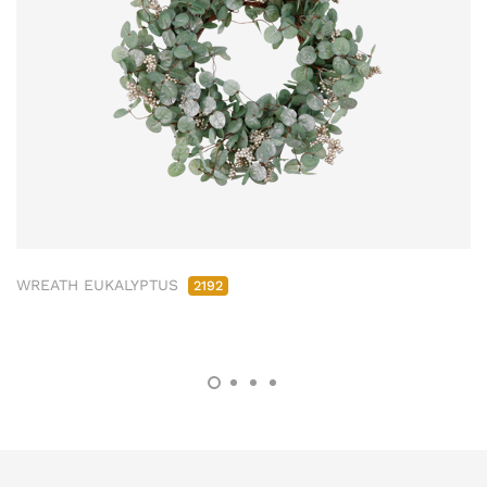
WREATH EUKALYPTUS
2192