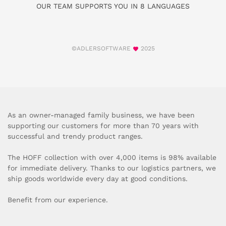
OUR TEAM SUPPORTS YOU IN 8 LANGUAGES
©ADLERSOFTWARE
2025
As an owner-managed family business, we have been
supporting our customers for more than 70 years with
successful and trendy product ranges.
The HOFF collection with over 4,000 items is 98% available
for immediate delivery. Thanks to our logistics partners, we
ship goods worldwide every day at good conditions.
Benefit from our experience.