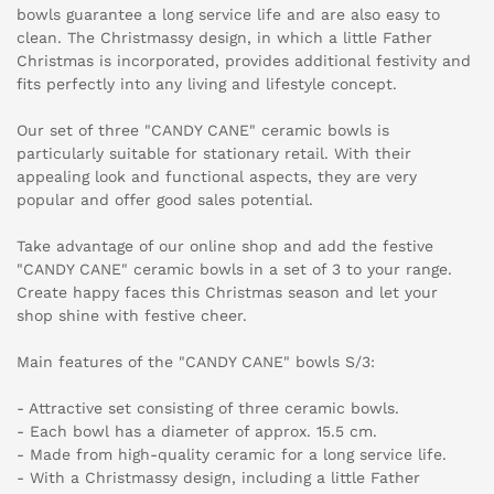
bowls guarantee a long service life and are also easy to
clean. The Christmassy design, in which a little Father
Christmas is incorporated, provides additional festivity and
fits perfectly into any living and lifestyle concept.
Our set of three "CANDY CANE" ceramic bowls is
particularly suitable for stationary retail. With their
appealing look and functional aspects, they are very
popular and offer good sales potential.
Take advantage of our online shop and add the festive
"CANDY CANE" ceramic bowls in a set of 3 to your range.
Create happy faces this Christmas season and let your
shop shine with festive cheer.
Main features of the "CANDY CANE" bowls S/3:
- Attractive set consisting of three ceramic bowls.
- Each bowl has a diameter of approx. 15.5 cm.
- Made from high-quality ceramic for a long service life.
- With a Christmassy design, including a little Father