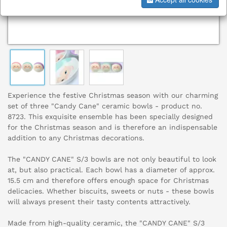
Experience the festive Christmas season with our charming
set of three "Candy Cane" ceramic bowls - product no.
8723. This exquisite ensemble has been specially designed
for the Christmas season and is therefore an indispensable
addition to any Christmas decorations.
The "CANDY CANE" S/3 bowls are not only beautiful to look
at, but also practical. Each bowl has a diameter of approx.
15.5 cm and therefore offers enough space for Christmas
delicacies. Whether biscuits, sweets or nuts - these bowls
will always present their tasty contents attractively.
Made from high-quality ceramic, the "CANDY CANE" S/3