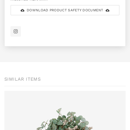
DOWNLOAD PRODUCT SAFETY DOCUMENT
SIMILAR ITEMS