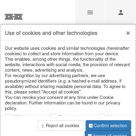
Use of cookies and other technologies
/
Home & Interior
/
Living & ambience
/
Vases & planters
Our website uses cookies and similar technologies (hereinafter:
cookies) to collect and store information from your device.
This enables, among other things, the functionality of the
website, interactions with social media, the provision of relevant
content, news, advertising and analysis.
For recognition by our advertising partners, we use
pseudonymized identifiers (e.g. a hashed e-mail address, if
available) without sharing readable personal data. To agree to
this, please select "Accept all cookies".
You can revoke your consent at any time under Cookie
declaration. Further information can be found in our privacy
policy.
Web analysis
Personalization
Advertising
Reject all cookies
Confirm selection
Accept all cookies