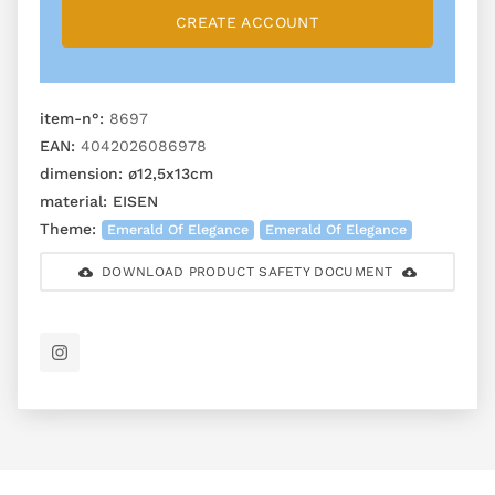
CREATE ACCOUNT
item-n°:
8697
EAN:
4042026086978
dimension:
ø12,5x13cm
material:
EISEN
Theme:
Emerald Of Elegance
Emerald Of Elegance
DOWNLOAD PRODUCT SAFETY DOCUMENT