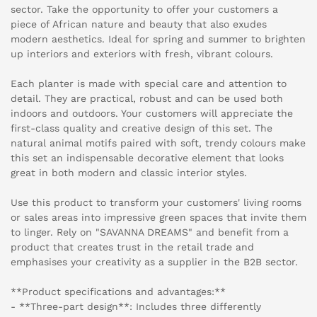
sector. Take the opportunity to offer your customers a
piece of African nature and beauty that also exudes
modern aesthetics. Ideal for spring and summer to brighten
up interiors and exteriors with fresh, vibrant colours.
Each planter is made with special care and attention to
detail. They are practical, robust and can be used both
indoors and outdoors. Your customers will appreciate the
first-class quality and creative design of this set. The
natural animal motifs paired with soft, trendy colours make
this set an indispensable decorative element that looks
great in both modern and classic interior styles.
Use this product to transform your customers' living rooms
or sales areas into impressive green spaces that invite them
to linger. Rely on "SAVANNA DREAMS" and benefit from a
product that creates trust in the retail trade and
emphasises your creativity as a supplier in the B2B sector.
**Product specifications and advantages:**
- **Three-part design**: Includes three differently