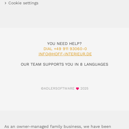
Cookie settings
YOU NEED HELP?
DIAL +49 911 93060-0
INFO@HOFF-INTERIEUR.DE
OUR TEAM SUPPORTS YOU IN 8 LANGUAGES
©ADLERSOFTWARE
2025
As an owner-managed family business, we have been