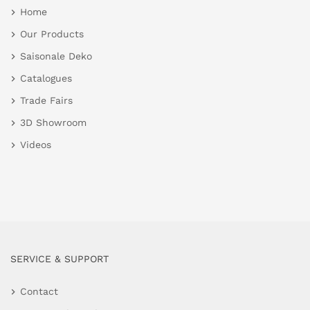
Home
Our Products
Saisonale Deko
Catalogues
Trade Fairs
3D Showroom
Videos
SERVICE & SUPPORT
Contact