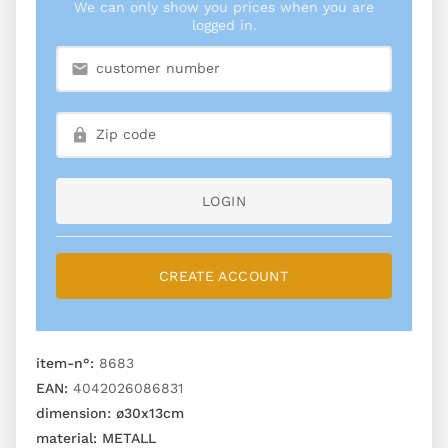
We can only show you prices when you are
logged in.
LOGIN
CREATE ACCOUNT
item-n°:
8683
EAN:
4042026086831
dimension:
ø30x13cm
material:
METALL