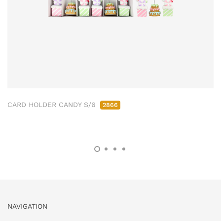
CARD HOLDER CANDY S/6
2866
NAVIGATION