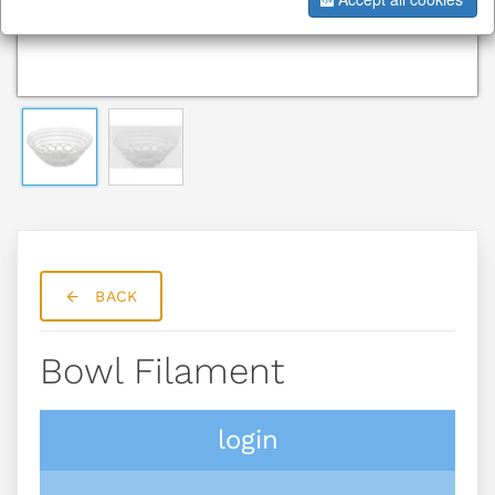
BACK
Bowl Filament
login