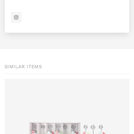
SIMILAR ITEMS