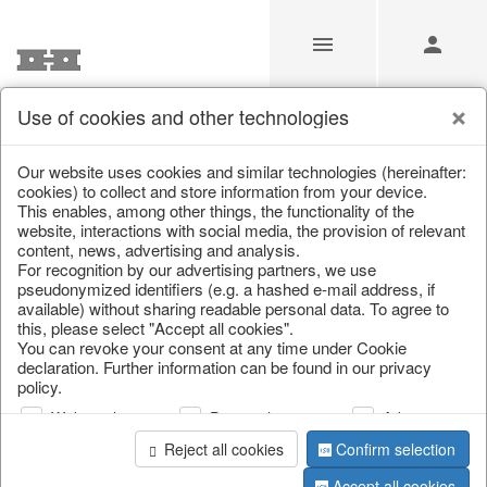
Use of cookies and other technologies
/
Home & Interior
/
Kitchen & table setting
/
Bowls & trays
Our website uses cookies and similar technologies (hereinafter:
cookies) to collect and store information from your device.
This enables, among other things, the functionality of the
website, interactions with social media, the provision of relevant
content, news, advertising and analysis.
For recognition by our advertising partners, we use
pseudonymized identifiers (e.g. a hashed e-mail address, if
available) without sharing readable personal data. To agree to
this, please select "Accept all cookies".
You can revoke your consent at any time under Cookie
declaration. Further information can be found in our privacy
policy.
Web analysis
Personalization
Advertising
Reject all cookies
Confirm selection
Accept all cookies