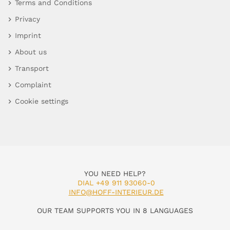
Terms and Conditions
Privacy
Imprint
About us
Transport
Complaint
Cookie settings
YOU NEED HELP?
DIAL +49 911 93060-0
INFO@HOFF-INTERIEUR.DE
OUR TEAM SUPPORTS YOU IN 8 LANGUAGES