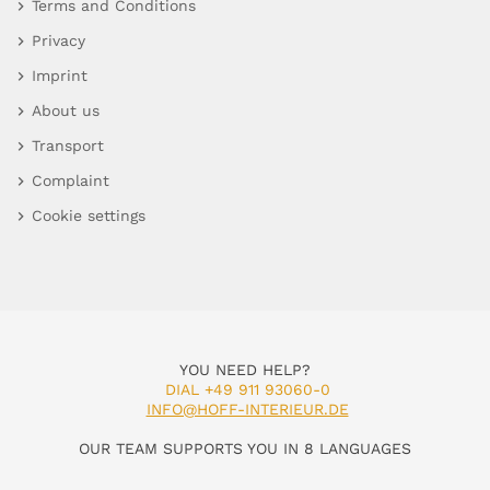
Terms and Conditions
Privacy
Imprint
About us
Transport
Complaint
Cookie settings
YOU NEED HELP?
DIAL +49 911 93060-0
INFO@HOFF-INTERIEUR.DE
OUR TEAM SUPPORTS YOU IN 8 LANGUAGES