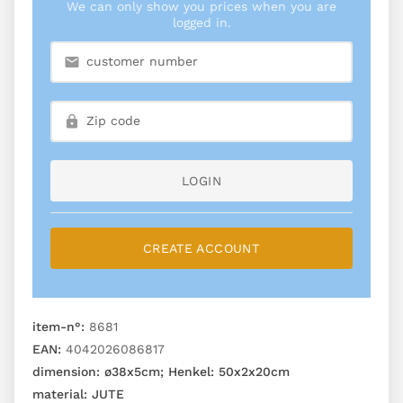
We can only show you prices when you are
logged in.
LOGIN
CREATE ACCOUNT
item-n°:
8681
EAN:
4042026086817
dimension:
ø38x5cm; Henkel: 50x2x20cm
material:
JUTE