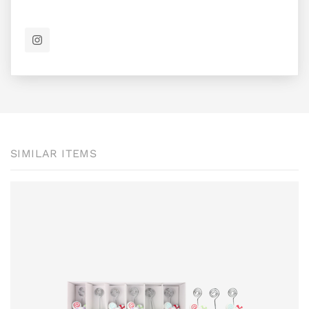
SIMILAR ITEMS