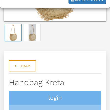
BACK
Handbag Kreta
login