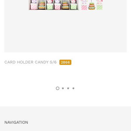
CARD HOLDER CANDY S/6
2866
NAVIGATION