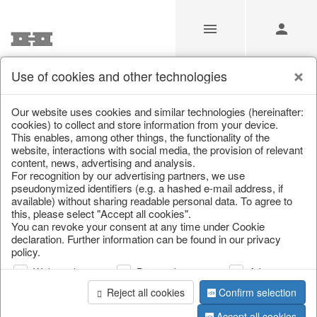
Use of cookies and other technologies
/
Home & Interior
/
Fashion & Bags
/
Basket bags
Our website uses cookies and similar technologies (hereinafter:
cookies) to collect and store information from your device.
This enables, among other things, the functionality of the
website, interactions with social media, the provision of relevant
content, news, advertising and analysis.
For recognition by our advertising partners, we use
pseudonymized identifiers (e.g. a hashed e-mail address, if
available) without sharing readable personal data. To agree to
this, please select "Accept all cookies".
You can revoke your consent at any time under Cookie
declaration. Further information can be found in our privacy
policy.
Web analysis
Personalization
Advertising
Reject all cookies
Confirm selection
Accept all cookies