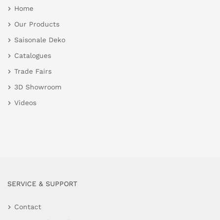
Home
Our Products
Saisonale Deko
Catalogues
Trade Fairs
3D Showroom
Videos
SERVICE & SUPPORT
Contact