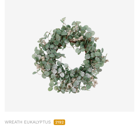
WREATH EUKALYPTUS
2192