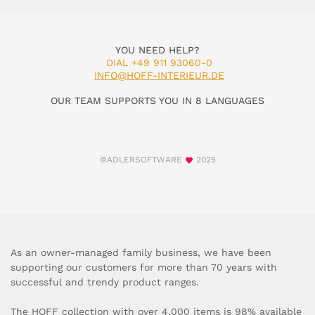
YOU NEED HELP?
DIAL +49 911 93060-0
INFO@HOFF-INTERIEUR.DE
OUR TEAM SUPPORTS YOU IN 8 LANGUAGES
©ADLERSOFTWARE
2025
As an owner-managed family business, we have been
supporting our customers for more than 70 years with
successful and trendy product ranges.
The HOFF collection with over 4,000 items is 98% available