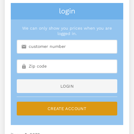
login
We can only show you prices when you are
logged in.
LOGIN
CREATE ACCOUNT