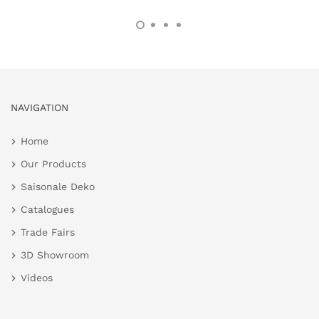
NAVIGATION
Home
Our Products
Saisonale Deko
Catalogues
Trade Fairs
3D Showroom
Videos