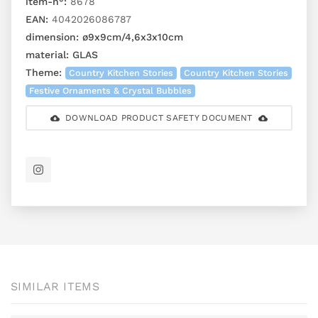
item-n°:
8678
EAN:
4042026086787
dimension:
ø9x9cm/4,6x3x10cm
material:
GLAS
Theme:
Country Kitchen Stories
Country Kitchen Stories
Festive Ornaments & Crystal Bubbles
DOWNLOAD PRODUCT SAFETY DOCUMENT
SIMILAR ITEMS