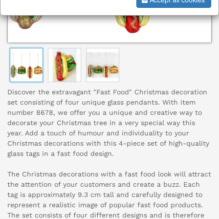
Discover the extravagant "Fast Food" Christmas decoration
set consisting of four unique glass pendants. With item
number 8678, we offer you a unique and creative way to
decorate your Christmas tree in a very special way this
year. Add a touch of humour and individuality to your
Christmas decorations with this 4-piece set of high-quality
glass tags in a fast food design.
The Christmas decorations with a fast food look will attract
the attention of your customers and create a buzz. Each
tag is approximately 9.3 cm tall and carefully designed to
represent a realistic image of popular fast food products.
The set consists of four different designs and is therefore