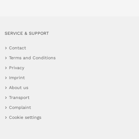
SERVICE & SUPPORT
Contact
Terms and Conditions
Privacy
Imprint
About us
Transport
Complaint
Cookie settings