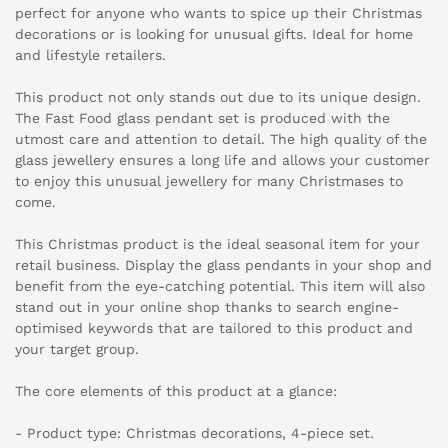
perfect for anyone who wants to spice up their Christmas
decorations or is looking for unusual gifts. Ideal for home
and lifestyle retailers.
This product not only stands out due to its unique design.
The Fast Food glass pendant set is produced with the
utmost care and attention to detail. The high quality of the
glass jewellery ensures a long life and allows your customer
to enjoy this unusual jewellery for many Christmases to
come.
This Christmas product is the ideal seasonal item for your
retail business. Display the glass pendants in your shop and
benefit from the eye-catching potential. This item will also
stand out in your online shop thanks to search engine-
optimised keywords that are tailored to this product and
your target group.
The core elements of this product at a glance:
- Product type: Christmas decorations, 4-piece set.