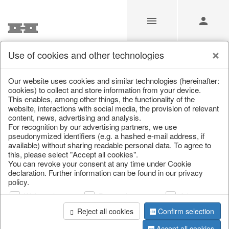
Use of cookies and other technologies
/
/
Home & Interior
/
Decoration
/
Glass jewellery
Our website uses cookies and similar technologies (hereinafter:
cookies) to collect and store information from your device.
This enables, among other things, the functionality of the
website, interactions with social media, the provision of relevant
content, news, advertising and analysis.
For recognition by our advertising partners, we use
pseudonymized identifiers (e.g. a hashed e-mail address, if
available) without sharing readable personal data. To agree to
this, please select "Accept all cookies".
You can revoke your consent at any time under Cookie
declaration. Further information can be found in our privacy
policy.
Web analysis
Personalization
Advertising
Reject all cookies
Confirm selection
Accept all cookies