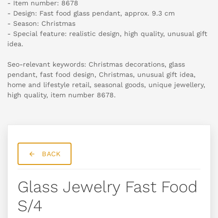
- Item number: 8678
- Design: Fast food glass pendant, approx. 9.3 cm
- Season: Christmas
- Special feature: realistic design, high quality, unusual gift
idea.
Seo-relevant keywords: Christmas decorations, glass
pendant, fast food design, Christmas, unusual gift idea,
home and lifestyle retail, seasonal goods, unique jewellery,
high quality, item number 8678.
BACK
Glass Jewelry Fast Food
S/4