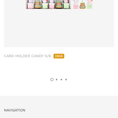
CARD HOLDER CANDY S/6
2866
NAVIGATION