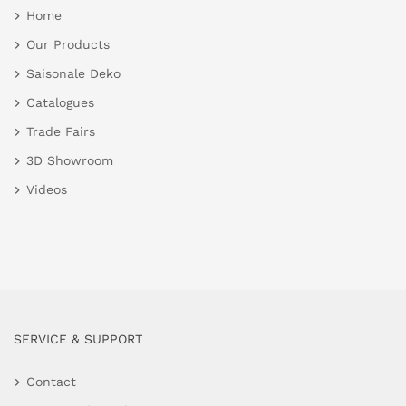
Home
Our Products
Saisonale Deko
Catalogues
Trade Fairs
3D Showroom
Videos
SERVICE & SUPPORT
Contact