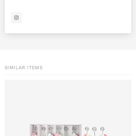
SIMILAR ITEMS