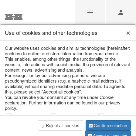
Use of cookies and other technologies
/
Home & Interior
/
Home textiles & carpets
/
Carpets
Our website uses cookies and similar technologies (hereinafter:
cookies) to collect and store information from your device.
This enables, among other things, the functionality of the
website, interactions with social media, the provision of relevant
content, news, advertising and analysis.
For recognition by our advertising partners, we use
pseudonymized identifiers (e.g. a hashed e-mail address, if
available) without sharing readable personal data. To agree to
this, please select "Accept all cookies".
You can revoke your consent at any time under Cookie
declaration. Further information can be found in our privacy
policy.
Web analysis
Personalization
Advertising
Reject all cookies
Confirm selection
Accept all cookies