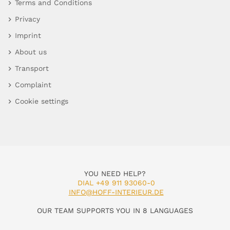
Terms and Conditions
Privacy
Imprint
About us
Transport
Complaint
Cookie settings
YOU NEED HELP?
DIAL +49 911 93060-0
INFO@HOFF-INTERIEUR.DE
OUR TEAM SUPPORTS YOU IN 8 LANGUAGES