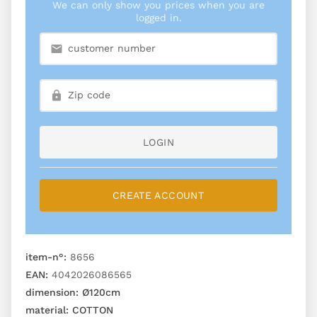
We can only show you prices when you are
logged in.
LOGIN
CREATE ACCOUNT
item-n°:
8656
EAN:
4042026086565
dimension:
Ø120cm
material:
COTTON