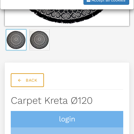
BACK
Carpet Kreta Ø120
login