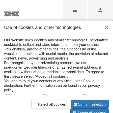
Use of cookies and other technologies
/
/
Home & Interior
/
Decoration
/
Glass jewellery
Our website uses cookies and similar technologies (hereinafter:
cookies) to collect and store information from your device.
This enables, among other things, the functionality of the
website, interactions with social media, the provision of relevant
content, news, advertising and analysis.
For recognition by our advertising partners, we use
pseudonymized identifiers (e.g. a hashed e-mail address, if
available) without sharing readable personal data. To agree to
this, please select "Accept all cookies".
You can revoke your consent at any time under Cookie
declaration. Further information can be found in our privacy
policy.
Web analysis
Personalization
Advertising
Reject all cookies
Confirm selection
Accept all cookies