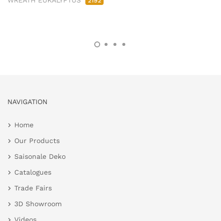
WREATH EUKALYPTUS
2192
NAVIGATION
Home
Our Products
Saisonale Deko
Catalogues
Trade Fairs
3D Showroom
Videos