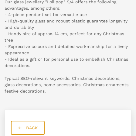
Our glass jewellery "Lollipop" S/4 offers the following
advantages, among others:
- 4-piece pendant set for versatile use
- High-quality glass and robust plastic guarantee longevity
and durability
- Handy size of approx. 14 cm, perfect for any Christmas
tree
- Expressive colours and detailed workmanship for a lively
appearance
- Ideal as a gift or for personal use to embellish Christmas
decorations.
Typical SEO-relevant keywords: Christmas decorations,
glass decorations, home accessories, Christmas ornaments,
festive decorations.
BACK