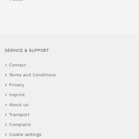
SERVICE & SUPPORT
Contact
Terms and Conditions
Privacy
Imprint
About us
Transport
Complaint
Cookie settings