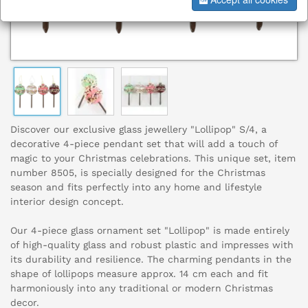
Discover our exclusive glass jewellery "Lollipop" S/4, a
decorative 4-piece pendant set that will add a touch of
magic to your Christmas celebrations. This unique set, item
number 8505, is specially designed for the Christmas
season and fits perfectly into any home and lifestyle
interior design concept.
Our 4-piece glass ornament set "Lollipop" is made entirely
of high-quality glass and robust plastic and impresses with
its durability and resilience. The charming pendants in the
shape of lollipops measure approx. 14 cm each and fit
harmoniously into any traditional or modern Christmas
decor.