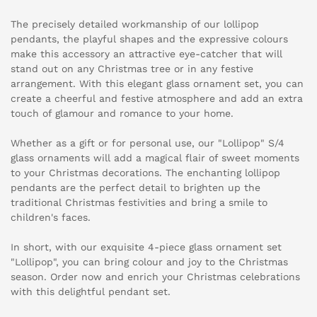
The precisely detailed workmanship of our lollipop
pendants, the playful shapes and the expressive colours
make this accessory an attractive eye-catcher that will
stand out on any Christmas tree or in any festive
arrangement. With this elegant glass ornament set, you can
create a cheerful and festive atmosphere and add an extra
touch of glamour and romance to your home.
Whether as a gift or for personal use, our "Lollipop" S/4
glass ornaments will add a magical flair of sweet moments
to your Christmas decorations. The enchanting lollipop
pendants are the perfect detail to brighten up the
traditional Christmas festivities and bring a smile to
children's faces.
In short, with our exquisite 4-piece glass ornament set
"Lollipop", you can bring colour and joy to the Christmas
season. Order now and enrich your Christmas celebrations
with this delightful pendant set.