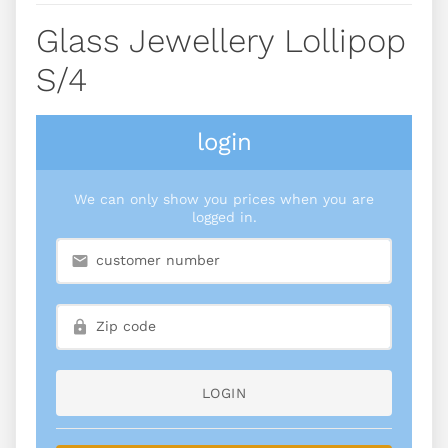
Glass Jewellery Lollipop
S/4
login
We can only show you prices when you are
logged in.
LOGIN