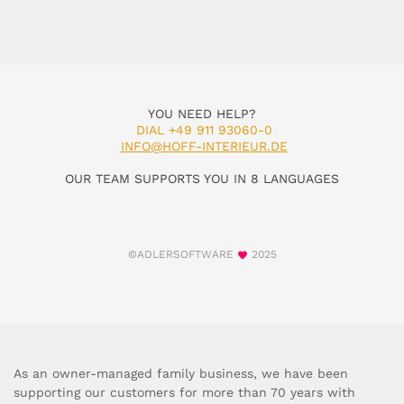
YOU NEED HELP?
DIAL +49 911 93060-0
INFO@HOFF-INTERIEUR.DE
OUR TEAM SUPPORTS YOU IN 8 LANGUAGES
©ADLERSOFTWARE
2025
As an owner-managed family business, we have been
supporting our customers for more than 70 years with