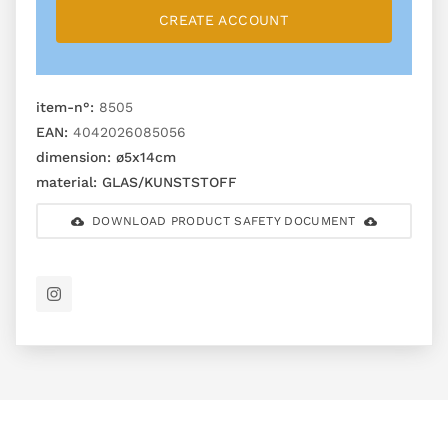
CREATE ACCOUNT
item-n°:
8505
EAN:
4042026085056
dimension:
ø5x14cm
material:
GLAS/KUNSTSTOFF
DOWNLOAD PRODUCT SAFETY DOCUMENT