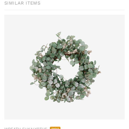
SIMILAR ITEMS