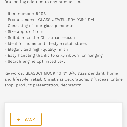
fascinating addition to any product line.
- Item number: 8498
- Product name: GLASS JEWELLERY "GIN" S/4
- Consisting of four glass pendants
- Size approx. 11 cm
- Suitable for the Christmas season
- Ideal for home and lifestyle retail stores
- Elegant and high-quality finish
- Easy handling thanks to silky ribbon for hanging
- Search engine optimised text
Keywords: GLASSCHMUCK "GIN" S/4, glass pendant, home
and lifestyle, retail, Christmas decorations, gift ideas, online
shop, product presentation, decoration.
BACK