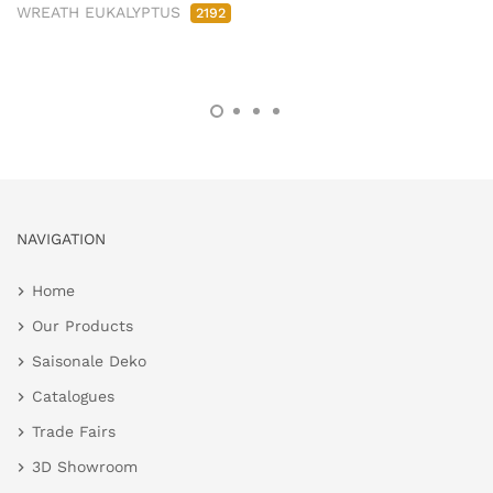
WREATH EUKALYPTUS
2192
NAVIGATION
Home
Our Products
Saisonale Deko
Catalogues
Trade Fairs
3D Showroom