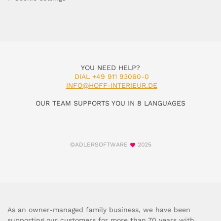
YOU NEED HELP?
DIAL +49 911 93060-0
INFO@HOFF-INTERIEUR.DE
OUR TEAM SUPPORTS YOU IN 8 LANGUAGES
©ADLERSOFTWARE
2025
As an owner-managed family business, we have been
supporting our customers for more than 70 years with