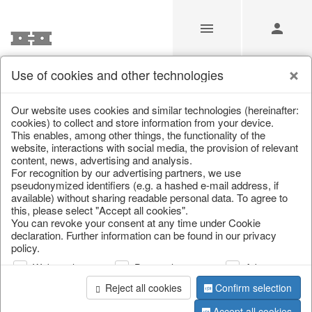
Use of cookies and other technologies
/
/
Home & Interior
/
Decoration
/
Glass jewellery
Our website uses cookies and similar technologies (hereinafter:
cookies) to collect and store information from your device.
This enables, among other things, the functionality of the
website, interactions with social media, the provision of relevant
content, news, advertising and analysis.
For recognition by our advertising partners, we use
pseudonymized identifiers (e.g. a hashed e-mail address, if
available) without sharing readable personal data. To agree to
this, please select "Accept all cookies".
You can revoke your consent at any time under Cookie
declaration. Further information can be found in our privacy
policy.
Web analysis
Personalization
Advertising
Reject all cookies
Confirm selection
Accept all cookies