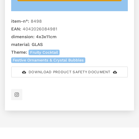
item-n°:
8498
EAN:
4042026084981
dimension:
4x3x11cm
material:
GLAS
Theme:
Fruity Cocktail
Festive Ornaments & Crystal Bubbles
DOWNLOAD PRODUCT SAFETY DOCUMENT