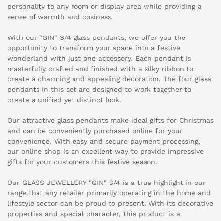
personality to any room or display area while providing a
sense of warmth and cosiness.
With our "GIN" S/4 glass pendants, we offer you the
opportunity to transform your space into a festive
wonderland with just one accessory. Each pendant is
masterfully crafted and finished with a silky ribbon to
create a charming and appealing decoration. The four glass
pendants in this set are designed to work together to
create a unified yet distinct look.
Our attractive glass pendants make ideal gifts for Christmas
and can be conveniently purchased online for your
convenience. With easy and secure payment processing,
our online shop is an excellent way to provide impressive
gifts for your customers this festive season.
Our GLASS JEWELLERY "GIN" S/4 is a true highlight in our
range that any retailer primarily operating in the home and
lifestyle sector can be proud to present. With its decorative
properties and special character, this product is a