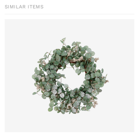
SIMILAR ITEMS