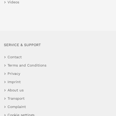
Videos
SERVICE & SUPPORT
Contact
Terms and Conditions
Privacy
Imprint
About us
Transport
Complaint
Cookie settings