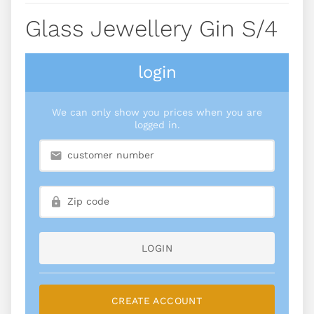
Glass Jewellery Gin S/4
login
We can only show you prices when you are
logged in.
LOGIN
CREATE ACCOUNT