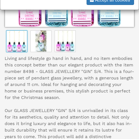
Living and lifestyle go hand in hand, and no item embodies
this concept better than our elegant product with the item
number 8498 - GLASS JEWELLERY "GIN" S/4. This is a four-
piece set of pendant glass jewellery, with a generous length
of around 11 cm. Ideal for hanging and decorating your
home or business premises, this stylish product is perfect
for the Christmas season.
Our GLASS JEWELLERY "GIN" S/4 is unrivalled in its class
for its aesthetics, quality and attention to detail. Not only
does it bring luxury and elegance to life, but it also has in-
built durability that will ensure it retains its lustre for
years to come. This product will add a distinctive