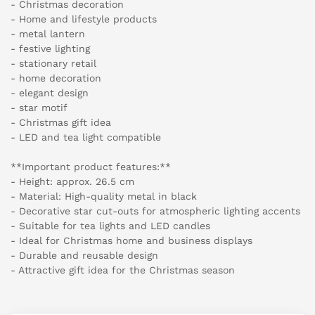
- Christmas decoration
- Home and lifestyle products
- metal lantern
- festive lighting
- stationary retail
- home decoration
- elegant design
- star motif
- Christmas gift idea
- LED and tea light compatible
**Important product features:**
- Height: approx. 26.5 cm
- Material: High-quality metal in black
- Decorative star cut-outs for atmospheric lighting accents
- Suitable for tea lights and LED candles
- Ideal for Christmas home and business displays
- Durable and reusable design
- Attractive gift idea for the Christmas season