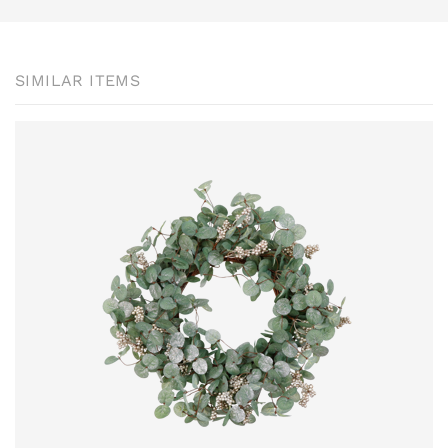
SIMILAR ITEMS