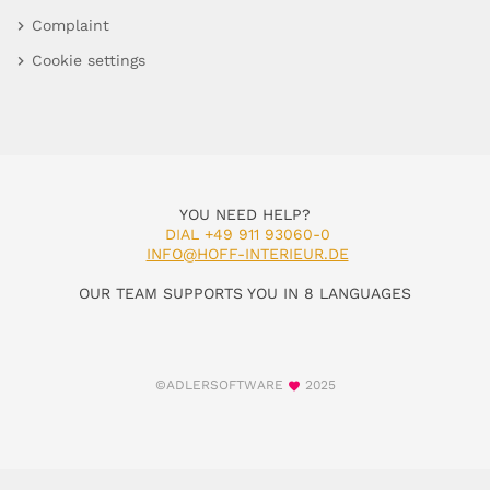
Complaint
Cookie settings
YOU NEED HELP?
DIAL +49 911 93060-0
INFO@HOFF-INTERIEUR.DE
OUR TEAM SUPPORTS YOU IN 8 LANGUAGES
©ADLERSOFTWARE
2025