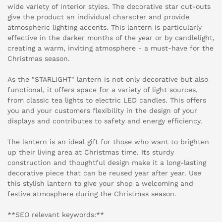
wide variety of interior styles. The decorative star cut-outs
give the product an individual character and provide
atmospheric lighting accents. This lantern is particularly
effective in the darker months of the year or by candlelight,
creating a warm, inviting atmosphere - a must-have for the
Christmas season.
As the "STARLIGHT" lantern is not only decorative but also
functional, it offers space for a variety of light sources,
from classic tea lights to electric LED candles. This offers
you and your customers flexibility in the design of your
displays and contributes to safety and energy efficiency.
The lantern is an ideal gift for those who want to brighten
up their living area at Christmas time. Its sturdy
construction and thoughtful design make it a long-lasting
decorative piece that can be reused year after year. Use
this stylish lantern to give your shop a welcoming and
festive atmosphere during the Christmas season.
**SEO relevant keywords:**