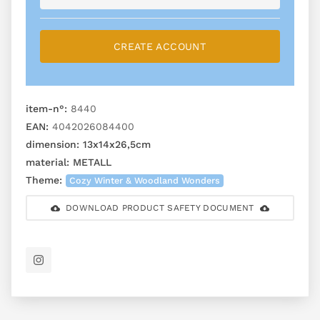
CREATE ACCOUNT
item-n°:
8440
EAN:
4042026084400
dimension:
13x14x26,5cm
material:
METALL
Theme:
Cozy Winter & Woodland Wonders
DOWNLOAD PRODUCT SAFETY DOCUMENT