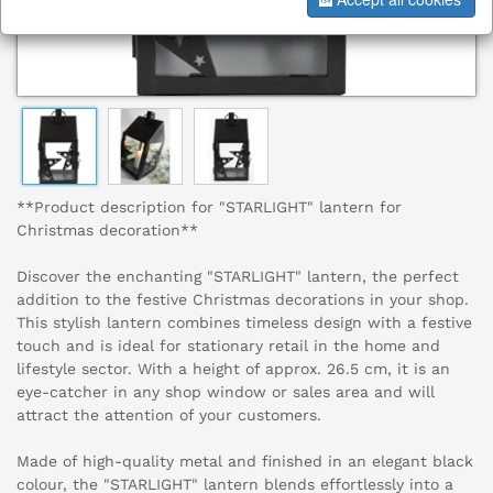
**Product description for "STARLIGHT" lantern for
Christmas decoration**
Discover the enchanting "STARLIGHT" lantern, the perfect
addition to the festive Christmas decorations in your shop.
This stylish lantern combines timeless design with a festive
touch and is ideal for stationary retail in the home and
lifestyle sector. With a height of approx. 26.5 cm, it is an
eye-catcher in any shop window or sales area and will
attract the attention of your customers.
Made of high-quality metal and finished in an elegant black
colour, the "STARLIGHT" lantern blends effortlessly into a