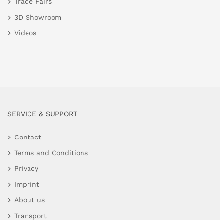
Trade Fairs
3D Showroom
Videos
SERVICE & SUPPORT
Contact
Terms and Conditions
Privacy
Imprint
About us
Transport