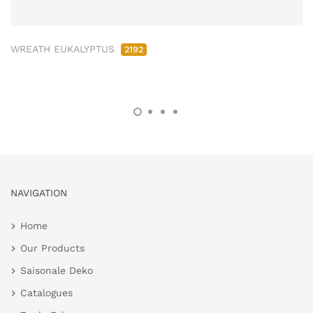
WREATH EUKALYPTUS
2192
NAVIGATION
Home
Our Products
Saisonale Deko
Catalogues