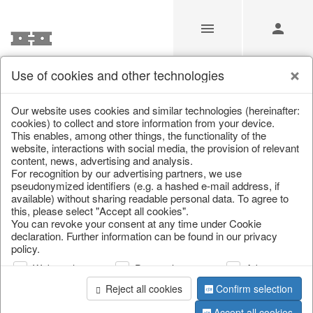
Use of cookies and other technologies
/
Christmas
/
Lanterns, candlesticks, lanterns
Our website uses cookies and similar technologies (hereinafter:
cookies) to collect and store information from your device.
This enables, among other things, the functionality of the
website, interactions with social media, the provision of relevant
content, news, advertising and analysis.
For recognition by our advertising partners, we use
pseudonymized identifiers (e.g. a hashed e-mail address, if
available) without sharing readable personal data. To agree to
this, please select "Accept all cookies".
You can revoke your consent at any time under Cookie
declaration. Further information can be found in our privacy
policy.
Web analysis
Personalization
Advertising
Reject all cookies
Confirm selection
Accept all cookies