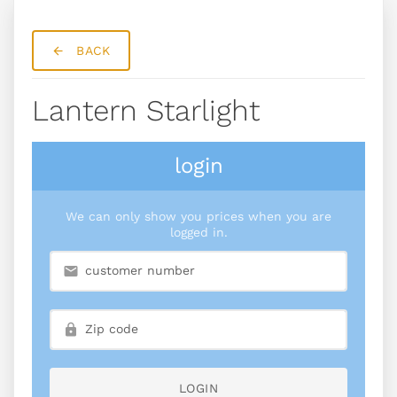
BACK
Lantern Starlight
login
We can only show you prices when you are
logged in.
LOGIN