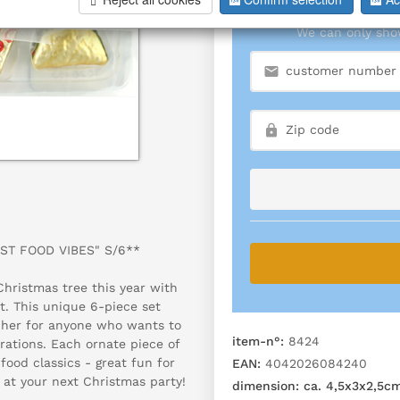
We can only show
AST FOOD VIBES" S/6**
Christmas tree this year with
t. This unique 6-piece set
tcher for anyone who wants to
item-n°:
8424
rations. Each ornate piece of
food classics - great fun for
EAN:
4042026084240
 at your next Christmas party!
dimension:
ca. 4,5x3x2,5c