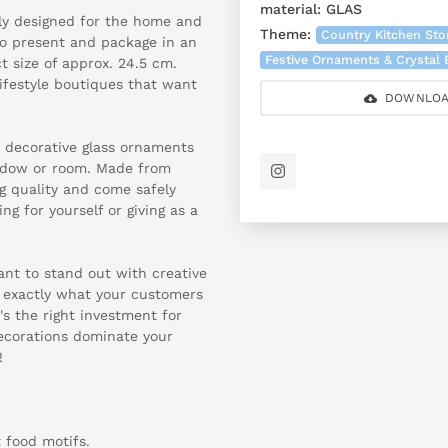
material:
GLAS
lly designed for the home and
Theme:
Country Kitchen Sto
y to present and package in an
Festive Ornaments & Crystal
t size of approx. 24.5 cm.
lifestyle boutiques that want
DOWNLOA
r decorative glass ornaments
window or room. Made from
g quality and come safely
g for yourself or giving as a
tant to stand out with creative
 exactly what your customers
's the right investment for
decorations dominate your
!
t food motifs.