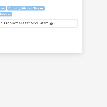
ries
Country Kitchen Stories
 Bubbles
D PRODUCT SAFETY DOCUMENT