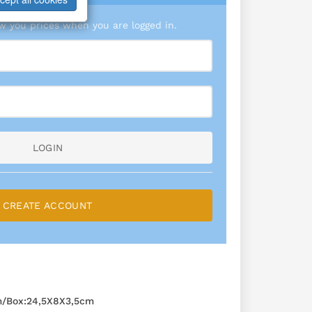
 you prices when you are logged in.
LOGIN
CREATE ACCOUNT
m/Box:24,5X8X3,5cm