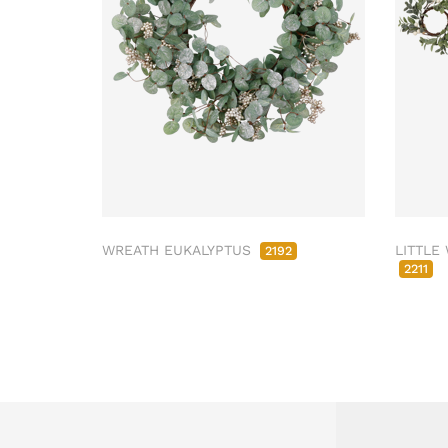
WREATH EUKALYPTUS
LITTLE
2192
2211