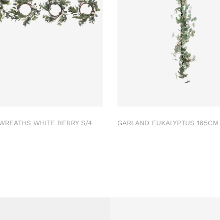
 WREATHS WHITE BERRY S/4
GARLAND EUKALYPTUS 165C