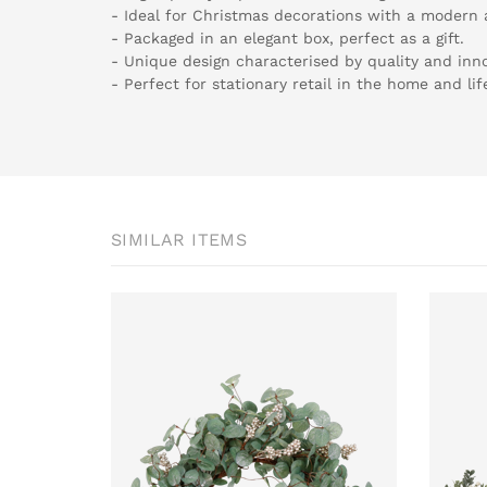
- Ideal for Christmas decorations with a modern
- Packaged in an elegant box, perfect as a gift.
- Unique design characterised by quality and inno
- Perfect for stationary retail in the home and lif
SIMILAR ITEMS