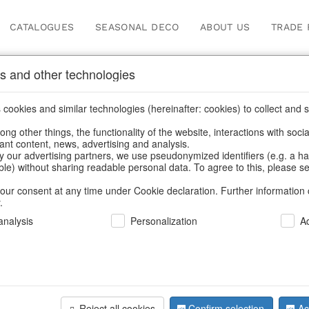
CATALOGUES
SEASONAL DECO
ABOUT US
TRADE 
s and other technologies
ions
cookies and similar technologies (hereinafter: cookies) to collect and s
.
ng other things, the functionality of the website, interactions with soci
vant content, news, advertising and analysis.
y our advertising partners, we use pseudonymized identifiers (e.g. a h
BACK
able) without sharing readable personal data. To agree to this, please se
our consent at any time under Cookie declaration. Further information 
.
Glassballs
nalysis
Personalization
A
S/6
Reject all cookies
Confirm selection
Ac