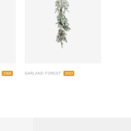
M
GARLAND FOREST
2189
2103