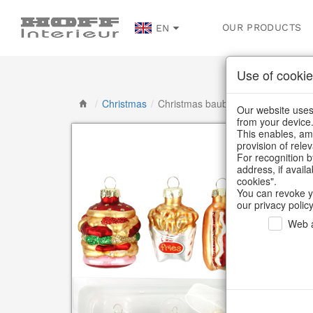
OUR PRODUCTS
EN
Use of cookie
/
Christmas
/
Christmas baubles & glass decorat
Our website uses 
from your device
This enables, amo
provision of rele
For recognition b
address, if avail
cookies".
You can revoke y
our privacy policy
Web a