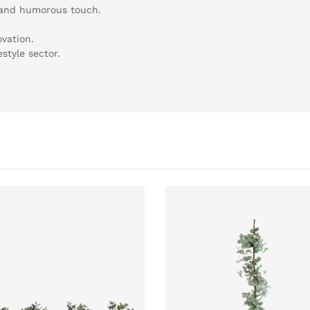
 and humorous touch.
vation.
estyle sector.