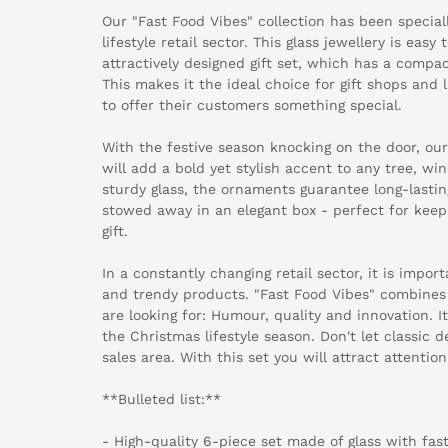
Our "Fast Food Vibes" collection has been specia
lifestyle retail sector. This glass jewellery is eas
attractively designed gift set, which has a compac
This makes it the ideal choice for gift shops and 
to offer their customers something special.
With the festive season knocking on the door, ou
will add a bold yet stylish accent to any tree, 
sturdy glass, the ornaments guarantee long-lastin
stowed away in an elegant box - perfect for keepin
gift.
In a constantly changing retail sector, it is impor
and trendy products. "Fast Food Vibes" combines
are looking for: Humour, quality and innovation. It
the Christmas lifestyle season. Don't let classic 
sales area. With this set you will attract attention
**Bulleted list:**
- High-quality 6-piece set made of glass with fas