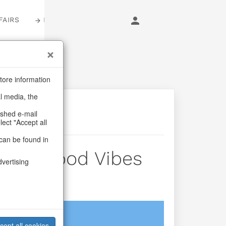
FAIRS
LOGIN
tore information
al media, the
ashed e-mail
lect "Accept all
can be found in
 Fast Food Vibes
dvertising
login
cept all cookies