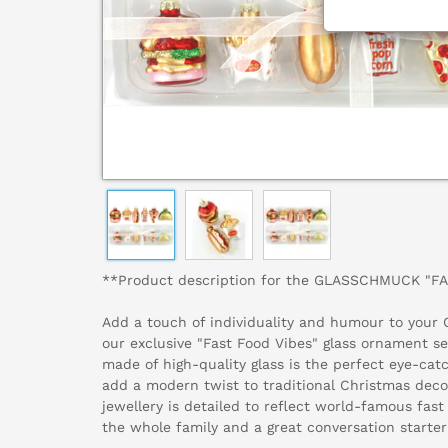
**Product description for the GLASSCHMUCK "F
Add a touch of individuality and humour to your 
our exclusive "Fast Food Vibes" glass ornament se
made of high-quality glass is the perfect eye-ca
add a modern twist to traditional Christmas deco
jewellery is detailed to reflect world-famous fast 
the whole family and a great conversation starter