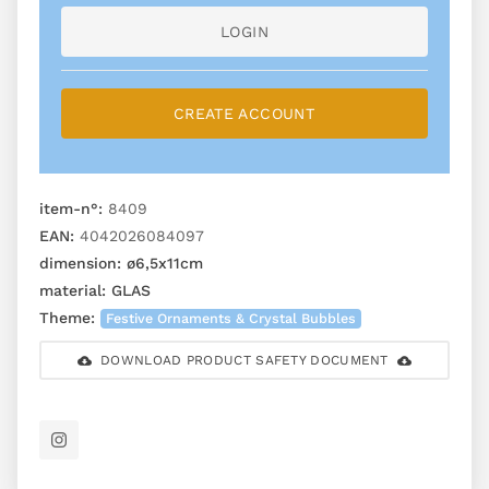
LOGIN
CREATE ACCOUNT
item-n°:
8409
EAN:
4042026084097
dimension:
ø6,5x11cm
material:
GLAS
Theme:
Festive Ornaments & Crystal Bubbles
DOWNLOAD PRODUCT SAFETY DOCUMENT