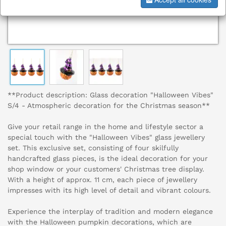
**Product description: Glass decoration "Halloween Vibes"
S/4 - Atmospheric decoration for the Christmas season**
Give your retail range in the home and lifestyle sector a
special touch with the "Halloween Vibes" glass jewellery
set. This exclusive set, consisting of four skilfully
handcrafted glass pieces, is the ideal decoration for your
shop window or your customers' Christmas tree display.
With a height of approx. 11 cm, each piece of jewellery
impresses with its high level of detail and vibrant colours.
Experience the interplay of tradition and modern elegance
with the Halloween pumpkin decorations, which are