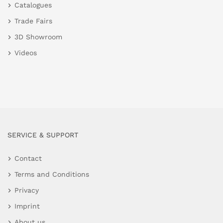
Catalogues
Trade Fairs
3D Showroom
Videos
SERVICE & SUPPORT
Contact
Terms and Conditions
Privacy
Imprint
About us