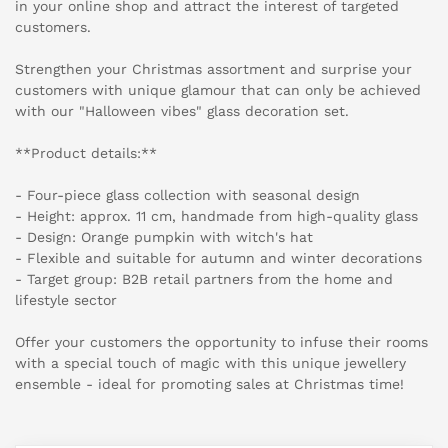
in your online shop and attract the interest of targeted
customers.
Strengthen your Christmas assortment and surprise your
customers with unique glamour that can only be achieved
with our "Halloween vibes" glass decoration set.
**Product details:**
- Four-piece glass collection with seasonal design
- Height: approx. 11 cm, handmade from high-quality glass
- Design: Orange pumpkin with witch's hat
- Flexible and suitable for autumn and winter decorations
- Target group: B2B retail partners from the home and
lifestyle sector
Offer your customers the opportunity to infuse their rooms
with a special touch of magic with this unique jewellery
ensemble - ideal for promoting sales at Christmas time!