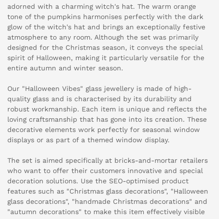
adorned with a charming witch's hat. The warm orange
tone of the pumpkins harmonises perfectly with the dark
glow of the witch's hat and brings an exceptionally festive
atmosphere to any room. Although the set was primarily
designed for the Christmas season, it conveys the special
spirit of Halloween, making it particularly versatile for the
entire autumn and winter season.
Our "Halloween Vibes" glass jewellery is made of high-
quality glass and is characterised by its durability and
robust workmanship. Each item is unique and reflects the
loving craftsmanship that has gone into its creation. These
decorative elements work perfectly for seasonal window
displays or as part of a themed window display.
The set is aimed specifically at bricks-and-mortar retailers
who want to offer their customers innovative and special
decoration solutions. Use the SEO-optimised product
features such as "Christmas glass decorations", "Halloween
glass decorations", "handmade Christmas decorations" and
"autumn decorations" to make this item effectively visible