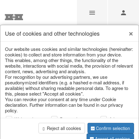
Use of cookies and other technologies
/
/
Autumn
/
Halloween
Our website uses cookies and similar technologies (hereinafter:
cookies) to collect and store information from your device.
This enables, among other things, the functionality of the
website, interactions with social media, the provision of relevant
content, news, advertising and analysis.
For recognition by our advertising partners, we use
pseudonymized identifiers (e.g. a hashed e-mail address, if
available) without sharing readable personal data. To agree to
this, please select "Accept all cookies".
You can revoke your consent at any time under Cookie
declaration. Further information can be found in our privacy
policy.
Web analysis
Personalization
Advertising
Reject all cookies
Confirm selection
Accept all cookies