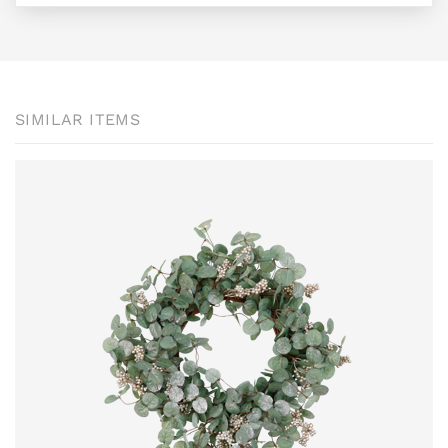
SIMILAR ITEMS