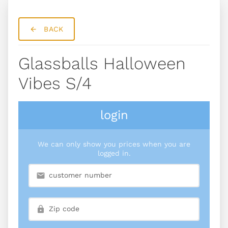
BACK
Glassballs Halloween
Vibes S/4
login
We can only show you prices when you are
logged in.