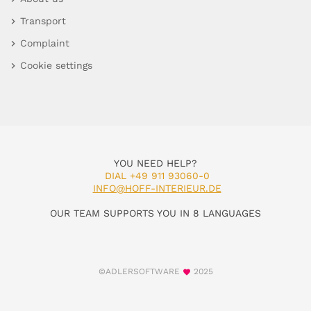
Transport
Complaint
Cookie settings
YOU NEED HELP?
DIAL +49 911 93060-0
INFO@HOFF-INTERIEUR.DE
OUR TEAM SUPPORTS YOU IN 8 LANGUAGES
©ADLERSOFTWARE
2025