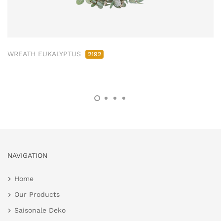
WREATH EUKALYPTUS
2192
NAVIGATION
Home
Our Products
Saisonale Deko