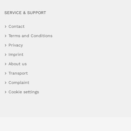
SERVICE & SUPPORT
Contact
Terms and Conditions
Privacy
Imprint
About us
Transport
Complaint
Cookie settings