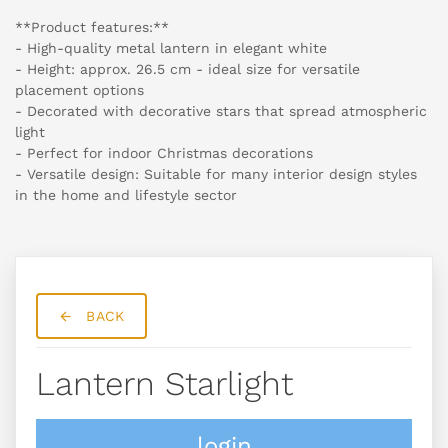
**Product features:**
- High-quality metal lantern in elegant white
- Height: approx. 26.5 cm - ideal size for versatile
placement options
- Decorated with decorative stars that spread atmospheric
light
- Perfect for indoor Christmas decorations
- Versatile design: Suitable for many interior design styles
in the home and lifestyle sector
BACK
Lantern Starlight
login