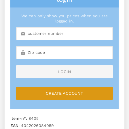
We can only show you prices when you are
logged in.
LOGIN
CREATE ACCOUNT
item-n°:
8405
EAN:
4042026084059