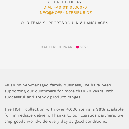
YOU NEED HELP?
DIAL +49 911 93060-0
INFO@HOFF-INTERIEUR.DE
OUR TEAM SUPPORTS YOU IN 8 LANGUAGES
©ADLERSOFTWARE
2025
As an owner-managed family business, we have been
supporting our customers for more than 70 years with
successful and trendy product ranges.
The HOFF collection with over 4,000 items is 98% available
for immediate delivery. Thanks to our logistics partners, we
ship goods worldwide every day at good conditions.