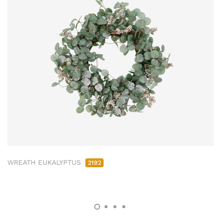
WREATH EUKALYPTUS
2192