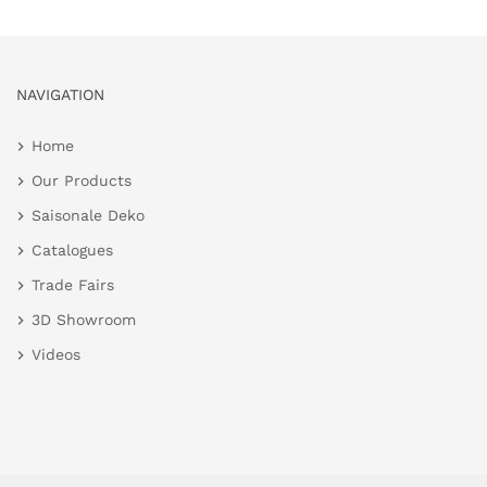
NAVIGATION
Home
Our Products
Saisonale Deko
Catalogues
Trade Fairs
3D Showroom
Videos