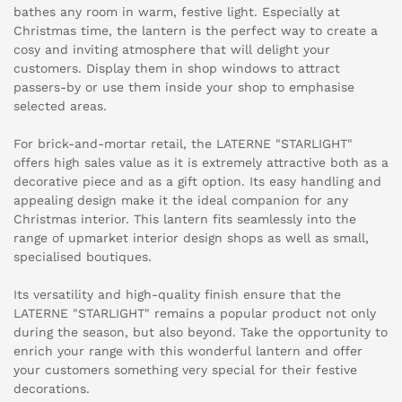
bathes any room in warm, festive light. Especially at
Christmas time, the lantern is the perfect way to create a
cosy and inviting atmosphere that will delight your
customers. Display them in shop windows to attract
passers-by or use them inside your shop to emphasise
selected areas.
For brick-and-mortar retail, the LATERNE "STARLIGHT"
offers high sales value as it is extremely attractive both as a
decorative piece and as a gift option. Its easy handling and
appealing design make it the ideal companion for any
Christmas interior. This lantern fits seamlessly into the
range of upmarket interior design shops as well as small,
specialised boutiques.
Its versatility and high-quality finish ensure that the
LATERNE "STARLIGHT" remains a popular product not only
during the season, but also beyond. Take the opportunity to
enrich your range with this wonderful lantern and offer
your customers something very special for their festive
decorations.