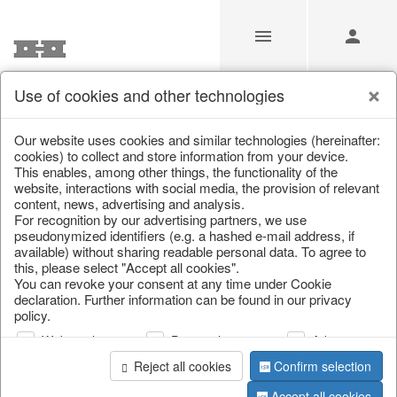
Use of cookies and other technologies
/
Christmas
/
Lanterns, candlesticks, lanterns
Our website uses cookies and similar technologies (hereinafter:
cookies) to collect and store information from your device.
This enables, among other things, the functionality of the
website, interactions with social media, the provision of relevant
content, news, advertising and analysis.
For recognition by our advertising partners, we use
pseudonymized identifiers (e.g. a hashed e-mail address, if
available) without sharing readable personal data. To agree to
this, please select "Accept all cookies".
You can revoke your consent at any time under Cookie
declaration. Further information can be found in our privacy
policy.
Web analysis
Personalization
Advertising
Reject all cookies
Confirm selection
Accept all cookies