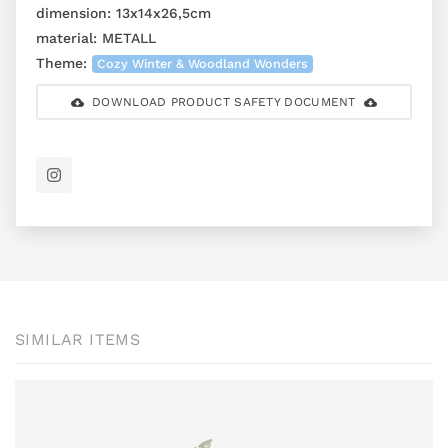
dimension:
13x14x26,5cm
material:
METALL
Theme:
Cozy Winter & Woodland Wonders
DOWNLOAD PRODUCT SAFETY DOCUMENT
SIMILAR ITEMS