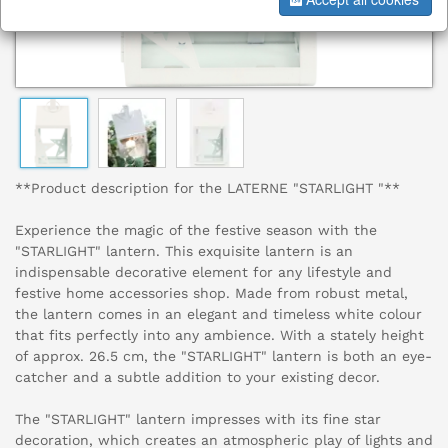
**Product description for the LATERNE "STARLIGHT "**
Experience the magic of the festive season with the
"STARLIGHT" lantern. This exquisite lantern is an
indispensable decorative element for any lifestyle and
festive home accessories shop. Made from robust metal,
the lantern comes in an elegant and timeless white colour
that fits perfectly into any ambience. With a stately height
of approx. 26.5 cm, the "STARLIGHT" lantern is both an eye-
catcher and a subtle addition to your existing decor.
The "STARLIGHT" lantern impresses with its fine star
decoration, which creates an atmospheric play of lights and