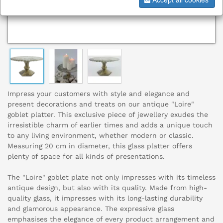
Impress your customers with style and elegance and
present decorations and treats on our antique "Loire"
goblet platter. This exclusive piece of jewellery exudes the
irresistible charm of earlier times and adds a unique touch
to any living environment, whether modern or classic.
Measuring 20 cm in diameter, this glass platter offers
plenty of space for all kinds of presentations.
The "Loire" goblet plate not only impresses with its timeless
antique design, but also with its quality. Made from high-
quality glass, it impresses with its long-lasting durability
and glamorous appearance. The expressive glass
emphasises the elegance of every product arrangement and