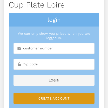
Cup Plate Loire
login
We can only show you prices when you are
logged in.
LOGIN
CREATE ACCOUNT