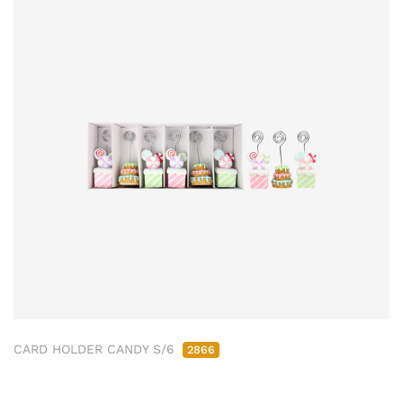
CARD HOLDER CANDY S/6
2866