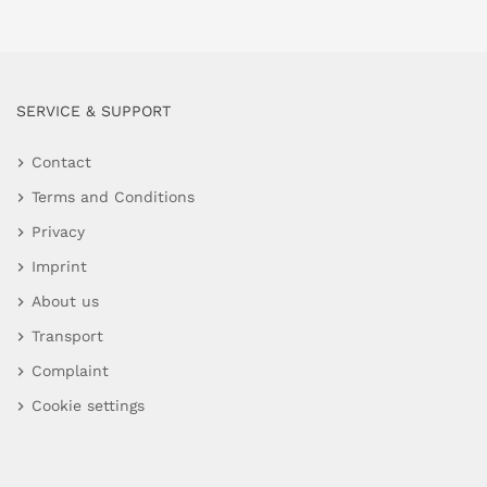
SERVICE & SUPPORT
Contact
Terms and Conditions
Privacy
Imprint
About us
Transport
Complaint
Cookie settings