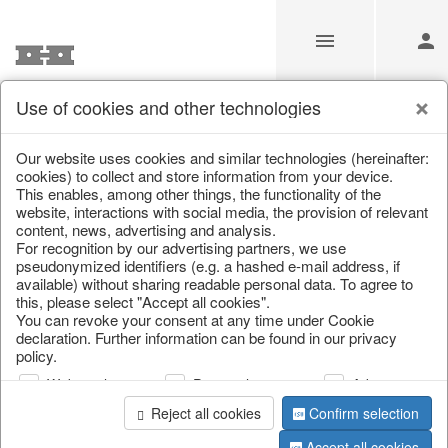
Use of cookies and other technologies
/
Home & Interior
/
Living & ambience
/
Etageres & goblet bow
Our website uses cookies and similar technologies (hereinafter:
cookies) to collect and store information from your device.
This enables, among other things, the functionality of the
website, interactions with social media, the provision of relevant
content, news, advertising and analysis.
For recognition by our advertising partners, we use
pseudonymized identifiers (e.g. a hashed e-mail address, if
available) without sharing readable personal data. To agree to
this, please select "Accept all cookies".
You can revoke your consent at any time under Cookie
declaration. Further information can be found in our privacy
policy.
Web analysis
Personalization
Advertising
Reject all cookies
Confirm selection
Accept all cookies