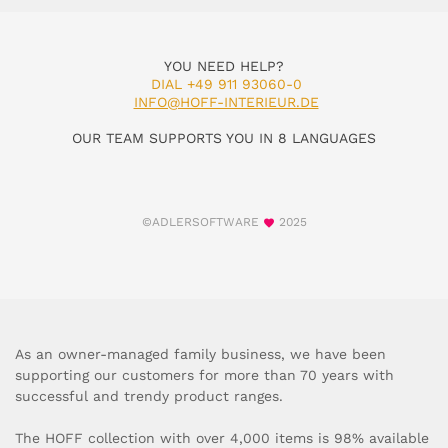
YOU NEED HELP?
DIAL +49 911 93060-0
INFO@HOFF-INTERIEUR.DE
OUR TEAM SUPPORTS YOU IN 8 LANGUAGES
©ADLERSOFTWARE
2025
As an owner-managed family business, we have been
supporting our customers for more than 70 years with
successful and trendy product ranges.
The HOFF collection with over 4,000 items is 98% available