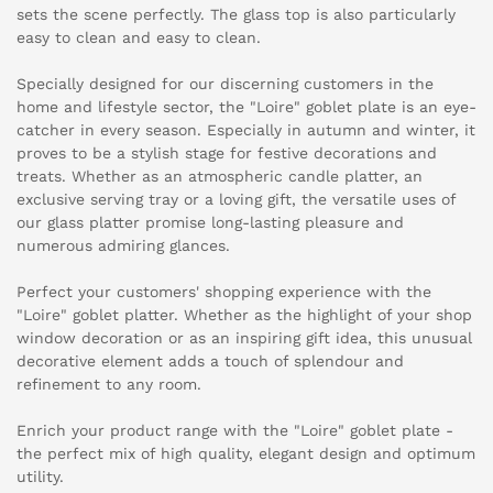
sets the scene perfectly. The glass top is also particularly
easy to clean and easy to clean.
Specially designed for our discerning customers in the
home and lifestyle sector, the "Loire" goblet plate is an eye-
catcher in every season. Especially in autumn and winter, it
proves to be a stylish stage for festive decorations and
treats. Whether as an atmospheric candle platter, an
exclusive serving tray or a loving gift, the versatile uses of
our glass platter promise long-lasting pleasure and
numerous admiring glances.
Perfect your customers' shopping experience with the
"Loire" goblet platter. Whether as the highlight of your shop
window decoration or as an inspiring gift idea, this unusual
decorative element adds a touch of splendour and
refinement to any room.
Enrich your product range with the "Loire" goblet plate -
the perfect mix of high quality, elegant design and optimum
utility.