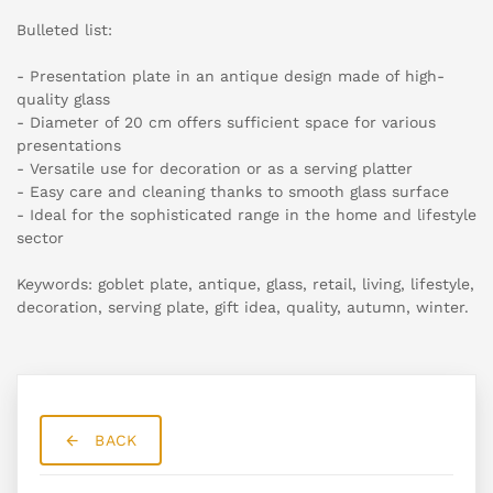
Bulleted list:
- Presentation plate in an antique design made of high-
quality glass
- Diameter of 20 cm offers sufficient space for various
presentations
- Versatile use for decoration or as a serving platter
- Easy care and cleaning thanks to smooth glass surface
- Ideal for the sophisticated range in the home and lifestyle
sector
Keywords: goblet plate, antique, glass, retail, living, lifestyle,
decoration, serving plate, gift idea, quality, autumn, winter.
BACK