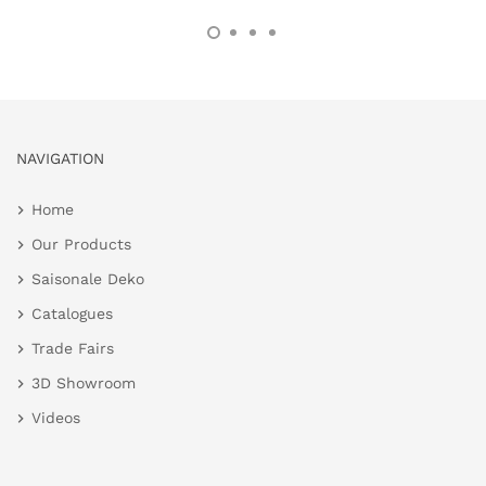
NAVIGATION
Home
Our Products
Saisonale Deko
Catalogues
Trade Fairs
3D Showroom
Videos