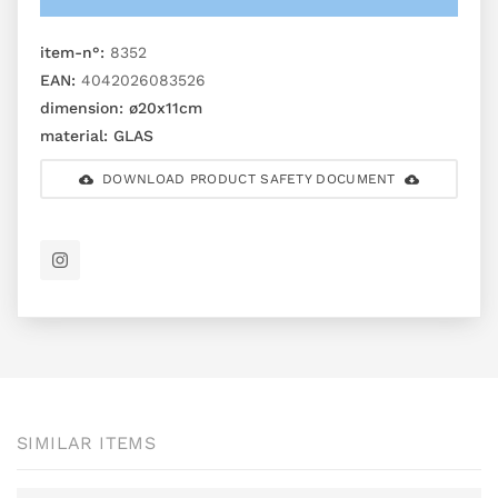
item-n°:
8352
EAN:
4042026083526
dimension:
ø20x11cm
material:
GLAS
DOWNLOAD PRODUCT SAFETY DOCUMENT
SIMILAR ITEMS