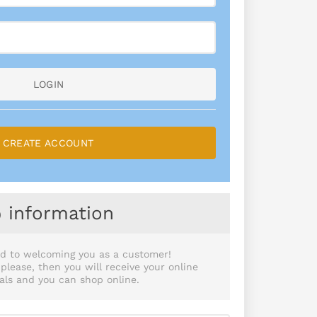
LOGIN
CREATE ACCOUNT
information
d to welcoming you as a customer!
lease, then you will receive your online
als and you can shop online.