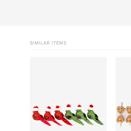
SIMILAR ITEMS