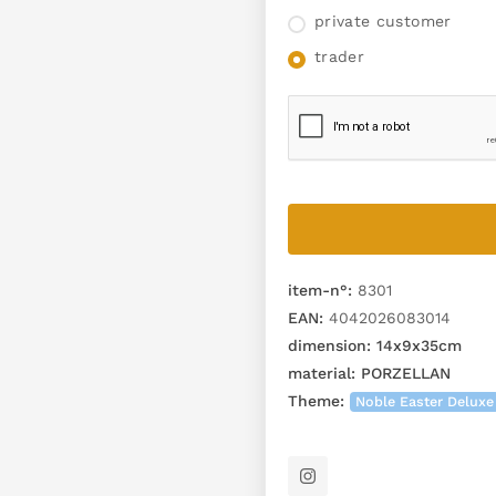
private customer
trader
item-n°:
8301
EAN:
4042026083014
dimension:
14x9x35cm
material:
PORZELLAN
Theme:
Noble Easter Deluxe