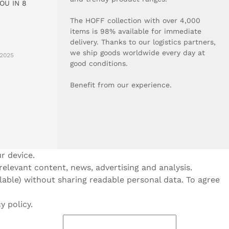
OU IN 8
The HOFF collection with over 4,000
items is 98% available for immediate
delivery. Thanks to our logistics partners,
we ship goods worldwide every day at
2025
good conditions.
Benefit from our experience.
r device.
 relevant content, news, advertising and analysis.
ilable) without sharing readable personal data. To agree
y policy.