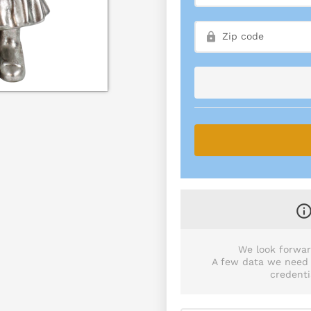
We look forwar
A few data we need p
credenti