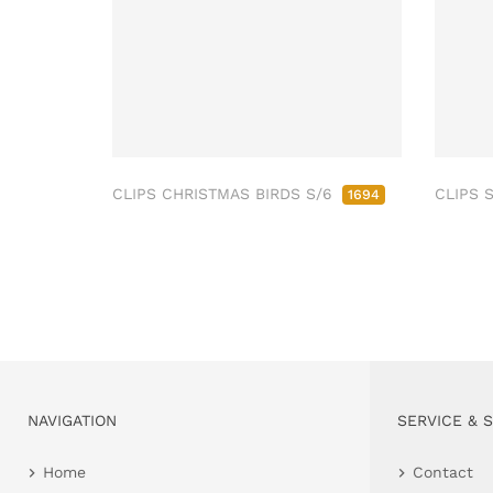
CLIPS CHRISTMAS BIRDS S/6
CLIPS 
1694
NAVIGATION
SERVICE & 
Home
Contact