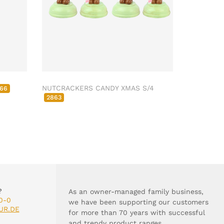
NUTCRACKERS CANDY XMAS S/4
66
2863
?
As an owner-managed family business,
0-0
we have been supporting our customers
UR.DE
for more than 70 years with successful
and trendy product ranges.