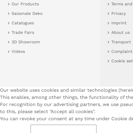
Our Products
Terms and
Saisonale Deko
Privacy
Catalogues
Imprint
Trade Fairs
About us
3D Showroom
Transport
Videos
Complaint
Cookie set
Our website uses cookies and similar technologies (herein
This enables, among other things, the functionality of the
For recognition by our advertising partners, we use pseud
to this, please select "Accept all cookies".
You can revoke your consent at any time under Cookie dec