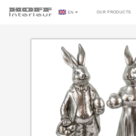
OUR PRODUCTS
EN