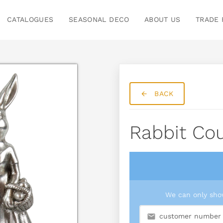
CATALOGUES
SEASONAL DECO
ABOUT US
TRADE 
BACK
Rabbit Cou
We can only show