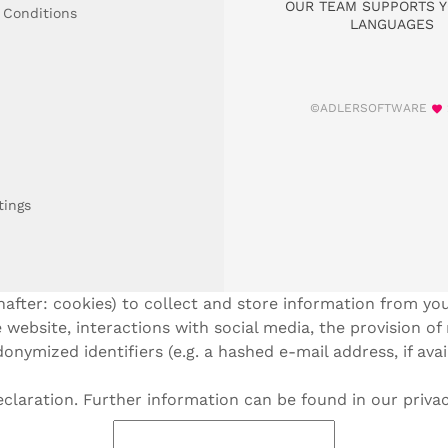
OUR TEAM SUPPORTS Y
 Conditions
LANGUAGES
©ADLERSOFTWARE
tings
after: cookies) to collect and store information from you
 website, interactions with social media, the provision of
onymized identifiers (e.g. a hashed e-mail address, if ava
laration. Further information can be found in our privac