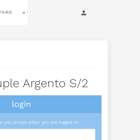
FAIRS
LOGIN
ple Argento S/2
login
 you prices when you are logged in.