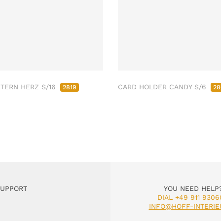
STERN HERZ S/16
CARD HOLDER CANDY S/6
2819
28
SUPPORT
YOU NEED HELP
DIAL +49 911 9306
INFO@HOFF-INTERIE