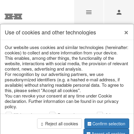
Use of cookies and other technologies
/
/
Autumn
/
Tank spigot
Our website uses cookies and similar technologies (hereinafter:
cookies) to collect and store information from your device.
This enables, among other things, the functionality of the
website, interactions with social media, the provision of relevant
content, news, advertising and analysis.
For recognition by our advertising partners, we use
pseudonymized identifiers (e.g. a hashed e-mail address, if
available) without sharing readable personal data. To agree to
this, please select "Accept all cookies".
You can revoke your consent at any time under Cookie
declaration. Further information can be found in our privacy
policy.
Web analysis
Personalization
Advertising
Reject all cookies
Confirm selection
Accept all cookies