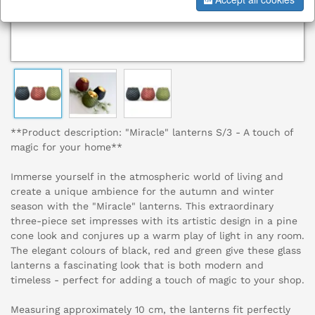
**Product description: "Miracle" lanterns S/3 - A touch of
magic for your home**
Immerse yourself in the atmospheric world of living and
create a unique ambience for the autumn and winter
season with the "Miracle" lanterns. This extraordinary
three-piece set impresses with its artistic design in a pine
cone look and conjures up a warm play of light in any room.
The elegant colours of black, red and green give these glass
lanterns a fascinating look that is both modern and
timeless - perfect for adding a touch of magic to your shop.
Measuring approximately 10 cm, the lanterns fit perfectly