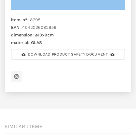
item-n°:
8295
EAN:
4042026082956
dimension:
ø10x9cm
material:
GLAS
DOWNLOAD PRODUCT SAFETY DOCUMENT
SIMILAR ITEMS