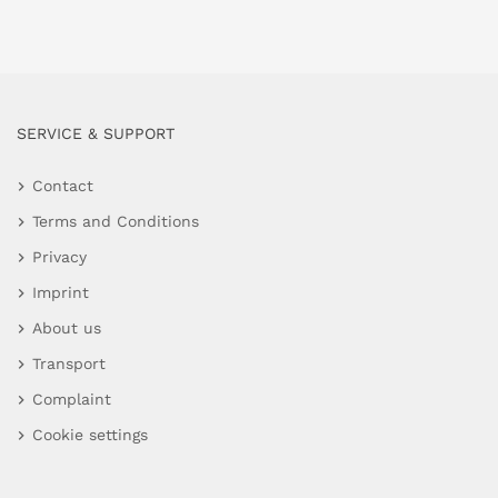
SERVICE & SUPPORT
Contact
Terms and Conditions
Privacy
Imprint
About us
Transport
Complaint
Cookie settings