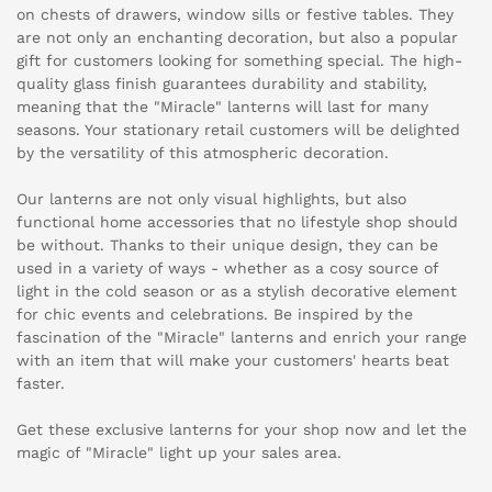
on chests of drawers, window sills or festive tables. They
are not only an enchanting decoration, but also a popular
gift for customers looking for something special. The high-
quality glass finish guarantees durability and stability,
meaning that the "Miracle" lanterns will last for many
seasons. Your stationary retail customers will be delighted
by the versatility of this atmospheric decoration.
Our lanterns are not only visual highlights, but also
functional home accessories that no lifestyle shop should
be without. Thanks to their unique design, they can be
used in a variety of ways - whether as a cosy source of
light in the cold season or as a stylish decorative element
for chic events and celebrations. Be inspired by the
fascination of the "Miracle" lanterns and enrich your range
with an item that will make your customers' hearts beat
faster.
Get these exclusive lanterns for your shop now and let the
magic of "Miracle" light up your sales area.