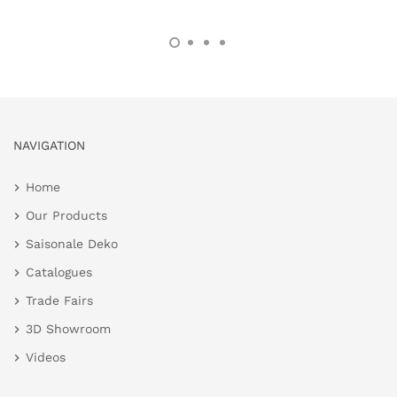
NAVIGATION
Home
Our Products
Saisonale Deko
Catalogues
Trade Fairs
3D Showroom
Videos