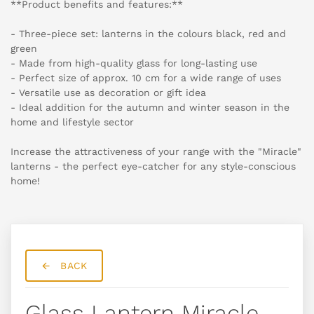
**Product benefits and features:**
- Three-piece set: lanterns in the colours black, red and
green
- Made from high-quality glass for long-lasting use
- Perfect size of approx. 10 cm for a wide range of uses
- Versatile use as decoration or gift idea
- Ideal addition for the autumn and winter season in the
home and lifestyle sector
Increase the attractiveness of your range with the "Miracle"
lanterns - the perfect eye-catcher for any style-conscious
home!
BACK
Glass Lantern Miracle