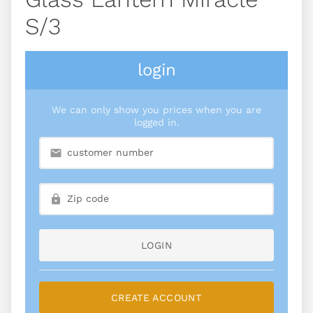
S/3
login
We can only show you prices when you are
logged in.
LOGIN
CREATE ACCOUNT