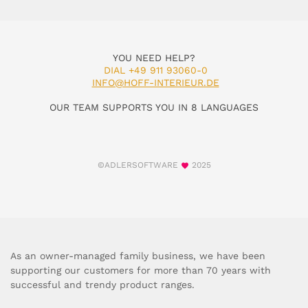
YOU NEED HELP?
DIAL +49 911 93060-0
INFO@HOFF-INTERIEUR.DE
OUR TEAM SUPPORTS YOU IN 8 LANGUAGES
©ADLERSOFTWARE
2025
As an owner-managed family business, we have been
supporting our customers for more than 70 years with
successful and trendy product ranges.