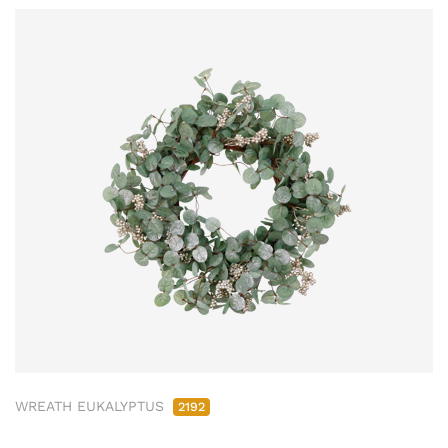
WREATH EUKALYPTUS
2192