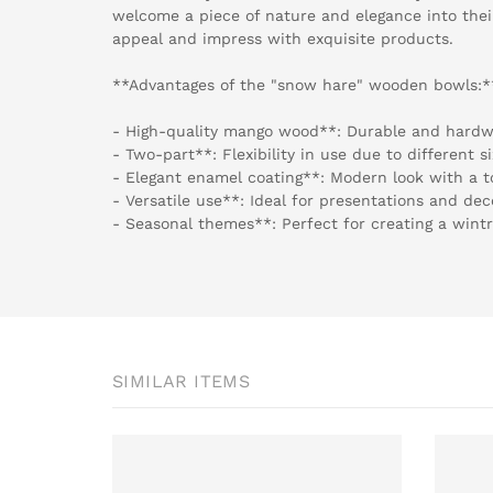
welcome a piece of nature and elegance into the
appeal and impress with exquisite products.
**Advantages of the "snow hare" wooden bowls:*
- High-quality mango wood**: Durable and hardw
- Two-part**: Flexibility in use due to different si
- Elegant enamel coating**: Modern look with a t
- Versatile use**: Ideal for presentations and dec
- Seasonal themes**: Perfect for creating a wint
SIMILAR ITEMS