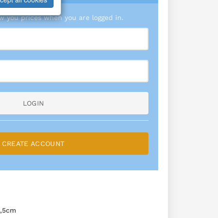
 you prices when you are logged in.
LOGIN
CREATE ACCOUNT
,5cm