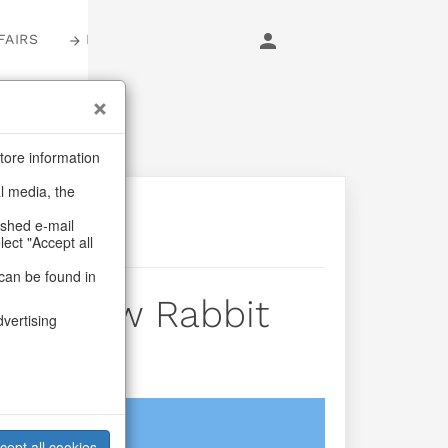
FAIRS
LOGIN
tore information
al media, the
ashed e-mail
lect "Accept all
can be found in
s Snow Rabbit
dvertising
login
cept all cookies