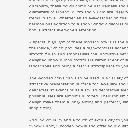
durability, these bowls combine naturalness and 
diameters of around 25 cm and 20 cm are ideal fo
items in style. Whether as an eye-catcher on the
harmonious addition to a shop window decorati
bowls attract everyone's attention.
A special highlight of these modern bowls is the 
the inside, which provides a high-contrast accent.
smooth finish and emphasises the innovative yet t
designed snow bunny motifs are reminiscent of 
landscapes and bring a festive atmosphere to yo
The wooden trays can also be used in a variety o
attractive presentation surface for jewellery and 
delicacies at events or as a stylish decorative el
possible uses are almost unlimited. Their robust 
design make them a long-lasting and perfectly sat
shop fitting.
Add individuality and a touch of exclusivity to yo
"Snow Bunny" wooden bowls and offer your custo