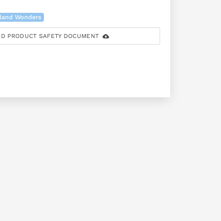
land Wonders
D PRODUCT SAFETY DOCUMENT