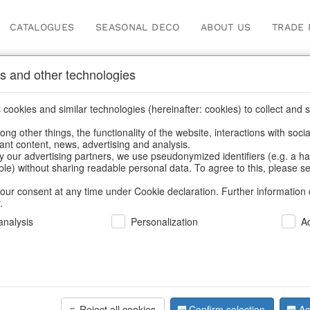
CATALOGUES
SEASONAL DECO
ABOUT US
TRADE 
s and other technologies
cookies and similar technologies (hereinafter: cookies) to collect and s
.
ng other things, the functionality of the website, interactions with soci
vant content, news, advertising and analysis.
y our advertising partners, we use pseudonymized identifiers (e.g. a h
BACK
able) without sharing readable personal data. To agree to this, please se
our consent at any time under Cookie declaration. Further information 
.
Wood Bowl
nalysis
Personalization
A
S/2
Reject all cookies
Confirm selection
Ac