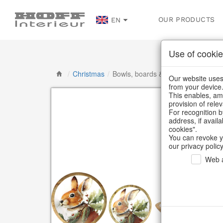
OUR PRODUCTS
EN
Use of cookie
/
Christmas
/
Bowls, boards & trays
Our website uses 
from your device
This enables, amo
provision of rele
For recognition b
address, if avail
cookies".
You can revoke y
our privacy policy
Web a