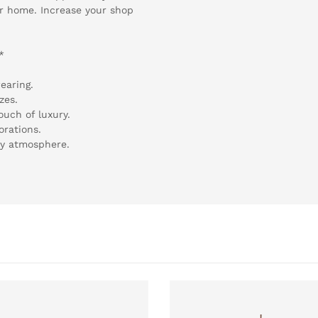
ir home. Increase your shop
*
earing.
zes.
ouch of luxury.
orations.
ry atmosphere.