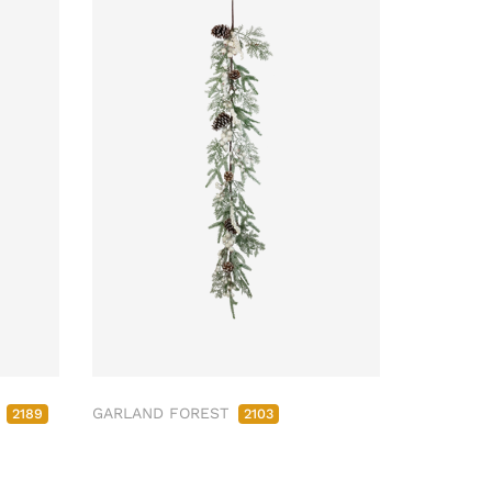
M
GARLAND FOREST
2189
2103