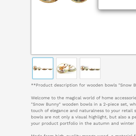
**Product description for wooden bowls "Snow 
Welcome to the magical world of home accessories
"Snow Bunny" wooden bowls in a 2-piece set, whi
touch of elegance and naturalness to your retail
bowls are not only a visual highlight, but also a 
your product portfolio in the autumn and winter 
Made from high-quality mango wood, a material f