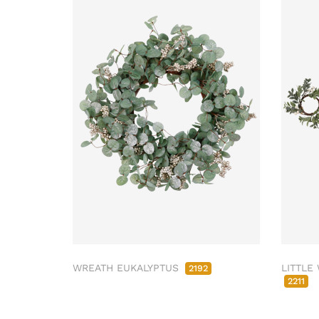
WREATH EUKALYPTUS
LITTLE
2192
2211