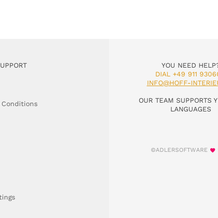
SUPPORT
YOU NEED HELP
DIAL +49 911 9306
INFO@HOFF-INTERIE
OUR TEAM SUPPORTS Y
 Conditions
LANGUAGES
©ADLERSOFTWARE
tings