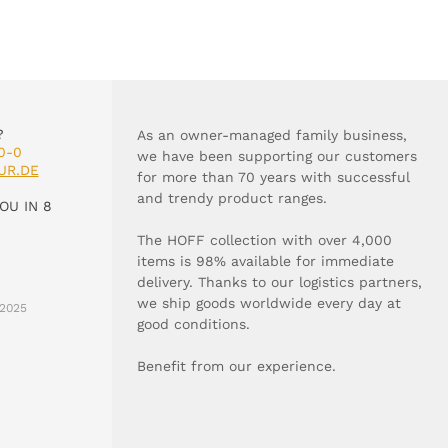
?
As an owner-managed family business,
0-0
we have been supporting our customers
UR.DE
for more than 70 years with successful
and trendy product ranges.
OU IN 8
The HOFF collection with over 4,000
items is 98% available for immediate
delivery. Thanks to our logistics partners,
we ship goods worldwide every day at
2025
good conditions.
Benefit from our experience.