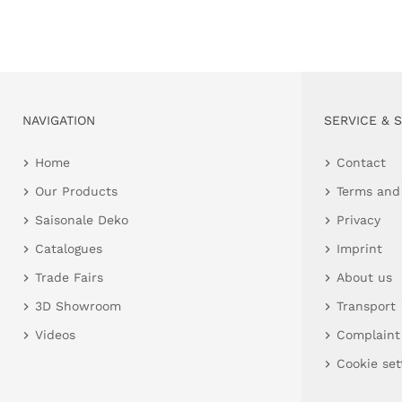
NAVIGATION
SERVICE & 
Home
Contact
Our Products
Terms and
Saisonale Deko
Privacy
Catalogues
Imprint
Trade Fairs
About us
3D Showroom
Transport
Videos
Complaint
Cookie set