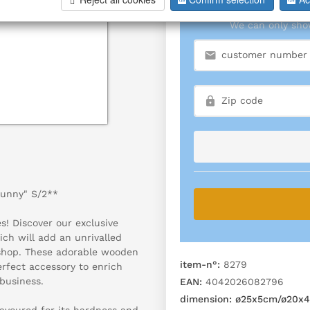
We can only show
Bunny" S/2**
! Discover our exclusive
ch will add an unrivalled
 shop. These adorable wooden
item-n°:
8279
perfect accessory to enrich
business.
EAN:
4042026082796
dimension:
ø25x5cm/ø20x4
avoured for its hardness and