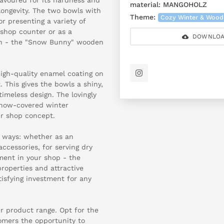
material:
MANGOHOLZ
longevity. The two bowls with
Theme:
Cozy Winter & Wood
r presenting a variety of
 shop counter or as a
DOWNLOA
on - the "Snow Bunny" wooden
high-quality enamel coating on
 This gives the bowls a shiny,
imeless design. The lovingly
snow-covered winter
ur shop concept.
f ways: whether as an
accessories, for serving dry
ement in your shop - the
properties and attractive
isfying investment for any
ur product range. Opt for the
mers the opportunity to