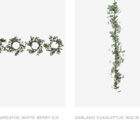
 WREATHS WHITE BERRY S/4
GARLAND EUKALYPTUS 165C