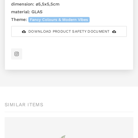
dimension:
ø5,5x5,5cm
material:
GLAS
Theme:
Fancy Colours & Modern Vibes
DOWNLOAD PRODUCT SAFETY DOCUMENT
SIMILAR ITEMS