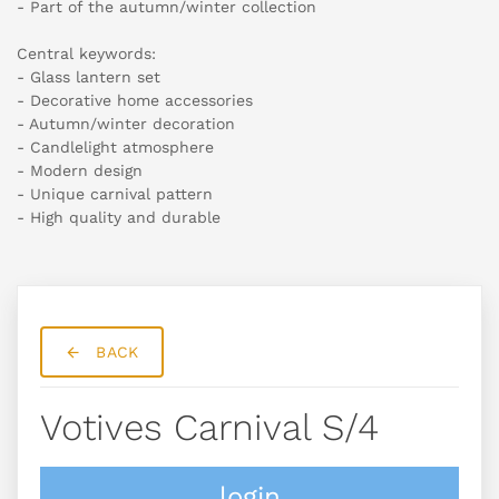
- Part of the autumn/winter collection
Central keywords:
- Glass lantern set
- Decorative home accessories
- Autumn/winter decoration
- Candlelight atmosphere
- Modern design
- Unique carnival pattern
- High quality and durable
BACK
Votives Carnival S/4
login