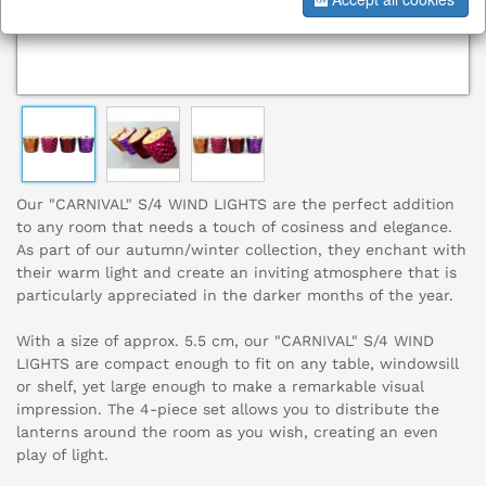
Our "CARNIVAL" S/4 WIND LIGHTS are the perfect addition
to any room that needs a touch of cosiness and elegance.
As part of our autumn/winter collection, they enchant with
their warm light and create an inviting atmosphere that is
particularly appreciated in the darker months of the year.
With a size of approx. 5.5 cm, our "CARNIVAL" S/4 WIND
LIGHTS are compact enough to fit on any table, windowsill
or shelf, yet large enough to make a remarkable visual
impression. The 4-piece set allows you to distribute the
lanterns around the room as you wish, creating an even
play of light.