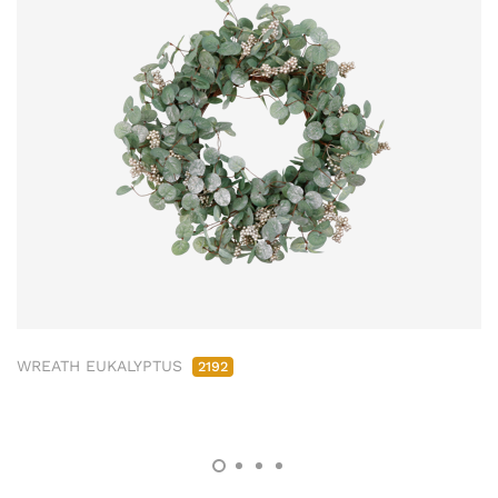
WREATH EUKALYPTUS
2192