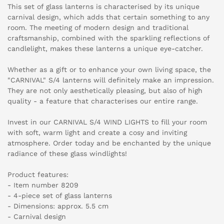
This set of glass lanterns is characterised by its unique
carnival design, which adds that certain something to any
room. The meeting of modern design and traditional
craftsmanship, combined with the sparkling reflections of
candlelight, makes these lanterns a unique eye-catcher.
Whether as a gift or to enhance your own living space, the
"CARNIVAL" S/4 lanterns will definitely make an impression.
They are not only aesthetically pleasing, but also of high
quality - a feature that characterises our entire range.
Invest in our CARNIVAL S/4 WIND LIGHTS to fill your room
with soft, warm light and create a cosy and inviting
atmosphere. Order today and be enchanted by the unique
radiance of these glass windlights!
Product features:
- Item number 8209
- 4-piece set of glass lanterns
- Dimensions: approx. 5.5 cm
- Carnival design