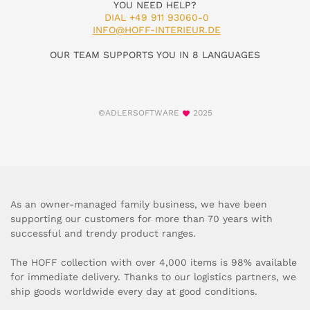
YOU NEED HELP?
DIAL +49 911 93060-0
INFO@HOFF-INTERIEUR.DE
OUR TEAM SUPPORTS YOU IN 8 LANGUAGES
©ADLERSOFTWARE
2025
As an owner-managed family business, we have been
supporting our customers for more than 70 years with
successful and trendy product ranges.
The HOFF collection with over 4,000 items is 98% available
for immediate delivery. Thanks to our logistics partners, we
ship goods worldwide every day at good conditions.