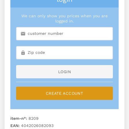
We can only show you prices when you are
logged in.
LOGIN
CREATE ACCOUNT
item-n°:
8209
EAN:
4042026082093