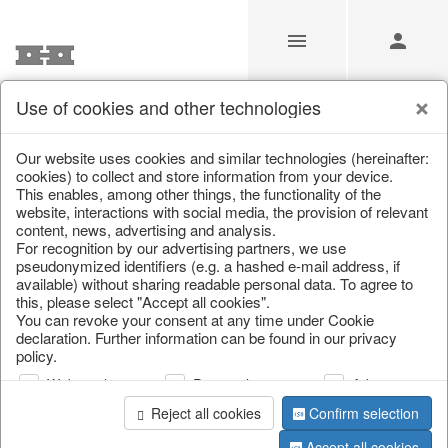
Use of cookies and other technologies
/
Home & Interior
/
Living & ambience
/
Lanterns & lanterns
Our website uses cookies and similar technologies (hereinafter:
cookies) to collect and store information from your device.
This enables, among other things, the functionality of the
website, interactions with social media, the provision of relevant
content, news, advertising and analysis.
For recognition by our advertising partners, we use
pseudonymized identifiers (e.g. a hashed e-mail address, if
available) without sharing readable personal data. To agree to
this, please select "Accept all cookies".
You can revoke your consent at any time under Cookie
declaration. Further information can be found in our privacy
policy.
Web analysis
Personalization
Advertising
Reject all cookies
Confirm selection
Accept all cookies