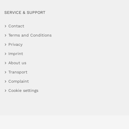
SERVICE & SUPPORT
Contact
Terms and Conditions
Privacy
Imprint
About us
Transport
Complaint
Cookie settings