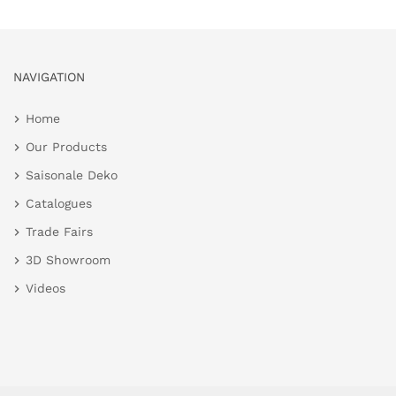
NAVIGATION
Home
Our Products
Saisonale Deko
Catalogues
Trade Fairs
3D Showroom
Videos