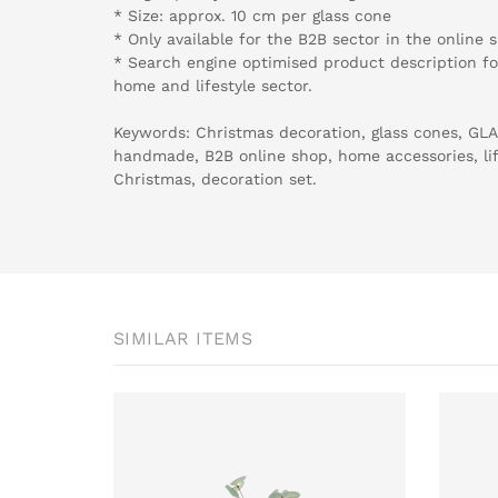
* Size: approx. 10 cm per glass cone
* Only available for the B2B sector in the online 
* Search engine optimised product description for
home and lifestyle sector.
Keywords: Christmas decoration, glass cones, G
handmade, B2B online shop, home accessories, lifes
Christmas, decoration set.
SIMILAR ITEMS