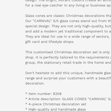
for a real eye-catcher in any living or business sp
Glass cones are classic Christmas decorations that
Our "CARNIVAL" S/4 glass cones stand out from t
special design. They are not only high-quality, but
and add a modern yet traditional component to a
They are ideal for use in a wide range of sectors,
gift card and lifestyle shops.
This customised Christmas decoration set is only 
shop. It is perfectly tailored to the requirements
group, the stationary retail trade in the home and 
Don't hesitate to add this unique, handmade glas
range and surprise your customers with a beautif
decoration.
* Item number: 8208
* Article description: GLASS CONES "CARNIVAL" S
* 4-piece Christmas decoration set
* High-quality and handmade glass