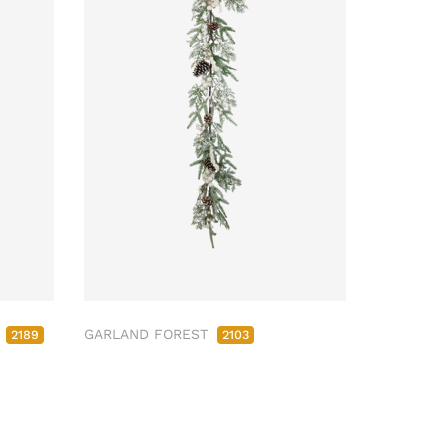
M
GARLAND FOREST
2189
2103