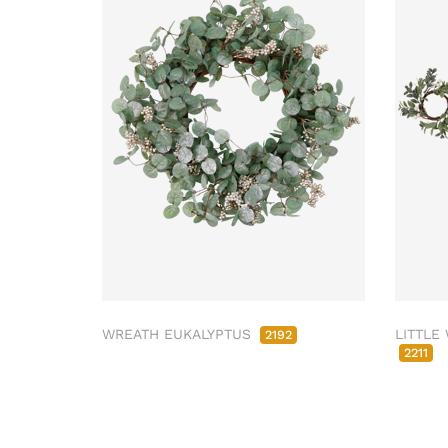
WREATH EUKALYPTUS
LITTLE
2192
2211