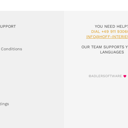
SUPPORT
YOU NEED HELP
DIAL +49 911 9306
INFO@HOFF-INTERIE
OUR TEAM SUPPORTS Y
 Conditions
LANGUAGES
©ADLERSOFTWARE
tings