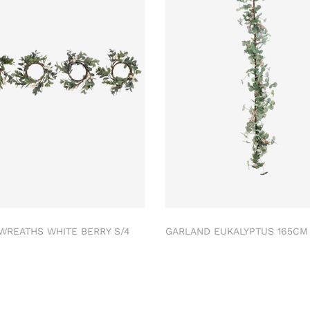
 WREATHS WHITE BERRY S/4
GARLAND EUKALYPTUS 165C