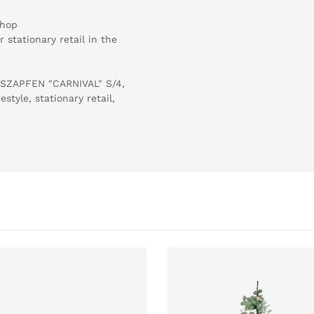
shop
 stationary retail in the
LASZAPFEN "CARNIVAL" S/4,
tyle, stationary retail,