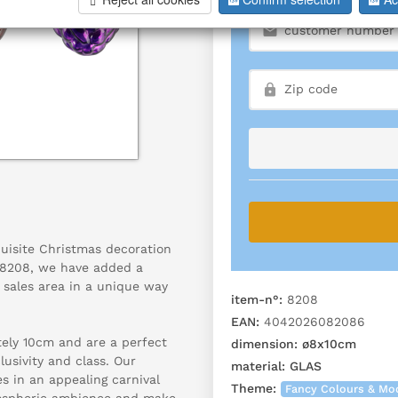
uisite Christmas decoration
r 8208, we have added a
r sales area in a unique way
item-n°:
8208
EAN:
4042026082086
ly 10cm and are a perfect
dimension:
ø8x10cm
lusivity and class. Our
material:
GLAS
s in an appealing carnival
Theme:
Fancy Colours & Mo
tmospheric ambience and make