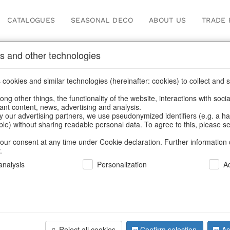
CATALOGUES
SEASONAL DECO
ABOUT US
TRADE 
s and other technologies
ions
cookies and similar technologies (hereinafter: cookies) to collect and s
.
ng other things, the functionality of the website, interactions with soci
vant content, news, advertising and analysis.
y our advertising partners, we use pseudonymized identifiers (e.g. a h
BACK
able) without sharing readable personal data. To agree to this, please se
our consent at any time under Cookie declaration. Further information 
.
Glass Cone
nalysis
Personalization
A
We can only show
Reject all cookies
Confirm selection
Ac