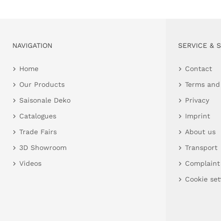
NAVIGATION
SERVICE & 
Home
Contact
Our Products
Terms and
Saisonale Deko
Privacy
Catalogues
Imprint
Trade Fairs
About us
3D Showroom
Transport
Videos
Complaint
Cookie set