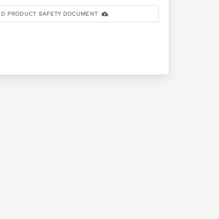
D PRODUCT SAFETY DOCUMENT