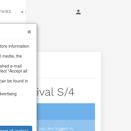
FAIRS
LOGIN
tore information
al media, the
ashed e-mail
lect "Accept all
can be found in
s Carnival S/4
dvertising
login
 you prices when you are logged in.
cept all cookies