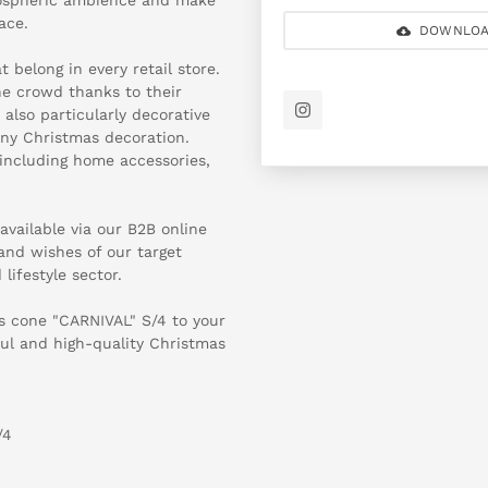
ace.
DOWNLOA
 belong in every retail store.
he crowd thanks to their
 also particularly decorative
ny Christmas decoration.
 including home accessories,
available via our B2B online
 and wishes of our target
lifestyle sector.
s cone "CARNIVAL" S/4 to your
ul and high-quality Christmas
/4