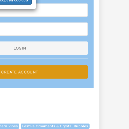
LOGIN
CREATE ACCOUNT
dern Vibes
Festive Ornaments & Crystal Bubbles