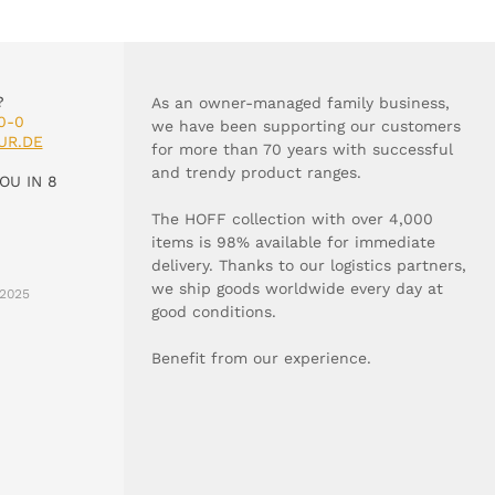
?
As an owner-managed family business,
0-0
we have been supporting our customers
UR.DE
for more than 70 years with successful
and trendy product ranges.
OU IN 8
The HOFF collection with over 4,000
items is 98% available for immediate
delivery. Thanks to our logistics partners,
we ship goods worldwide every day at
2025
good conditions.
Benefit from our experience.