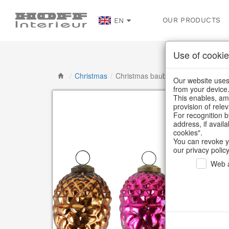
OUR PRODUCTS
EN
Use of cookie
/
Christmas
/
Christmas baubles & glass decorat
Our website uses 
from your device
This enables, amo
provision of rele
For recognition b
address, if avail
cookies".
You can revoke y
our privacy policy
Web a