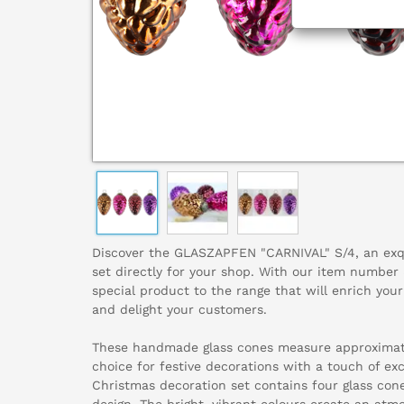
Discover the GLASZAPFEN "CARNIVAL" S/4, an exq
set directly for your shop. With our item numbe
special product to the range that will enrich you
and delight your customers.
These handmade glass cones measure approximate
choice for festive decorations with a touch of exc
Christmas decoration set contains four glass cone
design. The bright, vibrant colours create an a