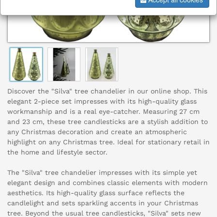
Discover the "Silva" tree chandelier in our online shop. This
elegant 2-piece set impresses with its high-quality glass
workmanship and is a real eye-catcher. Measuring 27 cm
and 23 cm, these tree candlesticks are a stylish addition to
any Christmas decoration and create an atmospheric
highlight on any Christmas tree. Ideal for stationary retail in
the home and lifestyle sector.
The "Silva" tree chandelier impresses with its simple yet
elegant design and combines classic elements with modern
aesthetics. Its high-quality glass surface reflects the
candlelight and sets sparkling accents in your Christmas
tree. Beyond the usual tree candlesticks, "Silva" sets new