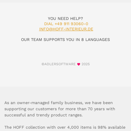
YOU NEED HELP?
DIAL +49 911 93060-0
INFO@HOFF-INTERIEUR.DE
OUR TEAM SUPPORTS YOU IN 8 LANGUAGES
©ADLERSOFTWARE
2025
As an owner-managed family business, we have been
supporting our customers for more than 70 years with
successful and trendy product ranges.
The HOFF collection with over 4,000 items is 98% available