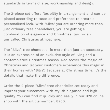
standards in terms of size, workmanship and design.
The 2-piece set offers flexibility in arrangement and can be
placed according to taste and preference to create a
personalised look. With "Silva" you are ordering more than
just ordinary tree chandeliers, you are getting a
combination of elegance and Christmas flair for an
unrivalled Christmas atmosphere.
The "Silva" tree chandelier is more than just an accessory,
it is an expression of an exclusive style of living and a
contemplative Christmas season. Rediscover the magic of
Christmas and let your customers experience this magic in
their homes with "Silva". Because at Christmas time, it's the
details that make the difference.
Order the 2-piece "Silva" tree chandelier set today and
impress your customers with stylish elegance and high
quality. You can find it quickly and easily in our B2B online
shop with the article number: 8200.