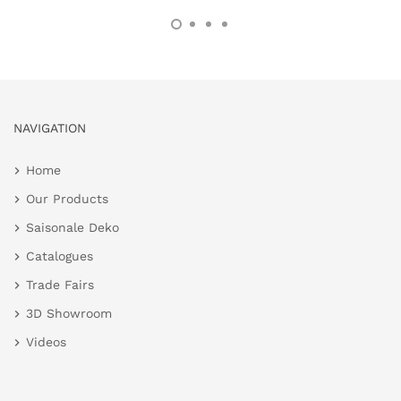
NAVIGATION
Home
Our Products
Saisonale Deko
Catalogues
Trade Fairs
3D Showroom
Videos