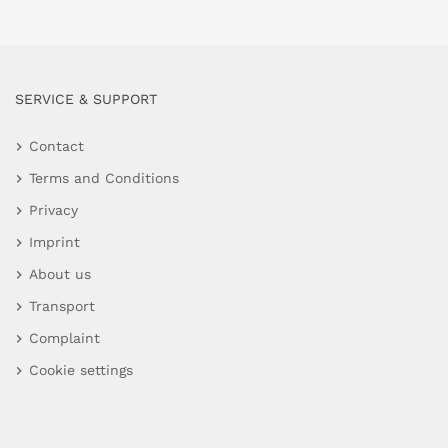
SERVICE & SUPPORT
Contact
Terms and Conditions
Privacy
Imprint
About us
Transport
Complaint
Cookie settings