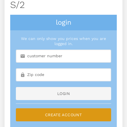
S/2
login
We can only show you prices when you are
logged in.
LOGIN
CREATE ACCOUNT