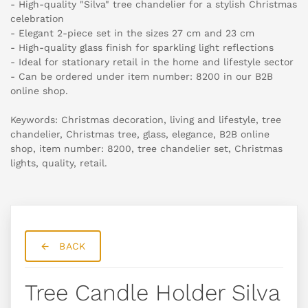
- High-quality "Silva" tree chandelier for a stylish Christmas
celebration
- Elegant 2-piece set in the sizes 27 cm and 23 cm
- High-quality glass finish for sparkling light reflections
- Ideal for stationary retail in the home and lifestyle sector
- Can be ordered under item number: 8200 in our B2B
online shop.
Keywords: Christmas decoration, living and lifestyle, tree
chandelier, Christmas tree, glass, elegance, B2B online
shop, item number: 8200, tree chandelier set, Christmas
lights, quality, retail.
BACK
Tree Candle Holder Silva