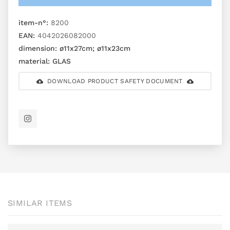
item-n°:
8200
EAN:
4042026082000
dimension:
ø11x27cm; ø11x23cm
material:
GLAS
DOWNLOAD PRODUCT SAFETY DOCUMENT
SIMILAR ITEMS