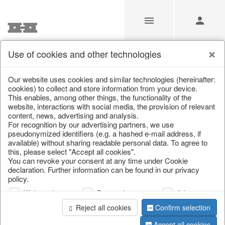
Use of cookies and other technologies
/
Christmas
/
Lanterns, candlesticks, lanterns
Our website uses cookies and similar technologies (hereinafter:
cookies) to collect and store information from your device.
This enables, among other things, the functionality of the
website, interactions with social media, the provision of relevant
content, news, advertising and analysis.
For recognition by our advertising partners, we use
pseudonymized identifiers (e.g. a hashed e-mail address, if
available) without sharing readable personal data. To agree to
this, please select "Accept all cookies".
You can revoke your consent at any time under Cookie
declaration. Further information can be found in our privacy
policy.
Web analysis
Personalization
Advertising
Reject all cookies
Confirm selection
Accept all cookies