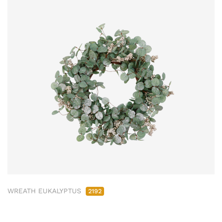
WREATH EUKALYPTUS
2192