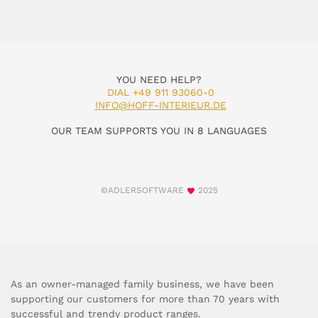
YOU NEED HELP?
DIAL +49 911 93060-0
INFO@HOFF-INTERIEUR.DE
OUR TEAM SUPPORTS YOU IN 8 LANGUAGES
©ADLERSOFTWARE
2025
As an owner-managed family business, we have been
supporting our customers for more than 70 years with
successful and trendy product ranges.