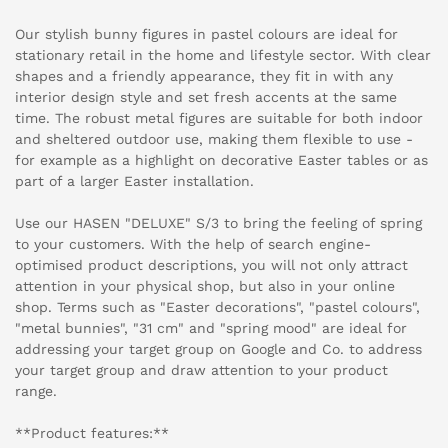
Our stylish bunny figures in pastel colours are ideal for
stationary retail in the home and lifestyle sector. With clear
shapes and a friendly appearance, they fit in with any
interior design style and set fresh accents at the same
time. The robust metal figures are suitable for both indoor
and sheltered outdoor use, making them flexible to use -
for example as a highlight on decorative Easter tables or as
part of a larger Easter installation.
Use our HASEN "DELUXE" S/3 to bring the feeling of spring
to your customers. With the help of search engine-
optimised product descriptions, you will not only attract
attention in your physical shop, but also in your online
shop. Terms such as "Easter decorations", "pastel colours",
"metal bunnies", "31 cm" and "spring mood" are ideal for
addressing your target group on Google and Co. to address
your target group and draw attention to your product
range.
**Product features:**