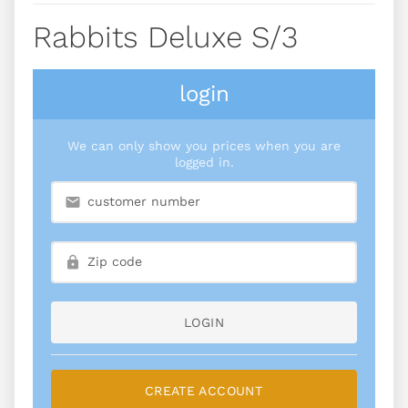
Rabbits Deluxe S/3
login
We can only show you prices when you are
logged in.
LOGIN
CREATE ACCOUNT