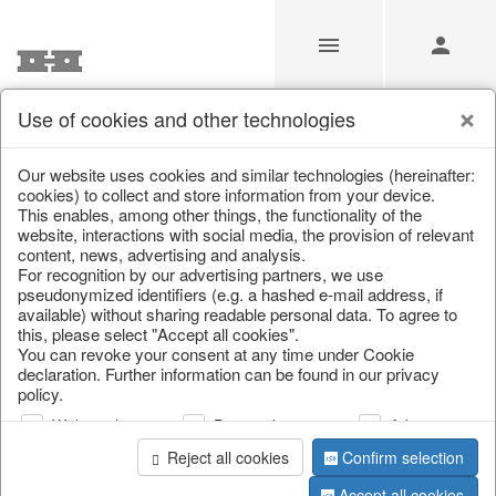
Use of cookies and other technologies
/
Easter
/
Easter bunnies
Our website uses cookies and similar technologies (hereinafter:
cookies) to collect and store information from your device.
This enables, among other things, the functionality of the
website, interactions with social media, the provision of relevant
content, news, advertising and analysis.
For recognition by our advertising partners, we use
pseudonymized identifiers (e.g. a hashed e-mail address, if
available) without sharing readable personal data. To agree to
this, please select "Accept all cookies".
You can revoke your consent at any time under Cookie
declaration. Further information can be found in our privacy
policy.
Web analysis
Personalization
Advertising
Reject all cookies
Confirm selection
Accept all cookies