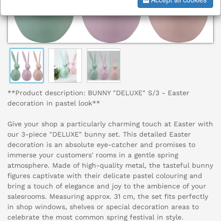
**Product description: BUNNY "DELUXE" S/3 - Easter
decoration in pastel look**
Give your shop a particularly charming touch at Easter with
our 3-piece "DELUXE" bunny set. This detailed Easter
decoration is an absolute eye-catcher and promises to
immerse your customers' rooms in a gentle spring
atmosphere. Made of high-quality metal, the tasteful bunny
figures captivate with their delicate pastel colouring and
bring a touch of elegance and joy to the ambience of your
salesrooms. Measuring approx. 31 cm, the set fits perfectly
in shop windows, shelves or special decoration areas to
celebrate the most common spring festival in style.