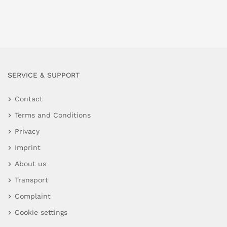
SERVICE & SUPPORT
Contact
Terms and Conditions
Privacy
Imprint
About us
Transport
Complaint
Cookie settings