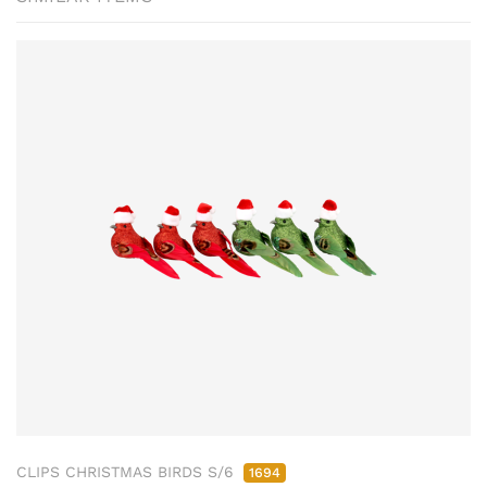
CLIPS CHRISTMAS BIRDS S/6
1694