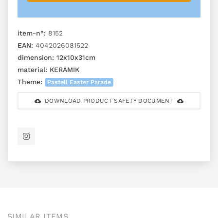
item-n°:
8152
EAN:
4042026081522
dimension:
12x10x31cm
material:
KERAMIK
Theme:
Pastell Easter Parade
DOWNLOAD PRODUCT SAFETY DOCUMENT
SIMILAR ITEMS