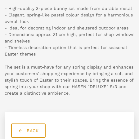
- High-quality 3-piece bunny set made from durable metal
- Elegant, spring-like pastel colour design for a harmonious
overall look
- Ideal for decorating indoor and sheltered outdoor areas
- Dimensions: approx. 31 cm high, perfect for shop windows
and shelves
- Timeless decoration option that is perfect for seasonal
Easter themes
The set is a must-have for any spring display and enhances
your customers' shopping experience by bringing a soft and
stylish touch of Easter to their spaces. Bring the essence of
spring into your shop with our HASEN "DELUXE" S/3 and
create a distinctive ambience.
BACK