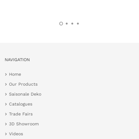
NAVIGATION
Home
Our Products
Saisonale Deko
Catalogues
Trade Fairs
3D Showroom
Videos