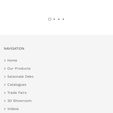
NAVIGATION
Home
Our Products
Saisonale Deko
Catalogues
Trade Fairs
3D Showroom
Videos