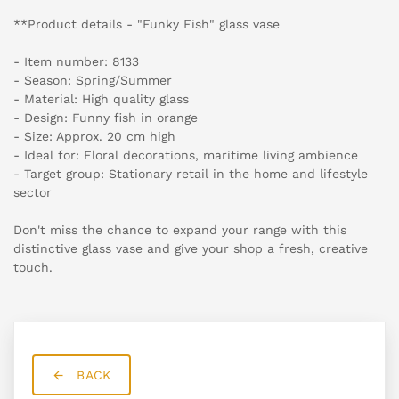
**Product details - "Funky Fish" glass vase
- Item number: 8133
- Season: Spring/Summer
- Material: High quality glass
- Design: Funny fish in orange
- Size: Approx. 20 cm high
- Ideal for: Floral decorations, maritime living ambience
- Target group: Stationary retail in the home and lifestyle
sector
Don't miss the chance to expand your range with this
distinctive glass vase and give your shop a fresh, creative
touch.
BACK