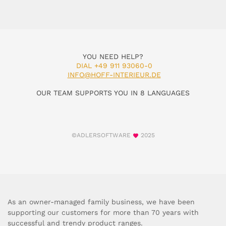
YOU NEED HELP?
DIAL +49 911 93060-0
INFO@HOFF-INTERIEUR.DE
OUR TEAM SUPPORTS YOU IN 8 LANGUAGES
©ADLERSOFTWARE
2025
As an owner-managed family business, we have been
supporting our customers for more than 70 years with
successful and trendy product ranges.