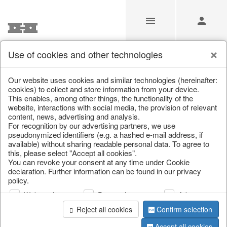
Use of cookies and other technologies
/
/
Spring & Summer
/
Fish, Lobster & Maritime
Our website uses cookies and similar technologies (hereinafter:
cookies) to collect and store information from your device.
This enables, among other things, the functionality of the
website, interactions with social media, the provision of relevant
content, news, advertising and analysis.
For recognition by our advertising partners, we use
pseudonymized identifiers (e.g. a hashed e-mail address, if
available) without sharing readable personal data. To agree to
this, please select "Accept all cookies".
You can revoke your consent at any time under Cookie
declaration. Further information can be found in our privacy
policy.
Web analysis
Personalization
Advertising
Reject all cookies
Confirm selection
Accept all cookies