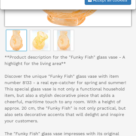
**Product description for the "Funky Fish" glass vase - A
highlight for the living area**
Discover the unique "Funky Fish" glass vase with item
number 8133 - a real eye-catcher for spring and summer!
This special glass vase is not only a functional household
item, but also a stylish decorative piece that adds a
cheerful, maritime touch to any room. With a height of
approx. 20 cm, the "Funky Fish" is not only practical, but
also sets decorative accents that will delight and inspire
your customers.
The "Funky Fish" glass vase impresses with its original