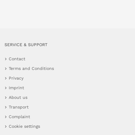
SERVICE & SUPPORT
Contact
Terms and Conditions
Privacy
Imprint
About us
Transport
Complaint
Cookie settings