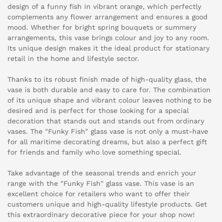
design of a funny fish in vibrant orange, which perfectly
complements any flower arrangement and ensures a good
mood. Whether for bright spring bouquets or summery
arrangements, this vase brings colour and joy to any room.
Its unique design makes it the ideal product for stationary
retail in the home and lifestyle sector.
Thanks to its robust finish made of high-quality glass, the
vase is both durable and easy to care for. The combination
of its unique shape and vibrant colour leaves nothing to be
desired and is perfect for those looking for a special
decoration that stands out and stands out from ordinary
vases. The "Funky Fish" glass vase is not only a must-have
for all maritime decorating dreams, but also a perfect gift
for friends and family who love something special.
Take advantage of the seasonal trends and enrich your
range with the "Funky Fish" glass vase. This vase is an
excellent choice for retailers who want to offer their
customers unique and high-quality lifestyle products. Get
this extraordinary decorative piece for your shop now!