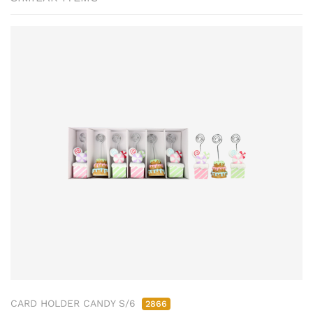
CARD HOLDER CANDY S/6
2866