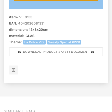
item-n°:
8133
EAN:
4042026081331
dimension:
13x8x20cm
material:
GLAS
Theme:
La Dolce Vita
Weekly Special KW31
DOWNLOAD PRODUCT SAFETY DOCUMENT
SIMILAR ITEMS