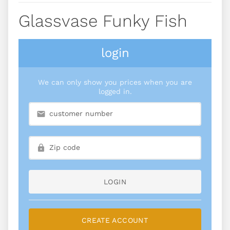
Glassvase Funky Fish
login
We can only show you prices when you are
logged in.
LOGIN
CREATE ACCOUNT