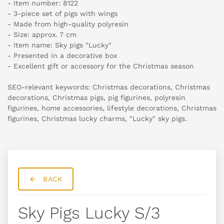
- Item number: 8122
- 3-piece set of pigs with wings
- Made from high-quality polyresin
- Size: approx. 7 cm
- Item name: Sky pigs "Lucky"
- Presented in a decorative box
- Excellent gift or accessory for the Christmas season
SEO-relevant keywords: Christmas decorations, Christmas
decorations, Christmas pigs, pig figurines, polyresin
figurines, home accessories, lifestyle decorations, Christmas
figurines, Christmas lucky charms, "Lucky" sky pigs.
BACK
Sky Pigs Lucky S/3