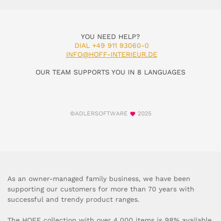
YOU NEED HELP?
DIAL +49 911 93060-0
INFO@HOFF-INTERIEUR.DE
OUR TEAM SUPPORTS YOU IN 8 LANGUAGES
©ADLERSOFTWARE
2025
As an owner-managed family business, we have been
supporting our customers for more than 70 years with
successful and trendy product ranges.
The HOFF collection with over 4,000 items is 98% available