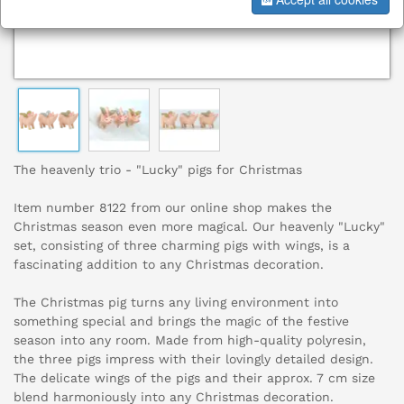
The heavenly trio - "Lucky" pigs for Christmas
Item number 8122 from our online shop makes the
Christmas season even more magical. Our heavenly "Lucky"
set, consisting of three charming pigs with wings, is a
fascinating addition to any Christmas decoration.
The Christmas pig turns any living environment into
something special and brings the magic of the festive
season into any room. Made from high-quality polyresin,
the three pigs impress with their lovingly detailed design.
The delicate wings of the pigs and their approx. 7 cm size
blend harmoniously into any Christmas decoration.