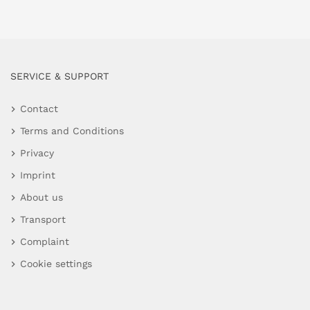
SERVICE & SUPPORT
Contact
Terms and Conditions
Privacy
Imprint
About us
Transport
Complaint
Cookie settings