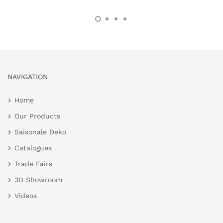
NAVIGATION
Home
Our Products
Saisonale Deko
Catalogues
Trade Fairs
3D Showroom
Videos