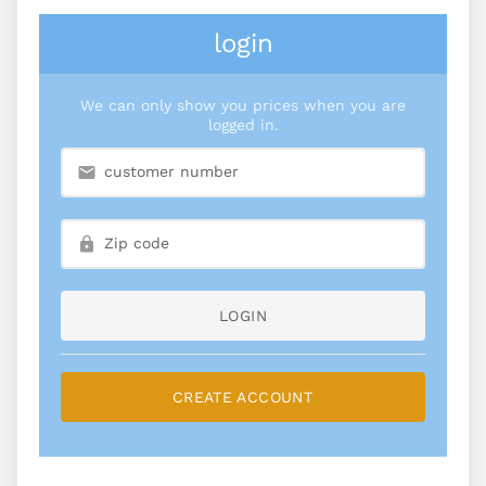
login
We can only show you prices when you are
logged in.
LOGIN
CREATE ACCOUNT