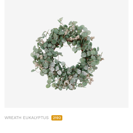
WREATH EUKALYPTUS
2192