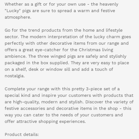
Whether as a gift or for your own use - the heavenly
"Lucky" pigs are sure to spread a warm and festive
atmosphere.
Go for the trend products from the home and lifestyle
sector. The modern interpretation of the lucky charm goes
perfectly with other decorative items from our range and
offers a great eye-catcher for the Christmas living
ambience. The three winged pigs are safely and stylishly
packaged in the box supplied. They are very easy to place
on a shelf, desk or window sill and add a touch of
nostalgia.
Complete your range with this pretty 3-piece set of a
special kind and inspire your customers with products that
are high-quality, modern and stylish. Discover the variety of
festive accessories and decorative items in the shop - this
way you can cater to the needs of your customers and
offer attractive shopping experiences.
Product details: