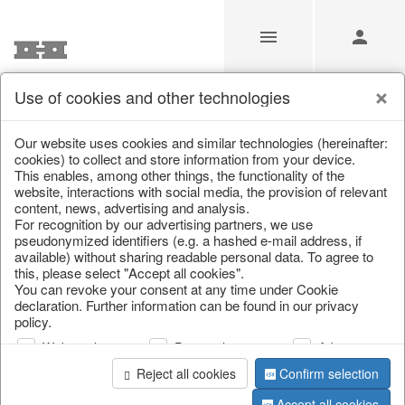
Use of cookies and other technologies
/
Christmas
/
Lucky pigs
Our website uses cookies and similar technologies (hereinafter:
cookies) to collect and store information from your device.
This enables, among other things, the functionality of the
website, interactions with social media, the provision of relevant
content, news, advertising and analysis.
For recognition by our advertising partners, we use
pseudonymized identifiers (e.g. a hashed e-mail address, if
available) without sharing readable personal data. To agree to
this, please select "Accept all cookies".
You can revoke your consent at any time under Cookie
declaration. Further information can be found in our privacy
policy.
Web analysis
Personalization
Advertising
Reject all cookies
Confirm selection
Accept all cookies