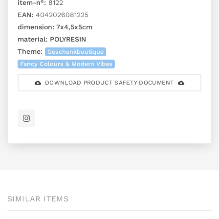
item-n°:
8122
EAN:
4042026081225
dimension:
7x4,5x5cm
material:
POLYRESIN
Theme:
Geschenkboutique
Fancy Colours & Modern Vibes
DOWNLOAD PRODUCT SAFETY DOCUMENT
SIMILAR ITEMS