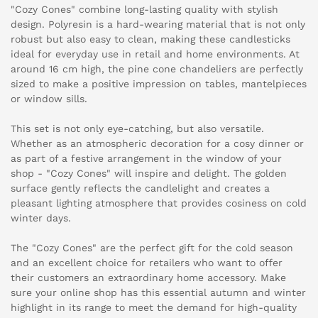
"Cozy Cones" combine long-lasting quality with stylish
design. Polyresin is a hard-wearing material that is not only
robust but also easy to clean, making these candlesticks
ideal for everyday use in retail and home environments. At
around 16 cm high, the pine cone chandeliers are perfectly
sized to make a positive impression on tables, mantelpieces
or window sills.
This set is not only eye-catching, but also versatile.
Whether as an atmospheric decoration for a cosy dinner or
as part of a festive arrangement in the window of your
shop - "Cozy Cones" will inspire and delight. The golden
surface gently reflects the candlelight and creates a
pleasant lighting atmosphere that provides cosiness on cold
winter days.
The "Cozy Cones" are the perfect gift for the cold season
and an excellent choice for retailers who want to offer
their customers an extraordinary home accessory. Make
sure your online shop has this essential autumn and winter
highlight in its range to meet the demand for high-quality