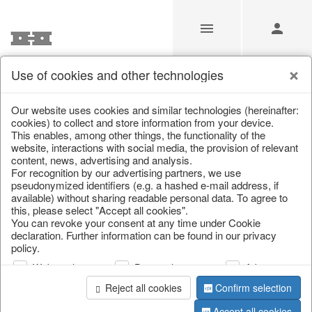
Use of cookies and other technologies
/
/
Autumn
/
Tank spigot
Our website uses cookies and similar technologies (hereinafter:
cookies) to collect and store information from your device.
This enables, among other things, the functionality of the
website, interactions with social media, the provision of relevant
content, news, advertising and analysis.
For recognition by our advertising partners, we use
pseudonymized identifiers (e.g. a hashed e-mail address, if
available) without sharing readable personal data. To agree to
this, please select "Accept all cookies".
You can revoke your consent at any time under Cookie
declaration. Further information can be found in our privacy
policy.
Web analysis
Personalization
Advertising
Reject all cookies
Confirm selection
Accept all cookies