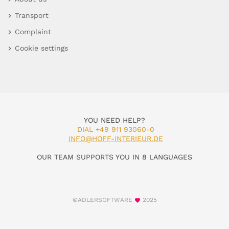
Transport
Complaint
Cookie settings
YOU NEED HELP?
DIAL +49 911 93060-0
INFO@HOFF-INTERIEUR.DE
OUR TEAM SUPPORTS YOU IN 8 LANGUAGES
©ADLERSOFTWARE
2025