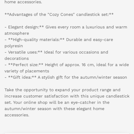
home accessories.
**Advantages of the "Cozy Cones" candlestick set:**
- Elegant design:** Gives every room a luxurious and warm
atmosphere
- **High-quality materials:** Durable and easy-care
polyresin
- Versatile uses:** Ideal for various occasions and
decorations
- **Perfect size:** Height of approx. 16 cm, ideal for a wide
variety of placements
- **Gift idea:** A stylish gift for the autumn/winter season
Take the opportunity to expand your product range and
increase customer satisfaction with this unique candlestick
set. Your online shop will be an eye-catcher in the
autumn/winter season with these elegant home
accessories.