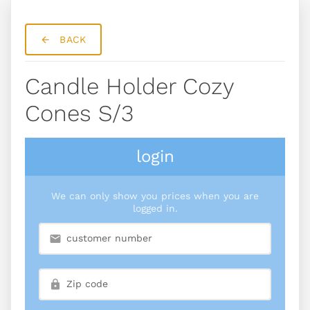
BACK
Candle Holder Cozy
Cones S/3
login
We can only show you prices when you are
logged in.