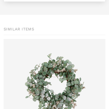
SIMILAR ITEMS