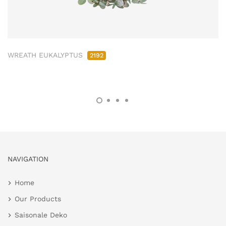
WREATH EUKALYPTUS
2192
NAVIGATION
Home
Our Products
Saisonale Deko