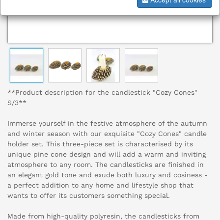
**Product description for the candlestick "Cozy Cones"
S/3**
Immerse yourself in the festive atmosphere of the autumn
and winter season with our exquisite "Cozy Cones" candle
holder set. This three-piece set is characterised by its
unique pine cone design and will add a warm and inviting
atmosphere to any room. The candlesticks are finished in
an elegant gold tone and exude both luxury and cosiness -
a perfect addition to any home and lifestyle shop that
wants to offer its customers something special.
Made from high-quality polyresin, the candlesticks from