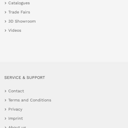
Catalogues
Trade Fairs
3D Showroom
Videos
SERVICE & SUPPORT
Contact
Terms and Conditions
Privacy
Imprint
About us