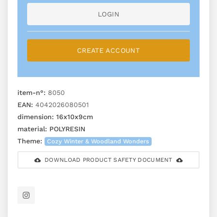
LOGIN
CREATE ACCOUNT
item-n°:
8050
EAN:
4042026080501
dimension:
16x10x9cm
material:
POLYRESIN
Theme:
Cozy Winter & Woodland Wonders
DOWNLOAD PRODUCT SAFETY DOCUMENT