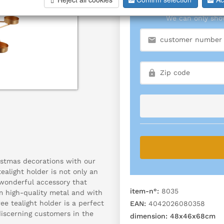
We can only show
stmas decorations with our
tealight holder is not only an
 wonderful accessory that
item-n°:
8035
m high-quality metal and with
ee tealight holder is a perfect
EAN:
4042026080358
discerning customers in the
dimension:
48x46x68cm