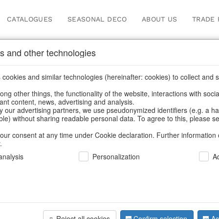
CATALOGUES
SEASONAL DECO
ABOUT US
TRADE 
s and other technologies
cookies and similar technologies (hereinafter: cookies) to collect and s
.
ng other things, the functionality of the website, interactions with soci
vant content, news, advertising and analysis.
y our advertising partners, we use pseudonymized identifiers (e.g. a h
BACK
able) without sharing readable personal data. To agree to this, please se
our consent at any time under Cookie declaration. Further information 
.
Tea Lighth
nalysis
Personalization
A
Sternenb
Reject all cookies
Confirm selection
Ac