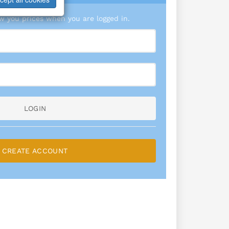
 you prices when you are logged in.
LOGIN
CREATE ACCOUNT