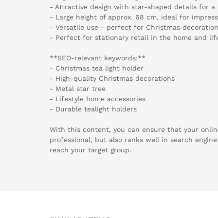
- Attractive design with star-shaped details for 
- Large height of approx. 68 cm, ideal for impres
- Versatile use - perfect for Christmas decorati
- Perfect for stationary retail in the home and lif
**SEO-relevant keywords:**
- Christmas tea light holder
- High-quality Christmas decorations
- Metal star tree
- Lifestyle home accessories
- Durable tealight holders
With this content, you can ensure that your onlin
professional, but also ranks well in search engine 
reach your target group.