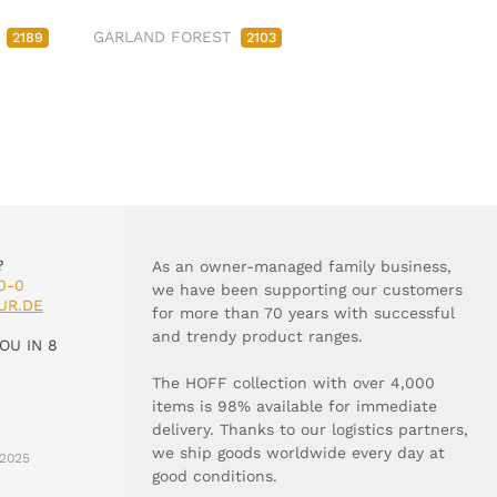
M
GARLAND FOREST
2189
2103
?
As an owner-managed family business,
0-0
we have been supporting our customers
UR.DE
for more than 70 years with successful
and trendy product ranges.
OU IN 8
The HOFF collection with over 4,000
items is 98% available for immediate
delivery. Thanks to our logistics partners,
we ship goods worldwide every day at
2025
good conditions.