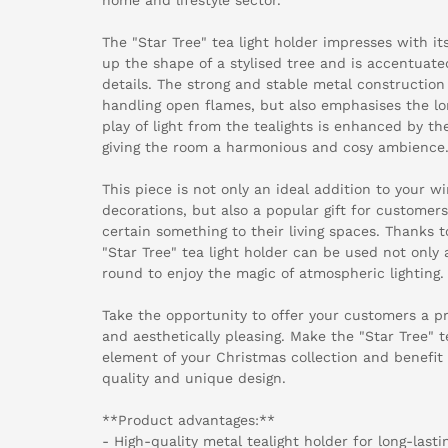
The "Star Tree" tea light holder impresses with it
up the shape of a stylised tree and is accentuated
details. The strong and stable metal constructio
handling open flames, but also emphasises the lo
play of light from the tealights is enhanced by th
giving the room a harmonious and cosy ambience
This piece is not only an ideal addition to your 
decorations, but also a popular gift for custome
certain something to their living spaces. Thanks t
"Star Tree" tea light holder can be used not only 
round to enjoy the magic of atmospheric lighting.
Take the opportunity to offer your customers a pr
and aesthetically pleasing. Make the "Star Tree" t
element of your Christmas collection and benefit
quality and unique design.
**Product advantages:**
- High-quality metal tealight holder for long-lasti