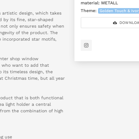
material:
METALL
Theme:
Golden Touch & Ivo
s artistic design, which takes
 by its fine, star-shaped
DOWNLOA
n not only ensures safety when
ngevity of the product. The
e incorporated star motifs,
.
winter shop window
rs who want to add that
o its timeless design, the
at Christmas time, but all year
oduct that is both functional
ea light holder a central
 from the combination of high
ng use