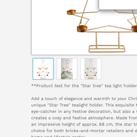
**Product text for the "Star tree" tea light holder
Add a touch of elegance and warmth to your Chri
unique "Star Tree" tealight holder. This exquisite 
eye-catcher in any festive decoration, but also a
creates a cosy and festive atmosphere. Made fro
an impressive height of approx. 68 cm, the star tr
choice for both bricks-and-mortar retailers and 
home and lifestyle sector.