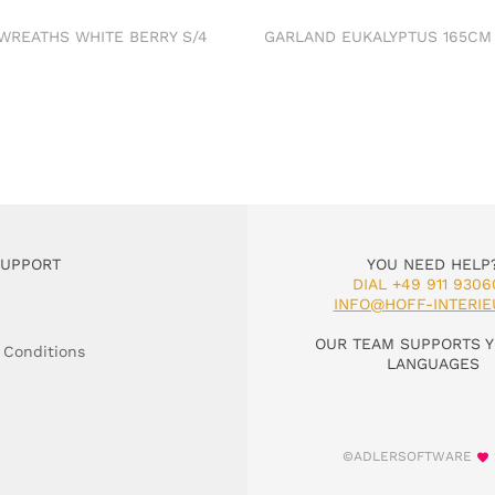
 WREATHS WHITE BERRY S/4
GARLAND EUKALYPTUS 165C
SUPPORT
YOU NEED HELP
DIAL +49 911 9306
INFO@HOFF-INTERIE
OUR TEAM SUPPORTS Y
 Conditions
LANGUAGES
©ADLERSOFTWARE