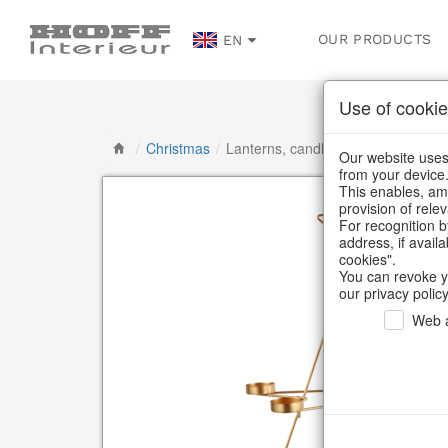
OUR PRODUCTS
EN
Use of cookie
/
Christmas
/
Lanterns, candlesticks, lanterns
Our website uses 
from your device
This enables, amo
provision of rele
For recognition b
address, if avail
cookies".
You can revoke y
our privacy policy
Web a