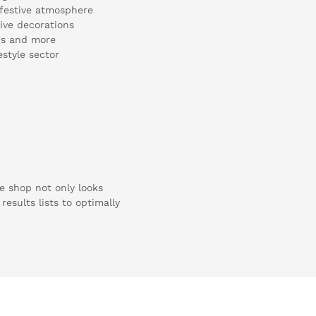
a festive atmosphere
sive decorations
ons and more
estyle sector
e shop not only looks
results lists to optimally