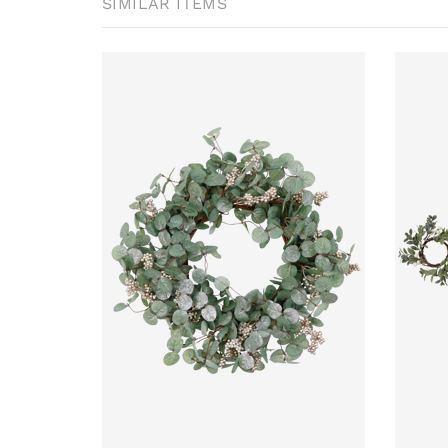
SIMILAR ITEMS