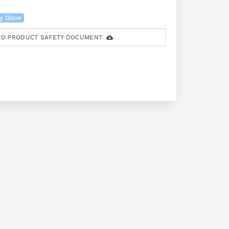
ry Glow
D PRODUCT SAFETY DOCUMENT