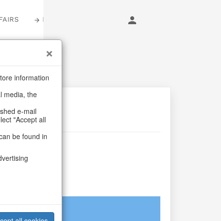
FAIRS
LOGIN
tore information
al media, the
ashed e-mail
lect "Accept all
can be found in
older
dvertising
aum
login
cept all cookies