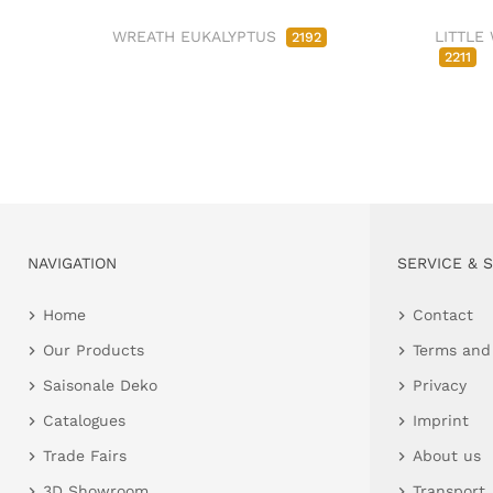
WREATH EUKALYPTUS
LITTLE
2192
2211
NAVIGATION
SERVICE & 
Home
Contact
Our Products
Terms and
Saisonale Deko
Privacy
Catalogues
Imprint
Trade Fairs
About us
3D Showroom
Transport