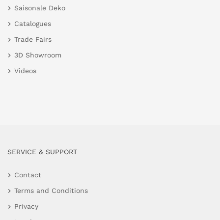
Saisonale Deko
Catalogues
Trade Fairs
3D Showroom
Videos
SERVICE & SUPPORT
Contact
Terms and Conditions
Privacy