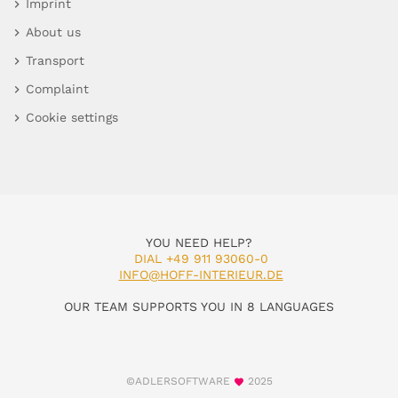
Imprint
About us
Transport
Complaint
Cookie settings
YOU NEED HELP?
DIAL +49 911 93060-0
INFO@HOFF-INTERIEUR.DE
OUR TEAM SUPPORTS YOU IN 8 LANGUAGES
©ADLERSOFTWARE
2025