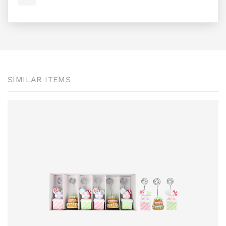
SIMILAR ITEMS