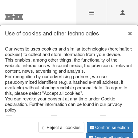
Use of cookies and other technologies
/
Home & Interior
/
Living & ambience
/
Candlestick
Our website uses cookies and similar technologies (hereinafter:
cookies) to collect and store information from your device.
This enables, among other things, the functionality of the
website, interactions with social media, the provision of relevant
content, news, advertising and analysis.
For recognition by our advertising partners, we use
pseudonymized identifiers (e.g. a hashed e-mail address, if
available) without sharing readable personal data. To agree to
this, please select "Accept all cookies".
You can revoke your consent at any time under Cookie
declaration. Further information can be found in our privacy
policy.
Web analysis
Personalization
Advertising
Reject all cookies
Confirm selection
Accept all cookies