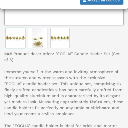
### Product description: "FOGLIA" Candle Holder Set (Set
of 6)
Immerse yourself in the warm and inviting atmosphere of
the autumn and winter seasons with the exclusive
"FOGLIA" candle holder set. This unique set, comprising six
finely crafted candlesticks, has been carefully crafted from
high-quality aluminium and is characterised by its elegant
yet modern look. Measuring approximately 13x9x4 cm, these
candle holders fit perfectly on any table or sideboard and
lend your rooms a stylish ambience.
The “FOGLIA” candle holder is ideal for brick-and-mortar