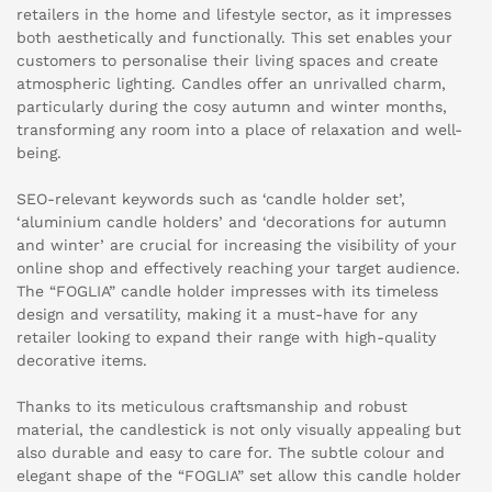
retailers in the home and lifestyle sector, as it impresses
both aesthetically and functionally. This set enables your
customers to personalise their living spaces and create
atmospheric lighting. Candles offer an unrivalled charm,
particularly during the cosy autumn and winter months,
transforming any room into a place of relaxation and well-
being.
SEO-relevant keywords such as ‘candle holder set’,
‘aluminium candle holders’ and ‘decorations for autumn
and winter’ are crucial for increasing the visibility of your
online shop and effectively reaching your target audience.
The “FOGLIA” candle holder impresses with its timeless
design and versatility, making it a must-have for any
retailer looking to expand their range with high-quality
decorative items.
Thanks to its meticulous craftsmanship and robust
material, the candlestick is not only visually appealing but
also durable and easy to care for. The subtle colour and
elegant shape of the “FOGLIA” set allow this candle holder