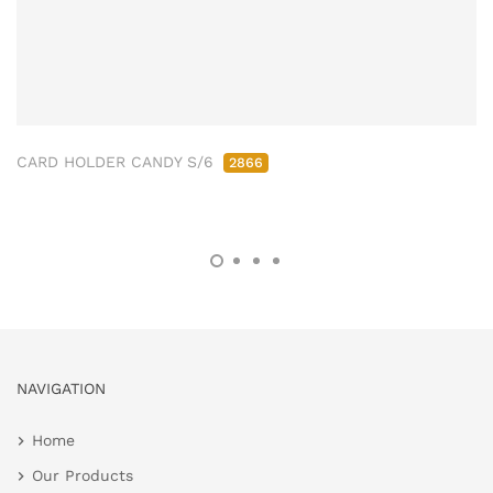
CARD HOLDER CANDY S/6
2866
NAVIGATION
Home
Our Products