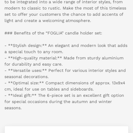
to be integrated into a wide range of interior styles, from
modern to classic to rustic. Make the most of this timeless
set to offer your customers the chance to add accents of
light and create a welcoming atmosphere.
### Benefits of the “FOGLIA” candle holder set:
- **Stylish design:** An elegant and modern look that adds
a special touch to any room.
- **High-quality material:** Made from sturdy aluminium
for durability and easy care.
- **Versatile uses:** Perfect for various interior styles and
seasonal decorations.
- **Optimal size:** Compact dimensions of approx. 13x9x4
cm, ideal for use on tables and sideboards.
- **Ideal gift:** The 6-piece set is an excellent gift option
for special occasions during the autumn and winter
seasons.