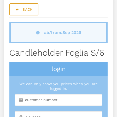
BACK
ab/from:Sep 2026
Candleholder Foglia S/6
login
We can only show you prices when you are
logged in.