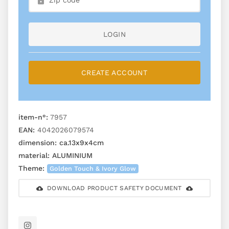
LOGIN
CREATE ACCOUNT
item-n°:
7957
EAN:
4042026079574
dimension:
ca.13x9x4cm
material:
ALUMINIUM
Theme:
Golden Touch & Ivory Glow
DOWNLOAD PRODUCT SAFETY DOCUMENT