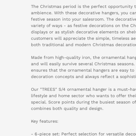
The Christmas period is the perfect opportunity t
ambience. With these decorative hangers, you can
festive season into your salesroom. The decorativ
variety of ways - as festive decorations on the C
displays or as stylish decorative elements on shel
customers will appreciate the simple, timeless a
both traditional and modern Christmas decoratio
Made from high-quality iron, the ornamental hang
and will easily survive several Christmas seasons.
ensures that the ornamental hangers are easy to i
decoration concepts and always reflect a sophisti
Our "TREES" S/4 ornamental hanger is a must-have
lifestyle and home sector who wants to offer th
special. Score points during the busiest season o
combines both quality and design.
Key features:
- 6-piece set: Perfect selection for versatile dec