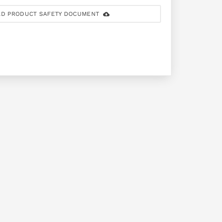
D PRODUCT SAFETY DOCUMENT