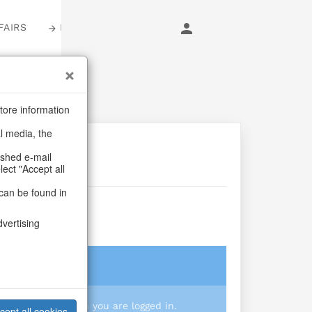
FAIRS
LOGIN
tore information
al media, the
ashed e-mail
lect "Accept all
can be found in
e S/4
dvertising
login
 you prices when you are logged in.
cept all cookies