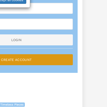
LOGIN
CREATE ACCOUNT
 Timeless Pieces