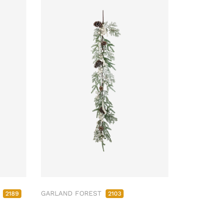
M
GARLAND FOREST
2189
2103