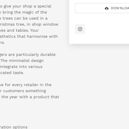
o give your shop a special
DOWNLOA
 bring the magic of the
e trees can be used in a
hristmas tree, in shop window
ves and tables. Your
esthetics that harmonise with
ns.
ers are particularly durable
 The minimalist design
ntegrate into various
cated taste.
 for every retailer in the
eir customers something
f the year with a product that
oration options