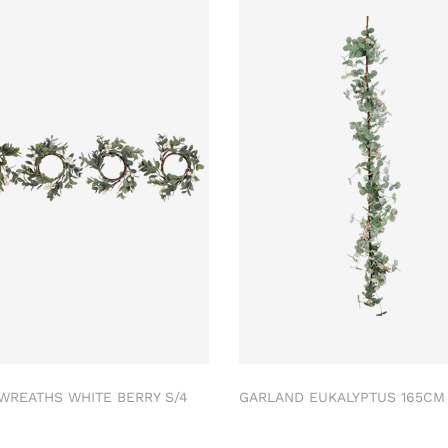
 WREATHS WHITE BERRY S/4
GARLAND EUKALYPTUS 165C