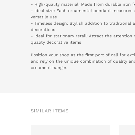
- High-quality material: Made from durable iron f
- Ideal size: Each ornamental pendant measures a
versatile use
- Timeless design: Stylish addition to traditiona
decorations
- Ideal for stationary retail: Attract the attentio
quality decorative items
Position your shop as the first port of call for e
and rely on the unique combination of quality an
ornament hanger.
SIMILAR ITEMS