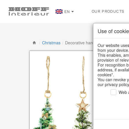
OUR PRODUCTS
EN
Use of cookie
/
Christmas
/
Decorative hanger
Our website uses 
from your device
This enables, amo
provision of rele
For recognition b
address, if avail
cookies".
You can revoke y
our privacy policy
Web a