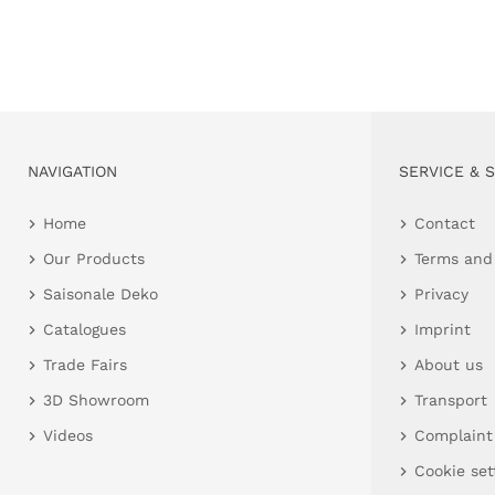
NAVIGATION
SERVICE & 
Home
Contact
Our Products
Terms and
Saisonale Deko
Privacy
Catalogues
Imprint
Trade Fairs
About us
3D Showroom
Transport
Videos
Complaint
Cookie set