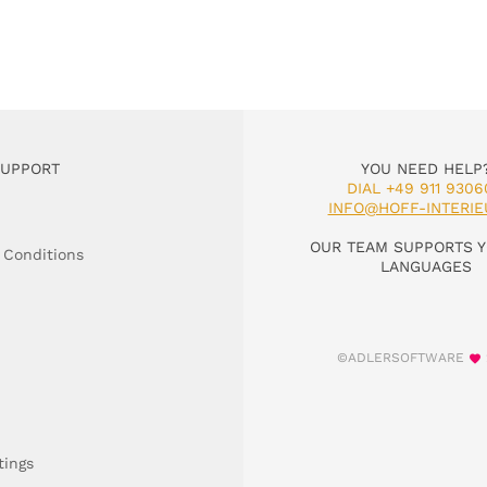
SUPPORT
YOU NEED HELP
DIAL +49 911 9306
INFO@HOFF-INTERIE
OUR TEAM SUPPORTS Y
 Conditions
LANGUAGES
©ADLERSOFTWARE
tings