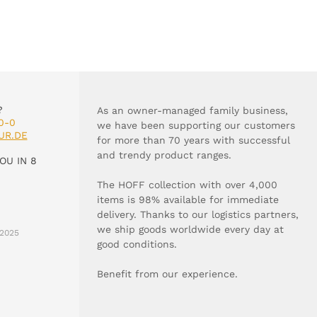
?
As an owner-managed family business,
0-0
we have been supporting our customers
UR.DE
for more than 70 years with successful
and trendy product ranges.
OU IN 8
The HOFF collection with over 4,000
items is 98% available for immediate
delivery. Thanks to our logistics partners,
we ship goods worldwide every day at
2025
good conditions.
Benefit from our experience.