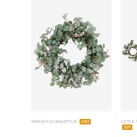
WREATH EUKALYPTUS
LITTLE
2192
2211