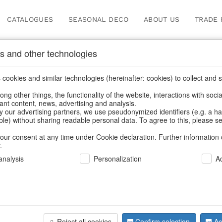
CATALOGUES
SEASONAL DECO
ABOUT US
TRADE 
s and other technologies
cookies and similar technologies (hereinafter: cookies) to collect and s
.
ng other things, the functionality of the website, interactions with soci
vant content, news, advertising and analysis.
y our advertising partners, we use pseudonymized identifiers (e.g. a h
BACK
able) without sharing readable personal data. To agree to this, please se
our consent at any time under Cookie declaration. Further information 
.
Hanger Tre
nalysis
Personalization
A
We can only show
Reject all cookies
Confirm selection
Ac