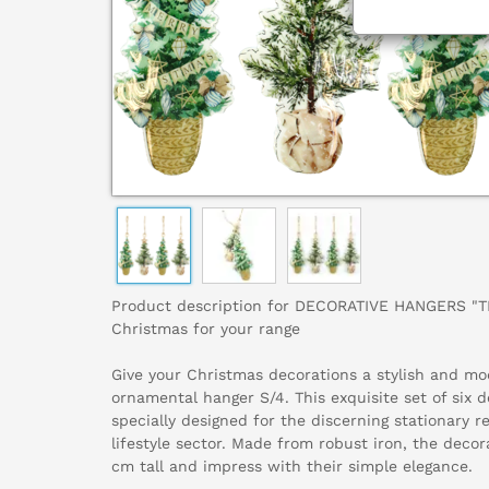
Product description for DECORATIVE HANGERS "TR
Christmas for your range
Give your Christmas decorations a stylish and mo
ornamental hanger S/4. This exquisite set of six 
specially designed for the discerning stationary r
lifestyle sector. Made from robust iron, the deco
cm tall and impress with their simple elegance.