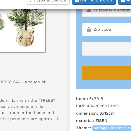
EES" S/4 - A touch of
item-n°:
7918
dern flair with the "TREES"
EAN:
4042026079185
decorative pendants is
etail trade in the home and
dimension:
6x12cm
rative pendants are approx. 12
material:
EISEN
Theme:
Vintage Christmas &