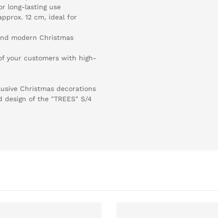
or long-lasting use
pprox. 12 cm, ideal for
l and modern Christmas
n of your customers with high-
xclusive Christmas decorations
d design of the "TREES" S/4