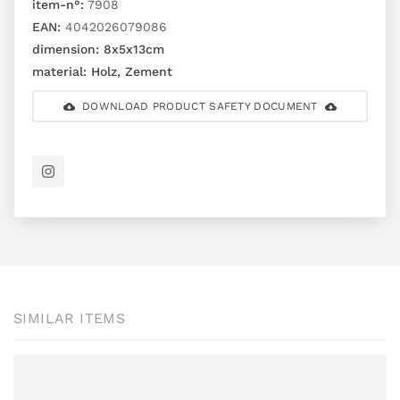
item-n°:
7908
EAN:
4042026079086
dimension:
8x5x13cm
material:
Holz, Zement
DOWNLOAD PRODUCT SAFETY DOCUMENT
SIMILAR ITEMS