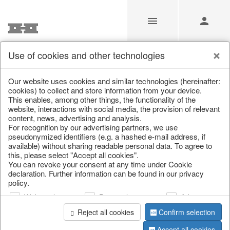
Use of cookies and other technologies
/
Christmas
/
Lanterns, candlesticks, lanterns
Our website uses cookies and similar technologies (hereinafter:
cookies) to collect and store information from your device.
This enables, among other things, the functionality of the
website, interactions with social media, the provision of relevant
content, news, advertising and analysis.
For recognition by our advertising partners, we use
pseudonymized identifiers (e.g. a hashed e-mail address, if
available) without sharing readable personal data. To agree to
this, please select "Accept all cookies".
You can revoke your consent at any time under Cookie
declaration. Further information can be found in our privacy
policy.
Web analysis
Personalization
Advertising
Reject all cookies
Confirm selection
Accept all cookies