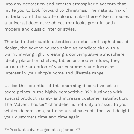
into any decoration and creates atmospheric accents that
invite you to look forward to Christmas. The natural mix of
materials and the subtle colours make these Advent houses
a universal decorative object that looks great in both
modern and classic interior styles.
Thanks to their subtle attention to detail and sophisticated
design, the Advent houses shine as candlesticks with a
warm, inviting light, creating a contemplative atmosphere.
Ideally placed on shelves, tables or shop windows, they
attract the attention of your customers and increase
interest in your shop's home and lifestyle range.
Utilise the potential of this charming decorative set to
score points in the highly competitive B2B business with
special product variety and increase customer satisfaction.
The "Advent houses" chandelier is not only an asset to your
winter decorations, but also a real sales hit that will delight
your customers time and time again.
**Product advantages at a glance:**