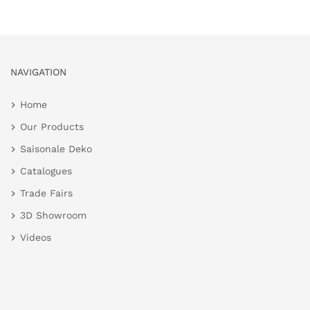
NAVIGATION
Home
Our Products
Saisonale Deko
Catalogues
Trade Fairs
3D Showroom
Videos