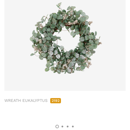
WREATH EUKALYPTUS
2192