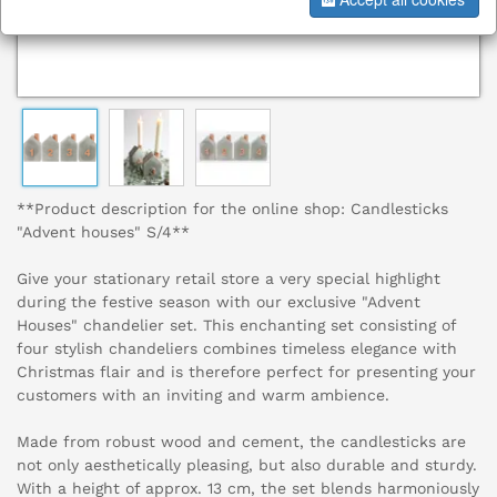
**Product description for the online shop: Candlesticks
"Advent houses" S/4**
Give your stationary retail store a very special highlight
during the festive season with our exclusive "Advent
Houses" chandelier set. This enchanting set consisting of
four stylish chandeliers combines timeless elegance with
Christmas flair and is therefore perfect for presenting your
customers with an inviting and warm ambience.
Made from robust wood and cement, the candlesticks are
not only aesthetically pleasing, but also durable and sturdy.
With a height of approx. 13 cm, the set blends harmoniously