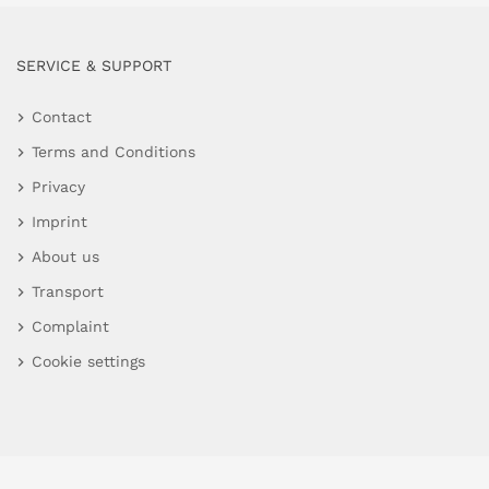
SERVICE & SUPPORT
Contact
Terms and Conditions
Privacy
Imprint
About us
Transport
Complaint
Cookie settings