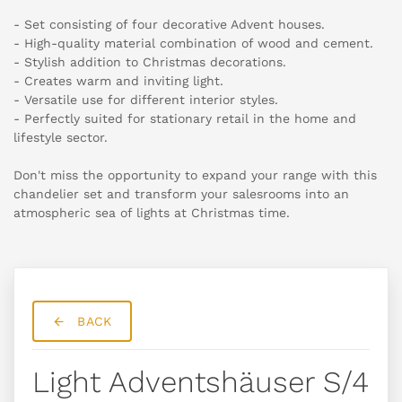
- Set consisting of four decorative Advent houses.
- High-quality material combination of wood and cement.
- Stylish addition to Christmas decorations.
- Creates warm and inviting light.
- Versatile use for different interior styles.
- Perfectly suited for stationary retail in the home and
lifestyle sector.
Don't miss the opportunity to expand your range with this
chandelier set and transform your salesrooms into an
atmospheric sea of lights at Christmas time.
BACK
Light Adventshäuser S/4