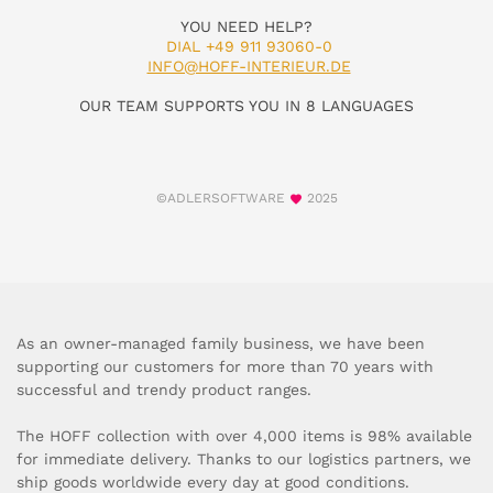
YOU NEED HELP?
DIAL +49 911 93060-0
INFO@HOFF-INTERIEUR.DE
OUR TEAM SUPPORTS YOU IN 8 LANGUAGES
©ADLERSOFTWARE
2025
As an owner-managed family business, we have been
supporting our customers for more than 70 years with
successful and trendy product ranges.
The HOFF collection with over 4,000 items is 98% available
for immediate delivery. Thanks to our logistics partners, we
ship goods worldwide every day at good conditions.