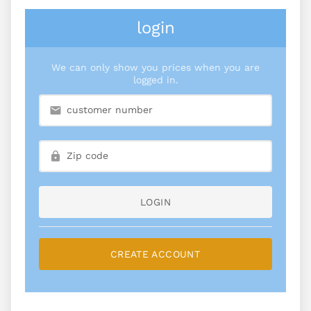
login
We can only show you prices when you are
logged in.
LOGIN
CREATE ACCOUNT