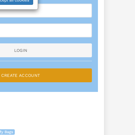
LOGIN
CREATE ACCOUNT
fy Bags