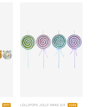
4
LOLLIPOPS JOLLY XMAS S/4
5177
4349