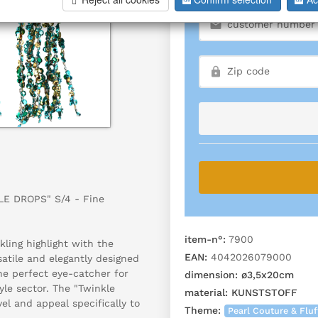
LE DROPS" S/4 - Fine
item-n°:
7900
ling highlight with the
EAN:
4042026079000
satile and elegantly designed
the perfect eye-catcher for
dimension:
ø3,5x20cm
yle sector. The "Twinkle
material:
KUNSTSTOFF
el and appeal specifically to
Theme:
Pearl Couture & Fluf