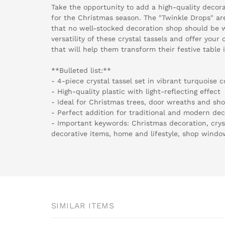
Take the opportunity to add a high-quality decor
for the Christmas season. The "Twinkle Drops" ar
that no well-stocked decoration shop should be w
versatility of these crystal tassels and offer you
that will help them transform their festive table i
**Bulleted list:**
- 4-piece crystal tassel set in vibrant turquoise c
- High-quality plastic with light-reflecting effect
- Ideal for Christmas trees, door wreaths and s
- Perfect addition for traditional and modern de
- Important keywords: Christmas decoration, cryst
decorative items, home and lifestyle, shop windo
SIMILAR ITEMS