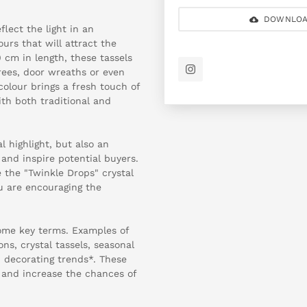
DOWNLOA
flect the light in an
urs that will attract the
 cm in length, these tassels
rees, door wreaths or even
colour brings a fresh touch of
ith both traditional and
l highlight, but also an
 and inspire potential buyers.
 the "Twinkle Drops" crystal
ou are encouraging the
some key terms. Examples of
ns, crystal tassels, seasonal
, decorating trends*. These
p and increase the chances of