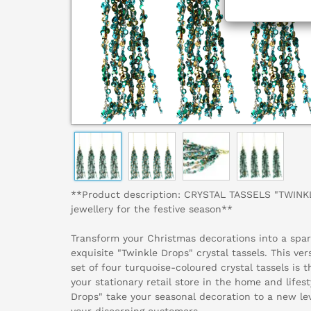
**Product description: CRYSTAL TASSELS "TWINK
jewellery for the festive season**
Transform your Christmas decorations into a spark
exquisite "Twinkle Drops" crystal tassels. This ver
set of four turquoise-coloured crystal tassels is 
your stationary retail store in the home and lifest
Drops" take your seasonal decoration to a new lev
your discerning customers.