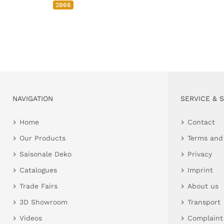
2866
NAVIGATION
SERVICE & 
Home
Contact
Our Products
Terms and
Saisonale Deko
Privacy
Catalogues
Imprint
Trade Fairs
About us
3D Showroom
Transport
Videos
Complaint