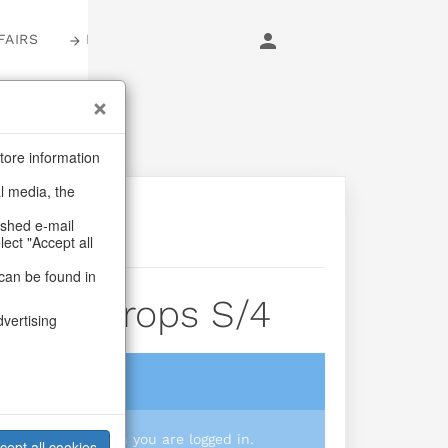
FAIRS
LOGIN
tore information
al media, the
ashed e-mail
lect "Accept all
can be found in
inkle Drops S/4
dvertising
login
 you prices when you are logged in.
cept all cookies