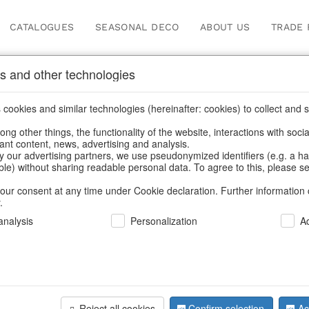
CATALOGUES
SEASONAL DECO
ABOUT US
TRADE 
s and other technologies
ger
cookies and similar technologies (hereinafter: cookies) to collect and s
.
ng other things, the functionality of the website, interactions with soci
vant content, news, advertising and analysis.
y our advertising partners, we use pseudonymized identifiers (e.g. a h
BACK
able) without sharing readable personal data. To agree to this, please se
our consent at any time under Cookie declaration. Further information 
.
Tassels Tw
nalysis
Personalization
A
We can only show
Reject all cookies
Confirm selection
Ac