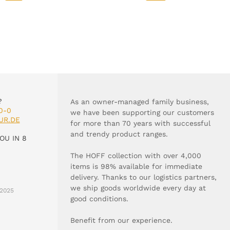
?
As an owner-managed family business,
0-0
we have been supporting our customers
UR.DE
for more than 70 years with successful
and trendy product ranges.
OU IN 8
The HOFF collection with over 4,000
items is 98% available for immediate
delivery. Thanks to our logistics partners,
we ship goods worldwide every day at
2025
good conditions.
Benefit from our experience.