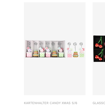
KARTENHALTER CANDY XMAS S/6
GLASS