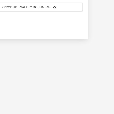
D PRODUCT SAFETY DOCUMENT