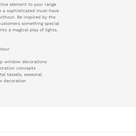
ative element to your range
e a sophisticated must-have
ithout. Be inspired by the
r customers something special
nto a magical play of lights.
olour
hop window decorations
coration concepts
al tassels, seasonal
w decoration