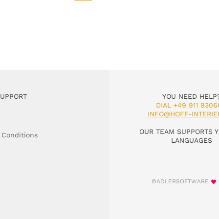
SUPPORT
YOU NEED HELP
DIAL +49 911 9306
INFO@HOFF-INTERIE
OUR TEAM SUPPORTS Y
 Conditions
LANGUAGES
©ADLERSOFTWARE