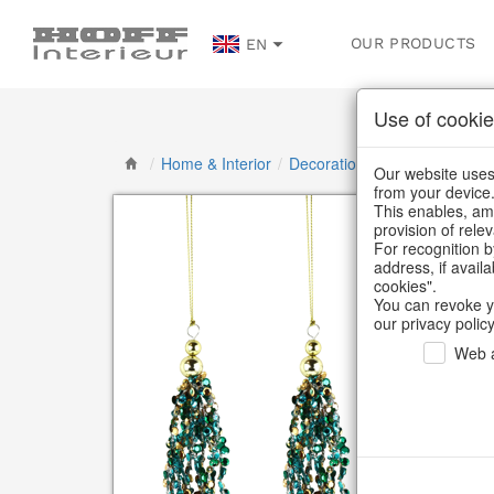
OUR PRODUCTS
EN
Use of cookie
/
Home & Interior
/
Decoration
/
Decorative han
Our website uses 
from your device
This enables, amo
provision of rele
For recognition b
address, if avail
cookies".
You can revoke y
our privacy policy
Web a