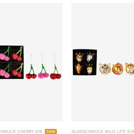
CHMUCK CHERRY S/6
GLASSCHMUCK WILD LIFE S/
5598