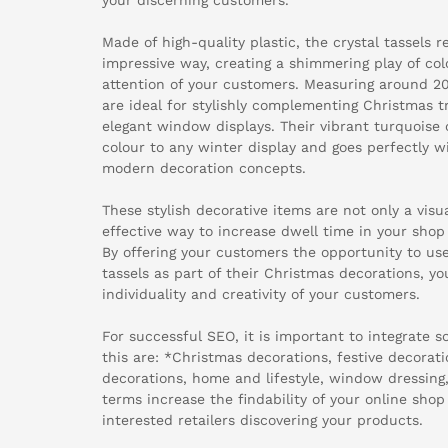
Made of high-quality plastic, the crystal tassels re
impressive way, creating a shimmering play of colo
attention of your customers. Measuring around 20
are ideal for stylishly complementing Christmas t
elegant window displays. Their vibrant turquoise 
colour to any winter display and goes perfectly w
modern decoration concepts.
These stylish decorative items are not only a visua
effective way to increase dwell time in your shop
By offering your customers the opportunity to use
tassels as part of their Christmas decorations, y
individuality and creativity of your customers.
For successful SEO, it is important to integrate 
this are: *Christmas decorations, festive decoratio
decorations, home and lifestyle, window dressing
terms increase the findability of your online sho
interested retailers discovering your products.