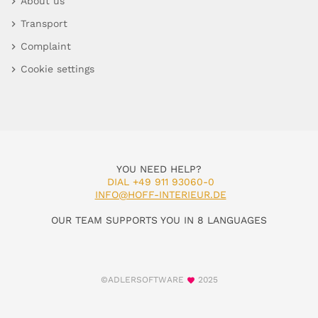
About us
Transport
Complaint
Cookie settings
YOU NEED HELP?
DIAL +49 911 93060-0
INFO@HOFF-INTERIEUR.DE
OUR TEAM SUPPORTS YOU IN 8 LANGUAGES
©ADLERSOFTWARE
2025