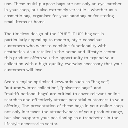
use. These multi-purpose bags are not only an eye-catcher
in your shop, but also extremely versatile - whether as a
cosmetic bag, organiser for your handbag or for storing
small items at home.
The timeless design of the "PUFF IT UP" bag set is
particularly appealing to modern, style-conscious
customers who want to combine functionality with
aesthetics. As a retailer in the home and lifestyle sector,
this product offers you the opportunity to expand your
collection with a high-quality, everyday accessory that your
customers will love.
Search engine optimised keywords such as "bag set",
"autumn/winter collection", "polyester bags", and
"multifunctional bags" are critical to cover relevant online
searches and effectively attract potential customers to your
offering. The presentation of these bags in your online shop
not only increases the attractiveness of your product range,
but also supports your positioning as a trendsetter in the
lifestyle accessories sector.