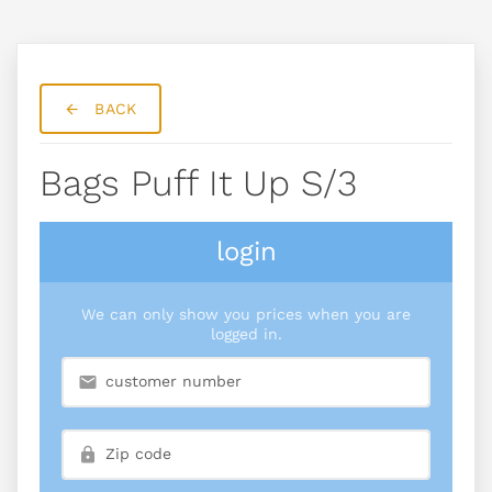
BACK
Bags Puff It Up S/3
login
We can only show you prices when you are
logged in.