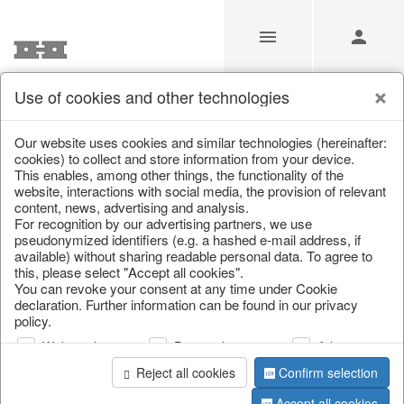
Use of cookies and other technologies
/
Christmas
/
Books & Bags
Our website uses cookies and similar technologies (hereinafter:
cookies) to collect and store information from your device.
This enables, among other things, the functionality of the
website, interactions with social media, the provision of relevant
content, news, advertising and analysis.
For recognition by our advertising partners, we use
pseudonymized identifiers (e.g. a hashed e-mail address, if
available) without sharing readable personal data. To agree to
this, please select "Accept all cookies".
You can revoke your consent at any time under Cookie
declaration. Further information can be found in our privacy
policy.
Web analysis
Personalization
Advertising
Reject all cookies
Confirm selection
Accept all cookies