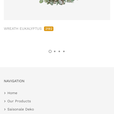
WREATH EUKALYPTUS
2192
NAVIGATION
Home
Our Products
Saisonale Deko