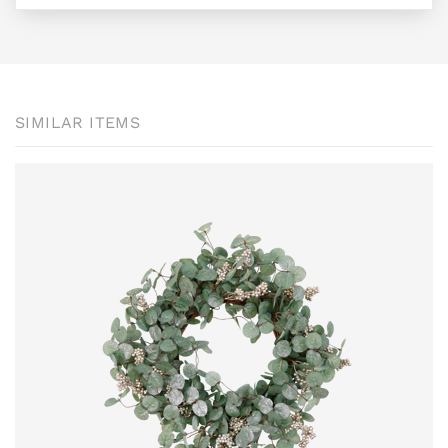
SIMILAR ITEMS