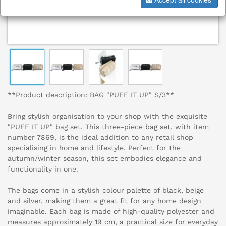
**Product description: BAG "PUFF IT UP" S/3**
Bring stylish organisation to your shop with the exquisite
"PUFF IT UP" bag set. This three-piece bag set, with item
number 7869, is the ideal addition to any retail shop
specialising in home and lifestyle. Perfect for the
autumn/winter season, this set embodies elegance and
functionality in one.
The bags come in a stylish colour palette of black, beige
and silver, making them a great fit for any home design
imaginable. Each bag is made of high-quality polyester and
measures approximately 19 cm, a practical size for everyday