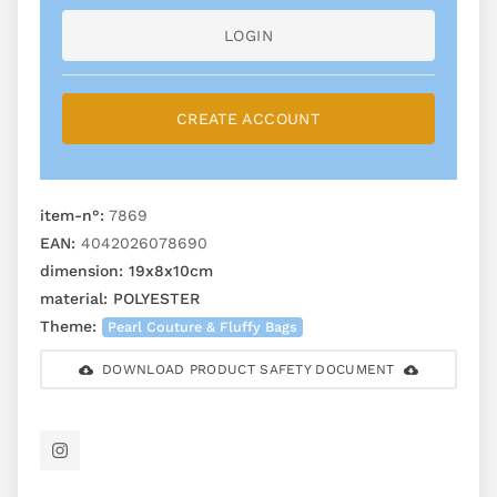
LOGIN
CREATE ACCOUNT
item-n°:
7869
EAN:
4042026078690
dimension:
19x8x10cm
material:
POLYESTER
Theme:
Pearl Couture & Fluffy Bags
DOWNLOAD PRODUCT SAFETY DOCUMENT