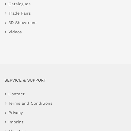
Catalogues
Trade Fairs
3D Showroom
Videos
SERVICE & SUPPORT
Contact
Terms and Conditions
Privacy
Imprint