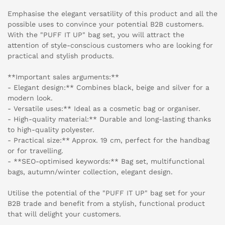
Emphasise the elegant versatility of this product and all the
possible uses to convince your potential B2B customers.
With the "PUFF IT UP" bag set, you will attract the
attention of style-conscious customers who are looking for
practical and stylish products.
**Important sales arguments:**
- Elegant design:** Combines black, beige and silver for a
modern look.
- Versatile uses:** Ideal as a cosmetic bag or organiser.
- High-quality material:** Durable and long-lasting thanks
to high-quality polyester.
- Practical size:** Approx. 19 cm, perfect for the handbag
or for travelling.
- **SEO-optimised keywords:** Bag set, multifunctional
bags, autumn/winter collection, elegant design.
Utilise the potential of the "PUFF IT UP" bag set for your
B2B trade and benefit from a stylish, functional product
that will delight your customers.