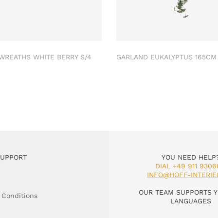
 WREATHS WHITE BERRY S/4
GARLAND EUKALYPTUS 165C
SUPPORT
YOU NEED HELP
DIAL +49 911 9306
INFO@HOFF-INTERIE
OUR TEAM SUPPORTS Y
 Conditions
LANGUAGES