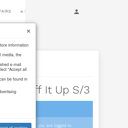
FAIRS
LOGIN
tore information
al media, the
ashed e-mail
lect "Accept all
can be found in
gs Puff It Up S/3
dvertising
login
 you prices when you are logged in.
cept all cookies