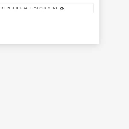
D PRODUCT SAFETY DOCUMENT