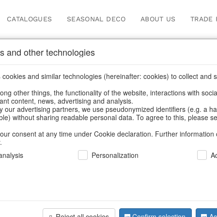
CATALOGUES
SEASONAL DECO
ABOUT US
TRADE 
s and other technologies
cookies and similar technologies (hereinafter: cookies) to collect and s
.
ng other things, the functionality of the website, interactions with soci
vant content, news, advertising and analysis.
y our advertising partners, we use pseudonymized identifiers (e.g. a h
BACK
able) without sharing readable personal data. To agree to this, please se
our consent at any time under Cookie declaration. Further information 
.
Cosmeticba
nalysis
Personalization
A
We can only show
Reject all cookies
Confirm selection
Ac