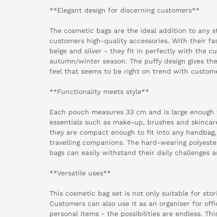
**Elegant design for discerning customers**
The cosmetic bags are the ideal addition to any st
customers high-quality accessories. With their fa
beige and silver - they fit in perfectly with the c
autumn/winter season. The puffy design gives the
feel that seems to be right on trend with custom
**Functionality meets style**
Each pouch measures 33 cm and is large enough t
essentials such as make-up, brushes and skincar
they are compact enough to fit into any handbag
travelling companions. The hard-wearing polyeste
bags can easily withstand their daily challenges an
**Versatile uses**
This cosmetic bag set is not only suitable for sto
Customers can also use it as an organiser for offi
personal items - the possibilities are endless. Th