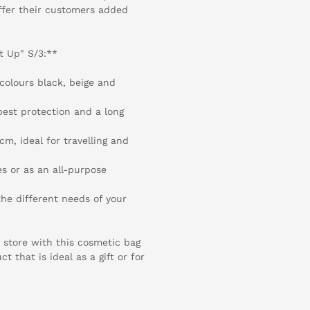
offer their customers added
t Up" S/3:**
colours black, beige and
best protection and a long
m, ideal for travelling and
es or as an all-purpose
the different needs of your
 store with this cosmetic bag
 that is ideal as a gift or for