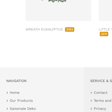
WREATH EUKALYPTUS
LITTLE
2192
2211
NAVIGATION
SERVICE & 
Home
Contact
Our Products
Terms and
Saisonale Deko
Privacy