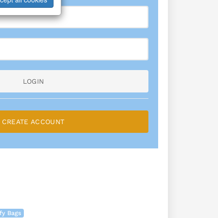
LOGIN
CREATE ACCOUNT
fy Bags