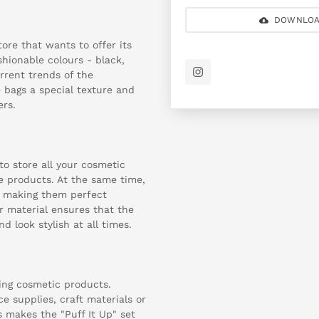
DOWNLOA
ore that wants to offer its
shionable colours - black,
urrent trends of the
 bags a special texture and
ers.
o store all your cosmetic
e products. At the same time,
, making them perfect
r material ensures that the
d look stylish at all times.
ring cosmetic products.
ce supplies, craft materials or
is makes the "Puff It Up" set