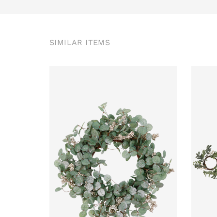
SIMILAR ITEMS