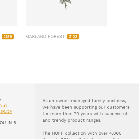
M
GARLAND FOREST
2189
2103
?
As an owner-managed family business,
0-0
we have been supporting our customers
UR.DE
for more than 70 years with successful
and trendy product ranges.
OU IN 8
The HOFF collection with over 4,000