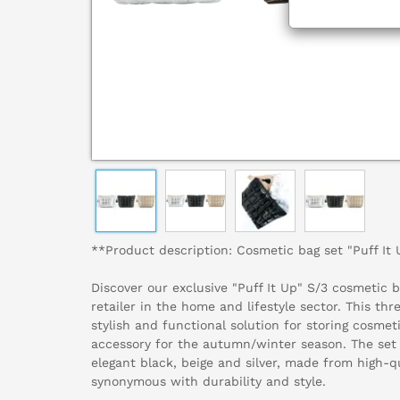
**Product description: Cosmetic bag set "Puff It
Discover our exclusive "Puff It Up" S/3 cosmetic b
retailer in the home and lifestyle sector. This thr
stylish and functional solution for storing cosmeti
accessory for the autumn/winter season. The set
elegant black, beige and silver, made from high-qu
synonymous with durability and style.