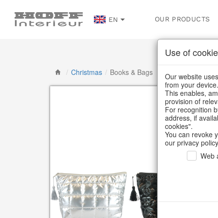
OUR PRODUCTS
EN
Use of cookie
/
Christmas
/
Books & Bags
Our website uses 
from your device
This enables, amo
provision of rele
For recognition b
address, if avail
cookies".
You can revoke y
our privacy policy
Web a