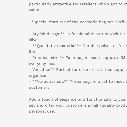
particularly attractive for retailers who want to 
value.
**Special features of the cosmetic bag set "Puff I
- Stylish design:** In fashionable autumn/winter 
silver.
- **Qualitative material:** Durable polyester for 
life.
- Practical size:** Each bag measures approx. 33 c
everyday use.
- Versatile:** Perfect for cosmetics, office suppli
organiser.
- **Attractive set:** Three bags in a set to meet 
customers.
Add a touch of elegance and functionality to your
set and offer your customers a high-quality product
personal use.