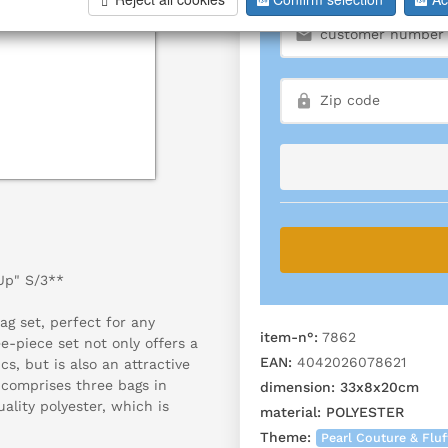
 Up" S/3**
ag set, perfect for any
item-n°:
7862
ee-piece set not only offers a
EAN:
4042026078621
cs, but is also an attractive
 comprises three bags in
dimension:
33x8x20cm
ality polyester, which is
material:
POLYESTER
Theme:
Pearl Couture & Fluf