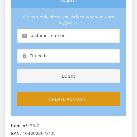
We can only show you prices when you are
logged in.
LOGIN
CREATE ACCOUNT
item-n°:
7810
EAN:
4042026078102