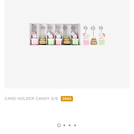
CARD HOLDER CANDY S/6
2866