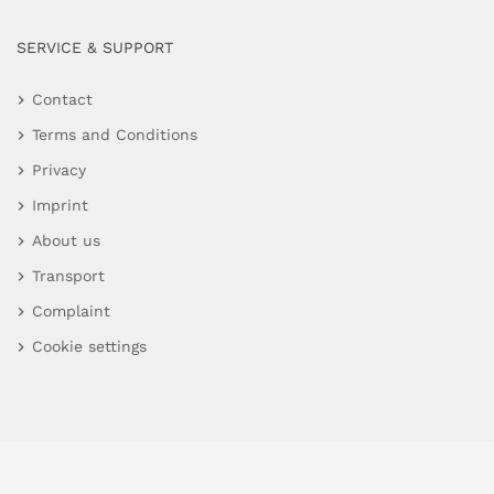
SERVICE & SUPPORT
Contact
Terms and Conditions
Privacy
Imprint
About us
Transport
Complaint
Cookie settings