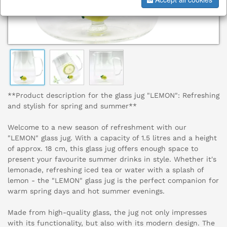
**Product description for the glass jug "LEMON": Refreshing
and stylish for spring and summer**
Welcome to a new season of refreshment with our
"LEMON" glass jug. With a capacity of 1.5 litres and a height
of approx. 18 cm, this glass jug offers enough space to
present your favourite summer drinks in style. Whether it's
lemonade, refreshing iced tea or water with a splash of
lemon - the "LEMON" glass jug is the perfect companion for
warm spring days and hot summer evenings.
Made from high-quality glass, the jug not only impresses
with its functionality, but also with its modern design. The