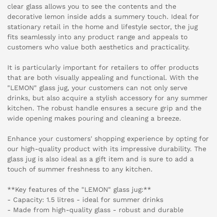
clear glass allows you to see the contents and the
decorative lemon inside adds a summery touch. Ideal for
stationary retail in the home and lifestyle sector, the jug
fits seamlessly into any product range and appeals to
customers who value both aesthetics and practicality.
It is particularly important for retailers to offer products
that are both visually appealing and functional. With the
"LEMON" glass jug, your customers can not only serve
drinks, but also acquire a stylish accessory for any summer
kitchen. The robust handle ensures a secure grip and the
wide opening makes pouring and cleaning a breeze.
Enhance your customers' shopping experience by opting for
our high-quality product with its impressive durability. The
glass jug is also ideal as a gift item and is sure to add a
touch of summer freshness to any kitchen.
**Key features of the "LEMON" glass jug:**
- Capacity: 1.5 litres - ideal for summer drinks
- Made from high-quality glass - robust and durable