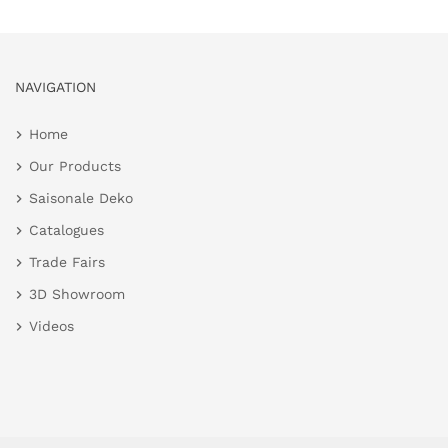
NAVIGATION
Home
Our Products
Saisonale Deko
Catalogues
Trade Fairs
3D Showroom
Videos