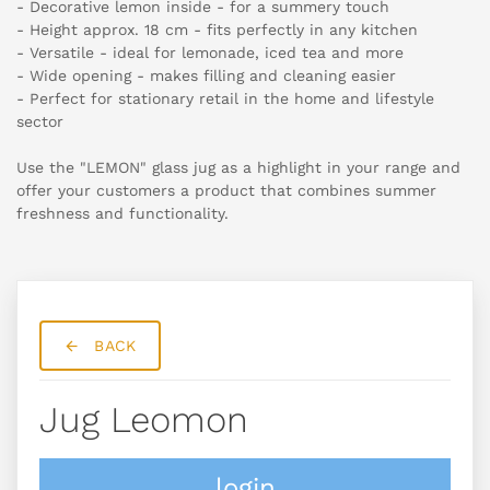
- Decorative lemon inside - for a summery touch
- Height approx. 18 cm - fits perfectly in any kitchen
- Versatile - ideal for lemonade, iced tea and more
- Wide opening - makes filling and cleaning easier
- Perfect for stationary retail in the home and lifestyle
sector
Use the "LEMON" glass jug as a highlight in your range and
offer your customers a product that combines summer
freshness and functionality.
BACK
Jug Leomon
login