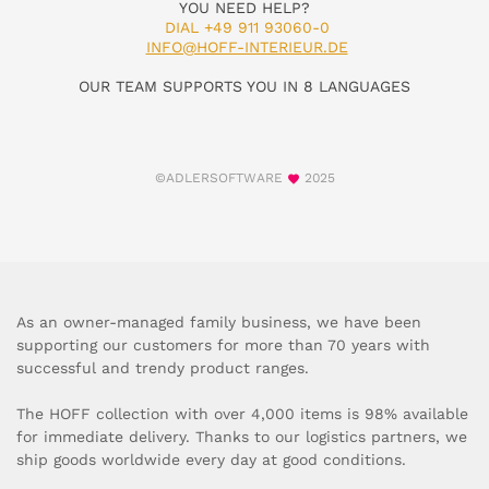
YOU NEED HELP?
DIAL +49 911 93060-0
INFO@HOFF-INTERIEUR.DE
OUR TEAM SUPPORTS YOU IN 8 LANGUAGES
©ADLERSOFTWARE
2025
As an owner-managed family business, we have been
supporting our customers for more than 70 years with
successful and trendy product ranges.
The HOFF collection with over 4,000 items is 98% available
for immediate delivery. Thanks to our logistics partners, we
ship goods worldwide every day at good conditions.