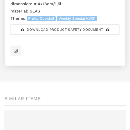
dimension:
ø14x18cm/1,5l
material:
GLAS
Theme:
Fruity Cocktail
Weekly Special KW31
DOWNLOAD PRODUCT SAFETY DOCUMENT
SIMILAR ITEMS