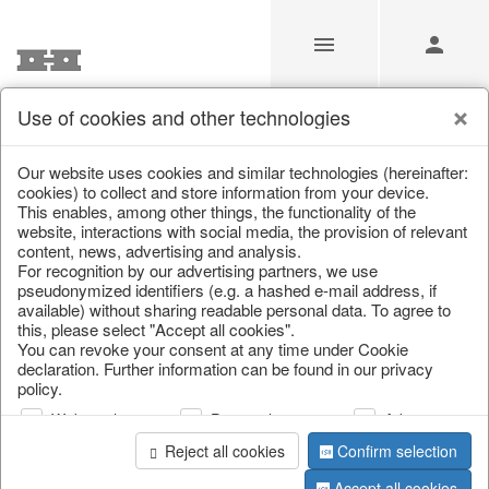
Use of cookies and other technologies
/
/
Bottles & Jugs
/
Spring & Summer
/
Fruit
Our website uses cookies and similar technologies (hereinafter:
cookies) to collect and store information from your device.
This enables, among other things, the functionality of the
website, interactions with social media, the provision of relevant
content, news, advertising and analysis.
For recognition by our advertising partners, we use
pseudonymized identifiers (e.g. a hashed e-mail address, if
available) without sharing readable personal data. To agree to
this, please select "Accept all cookies".
You can revoke your consent at any time under Cookie
declaration. Further information can be found in our privacy
policy.
Web analysis
Personalization
Advertising
Reject all cookies
Confirm selection
Accept all cookies