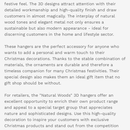
festive feel. The 3D designs attract attention with their
detailed workmanship and high-quality finish and draw
customers in almost magically. The interplay of natural
wood tones and elegant metal not only ensures a
sustainable but also modern appearance - ideal for
discerning customers in the home and lifestyle sector.
These hangers are the perfect accessory for anyone who
wants to add a personal and warm touch to their
Christmas decorations. Thanks to the stable combination of
materials, the ornaments are durable and therefore a
timeless companion for many Christmas festivities. Their
special design also makes them an ideal gift item that no
gift shop should be without.
For retailers, the "Natural Woods" 3D hangers offer an
excellent opportunity to enrich their own product range
and appeal to a special target group that appreciates
nature and sophisticated designs. Use this high-quality
decoration to inspire your customers with exclusive
Christmas products and stand out from the competition