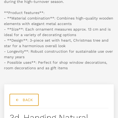
during the high-turnover season.
**Product features**:
- **Material combination**: Combines high-quality wooden
elements with elegant metal accents
- **Size**: Each ornament measures approx. 13 cm and is
ideal for a variety of decorating options
- **Design**: 3-piece set with heart, Christmas tree and
star for a harmonious overall look
- Longevity**: Robust construction for sustainable use over
many years
- Possible uses**: Perfect for shop window decorations,
room decorations and as gift items
BACK
3d-Hanging Natural