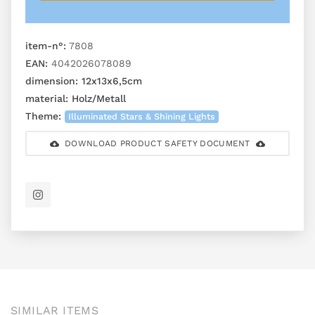
item-n°:
7808
EAN:
4042026078089
dimension:
12x13x6,5cm
material:
Holz/Metall
Theme:
Illuminated Stars & Shining Lights
DOWNLOAD PRODUCT SAFETY DOCUMENT
SIMILAR ITEMS