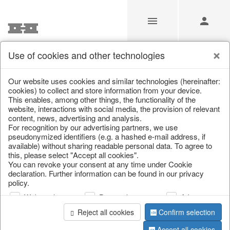
Use of cookies and other technologies
/
Christmas
/
Decorative hanger
Our website uses cookies and similar technologies (hereinafter:
cookies) to collect and store information from your device.
This enables, among other things, the functionality of the
website, interactions with social media, the provision of relevant
content, news, advertising and analysis.
For recognition by our advertising partners, we use
pseudonymized identifiers (e.g. a hashed e-mail address, if
available) without sharing readable personal data. To agree to
this, please select "Accept all cookies".
You can revoke your consent at any time under Cookie
declaration. Further information can be found in our privacy
policy.
Web analysis
Personalization
Advertising
Reject all cookies
Confirm selection
Accept all cookies