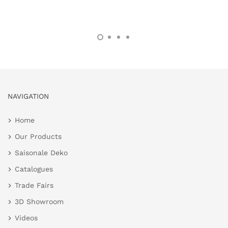
NAVIGATION
Home
Our Products
Saisonale Deko
Catalogues
Trade Fairs
3D Showroom
Videos