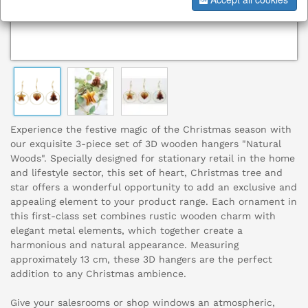
Experience the festive magic of the Christmas season with
our exquisite 3-piece set of 3D wooden hangers "Natural
Woods". Specially designed for stationary retail in the home
and lifestyle sector, this set of heart, Christmas tree and
star offers a wonderful opportunity to add an exclusive and
appealing element to your product range. Each ornament in
this first-class set combines rustic wooden charm with
elegant metal elements, which together create a
harmonious and natural appearance. Measuring
approximately 13 cm, these 3D hangers are the perfect
addition to any Christmas ambience.
Give your salesrooms or shop windows an atmospheric,