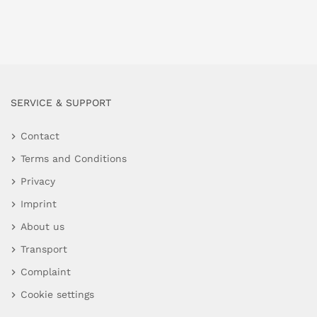
SERVICE & SUPPORT
Contact
Terms and Conditions
Privacy
Imprint
About us
Transport
Complaint
Cookie settings