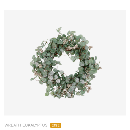
WREATH EUKALYPTUS
2192