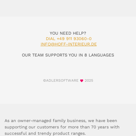
YOU NEED HELP?
DIAL +49 911 93060-0
INFO@HOFF-INTERIEUR.DE
OUR TEAM SUPPORTS YOU IN 8 LANGUAGES
©ADLERSOFTWARE
2025
As an owner-managed family business, we have been
supporting our customers for more than 70 years with
successful and trendy product ranges.