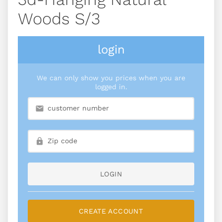
Woods S/3
login
We can only show you prices when you are
logged in.
LOGIN
CREATE ACCOUNT