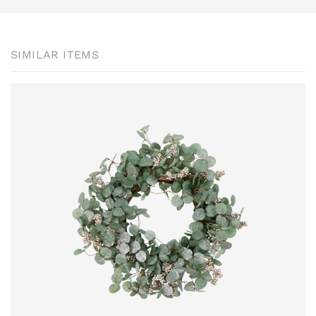
SIMILAR ITEMS