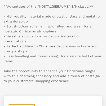
**Advantages of the "NOSTALGIEBÄUME" S/6 clasps:**
- High-quality material made of plastic, glass and metal for
extra durability
- Stylish colour scheme in gold, silver and green for a
nostalgic Christmas atmosphere
- Versatile applications for decorative product
presentations
- Perfect addition to Christmas decorations in home and
lifestyle shops
- Easy handling and robust design for a secure hold of your
items
Take the opportunity to enhance your Christmas ranges
with this charming accessory and add a touch of nostalgia
to your customers' shopping experience.