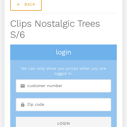
BACK
Clips Nostalgic Trees
S/6
login
We can only show you prices when you are
logged in.
LOGIN