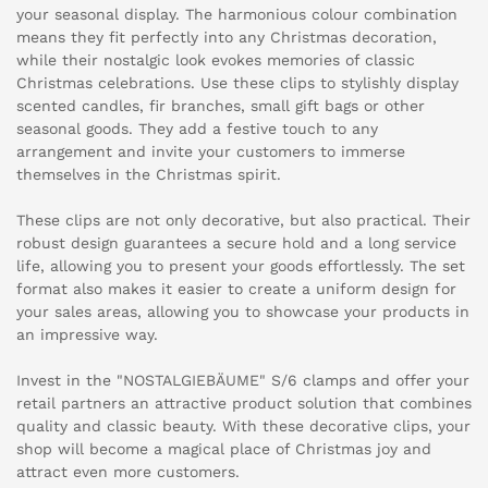
your seasonal display. The harmonious colour combination
means they fit perfectly into any Christmas decoration,
while their nostalgic look evokes memories of classic
Christmas celebrations. Use these clips to stylishly display
scented candles, fir branches, small gift bags or other
seasonal goods. They add a festive touch to any
arrangement and invite your customers to immerse
themselves in the Christmas spirit.
These clips are not only decorative, but also practical. Their
robust design guarantees a secure hold and a long service
life, allowing you to present your goods effortlessly. The set
format also makes it easier to create a uniform design for
your sales areas, allowing you to showcase your products in
an impressive way.
Invest in the "NOSTALGIEBÄUME" S/6 clamps and offer your
retail partners an attractive product solution that combines
quality and classic beauty. With these decorative clips, your
shop will become a magical place of Christmas joy and
attract even more customers.