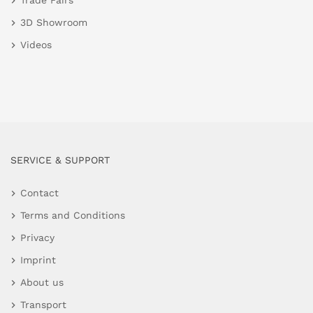
Trade Fairs
3D Showroom
Videos
SERVICE & SUPPORT
Contact
Terms and Conditions
Privacy
Imprint
About us
Transport