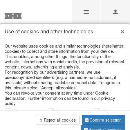
Use of cookies and other technologies
/
/
Christmas baubles & glass decorations
Our website uses cookies and similar technologies (hereinafter:
cookies) to collect and store information from your device.
This enables, among other things, the functionality of the
website, interactions with social media, the provision of relevant
content, news, advertising and analysis.
For recognition by our advertising partners, we use
pseudonymized identifiers (e.g. a hashed e-mail address, if
available) without sharing readable personal data. To agree to
this, please select "Accept all cookies".
You can revoke your consent at any time under Cookie
declaration. Further information can be found in our privacy
policy.
Web analysis
Personalization
Advertising
Reject all cookies
Confirm selection
Accept all cookies