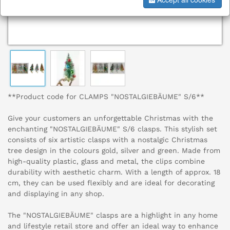
**Product code for CLAMPS "NOSTALGIEBÄUME" S/6**
Give your customers an unforgettable Christmas with the
enchanting "NOSTALGIEBÄUME" S/6 clasps. This stylish set
consists of six artistic clasps with a nostalgic Christmas
tree design in the colours gold, silver and green. Made from
high-quality plastic, glass and metal, the clips combine
durability with aesthetic charm. With a length of approx. 18
cm, they can be used flexibly and are ideal for decorating
and displaying in any shop.
The "NOSTALGIEBÄUME" clasps are a highlight in any home
and lifestyle retail store and offer an ideal way to enhance