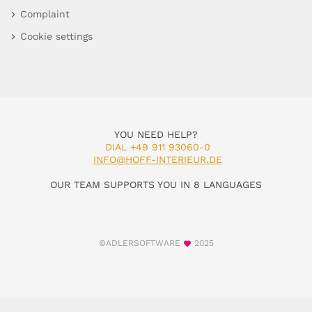
Complaint
Cookie settings
YOU NEED HELP?
DIAL +49 911 93060-0
INFO@HOFF-INTERIEUR.DE
OUR TEAM SUPPORTS YOU IN 8 LANGUAGES
©ADLERSOFTWARE
2025