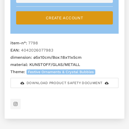
CREATE ACCOUNT
item-n°:
7798
EAN:
4042026077983
dimension:
ø5x10cm/Box:18x11x5cm
material:
KUNSTOFF/GLAS/METALL
Theme:
Festive Ornaments & Crystal Bubbles
DOWNLOAD PRODUCT SAFETY DOCUMENT