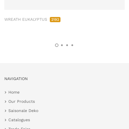
WREATH EUKALYPTUS
2192
NAVIGATION
Home
Our Products
Saisonale Deko
Catalogues