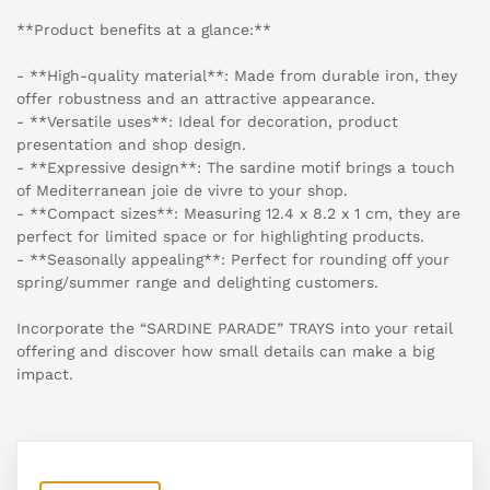
**Product benefits at a glance:**
- **High-quality material**: Made from durable iron, they
offer robustness and an attractive appearance.
- **Versatile uses**: Ideal for decoration, product
presentation and shop design.
- **Expressive design**: The sardine motif brings a touch
of Mediterranean joie de vivre to your shop.
- **Compact sizes**: Measuring 12.4 x 8.2 x 1 cm, they are
perfect for limited space or for highlighting products.
- **Seasonally appealing**: Perfect for rounding off your
spring/summer range and delighting customers.
Incorporate the “SARDINE PARADE” TRAYS into your retail
offering and discover how small details can make a big
impact.