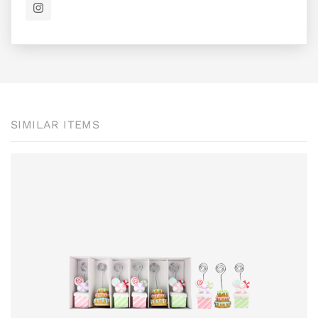
SIMILAR ITEMS