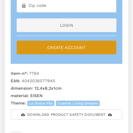
LOGIN
CREATE ACCOUNT
item-n°:
7794
EAN:
4042026077945
dimension:
12,4x8,2x1cm
material:
EISEN
Theme:
La Dolce Vita
Coastal Living Dreams
DOWNLOAD PRODUCT SAFETY DOCUMENT