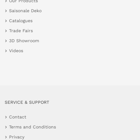
Our Products
Saisonale Deko
Catalogues
Trade Fairs
3D Showroom
Videos
SERVICE & SUPPORT
Contact
Terms and Conditions
Privacy