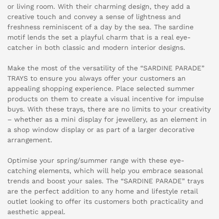
or living room. With their charming design, they add a
creative touch and convey a sense of lightness and
freshness reminiscent of a day by the sea. The sardine
motif lends the set a playful charm that is a real eye-
catcher in both classic and modern interior designs.
Make the most of the versatility of the “SARDINE PARADE”
TRAYS to ensure you always offer your customers an
appealing shopping experience. Place selected summer
products on them to create a visual incentive for impulse
buys. With these trays, there are no limits to your creativity
– whether as a mini display for jewellery, as an element in
a shop window display or as part of a larger decorative
arrangement.
Optimise your spring/summer range with these eye-
catching elements, which will help you embrace seasonal
trends and boost your sales. The “SARDINE PARADE” trays
are the perfect addition to any home and lifestyle retail
outlet looking to offer its customers both practicality and
aesthetic appeal.