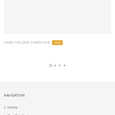
CARD HOLDER CANDY S/6
2866
NAVIGATION
Home