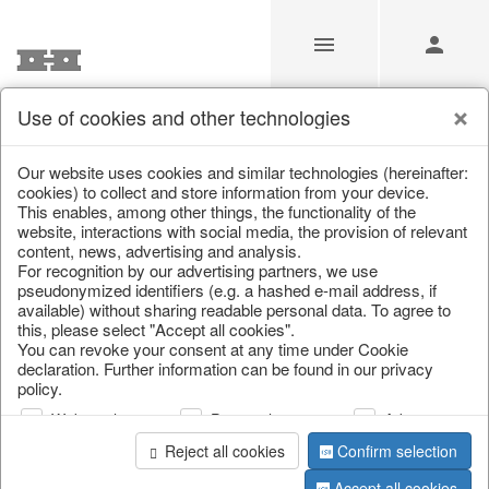
Use of cookies and other technologies
/
/
Spring & Summer
/
Fish, Lobster & Maritime
Our website uses cookies and similar technologies (hereinafter:
cookies) to collect and store information from your device.
This enables, among other things, the functionality of the
website, interactions with social media, the provision of relevant
content, news, advertising and analysis.
For recognition by our advertising partners, we use
pseudonymized identifiers (e.g. a hashed e-mail address, if
available) without sharing readable personal data. To agree to
this, please select "Accept all cookies".
You can revoke your consent at any time under Cookie
declaration. Further information can be found in our privacy
policy.
Web analysis
Personalization
Advertising
Reject all cookies
Confirm selection
Accept all cookies