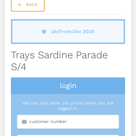
BACK
ab/from:Dez 2026
Trays Sardine Parade
S/4
login
We can only show you prices when you are
logged in.