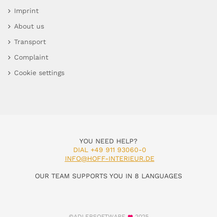
Imprint
About us
Transport
Complaint
Cookie settings
YOU NEED HELP?
DIAL +49 911 93060-0
INFO@HOFF-INTERIEUR.DE
OUR TEAM SUPPORTS YOU IN 8 LANGUAGES
©ADLERSOFTWARE
2025