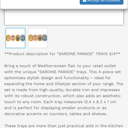
**Product description for "SARDINE PARADE" TRAYS S/4**
Bring a touch of Mediterranean flair to your retail outlet
with the unique "SARDINE PARADE" trays. This 4-piece set
epitomises stylish design and functionality – ideal for
expanding the home and lifestyle section of your range. The
set is made from high-quality, durable iron and impresses
with its robust construction, which also adds an aesthetic
touch to any room. Each tray measures 12.4 x 8.2 x 1 cm
and is perfect for displaying smaller products or as
decorative accents on counters, tables and shelves.
These trays are more than just practical aids in the kitchen