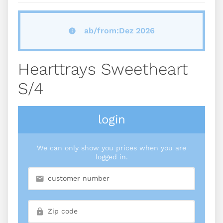
ab/from:Dez 2026
Hearttrays Sweetheart
S/4
login
We can only show you prices when you are
logged in.