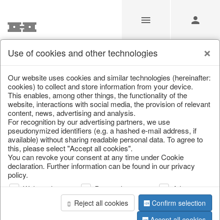
Use of cookies and other technologies
/
/
Valentine's Day & Mother's Day
/
Heart
Our website uses cookies and similar technologies (hereinafter:
cookies) to collect and store information from your device.
This enables, among other things, the functionality of the
website, interactions with social media, the provision of relevant
content, news, advertising and analysis.
For recognition by our advertising partners, we use
pseudonymized identifiers (e.g. a hashed e-mail address, if
available) without sharing readable personal data. To agree to
this, please select "Accept all cookies".
You can revoke your consent at any time under Cookie
declaration. Further information can be found in our privacy
policy.
Web analysis
Personalization
Advertising
Reject all cookies
Confirm selection
Accept all cookies