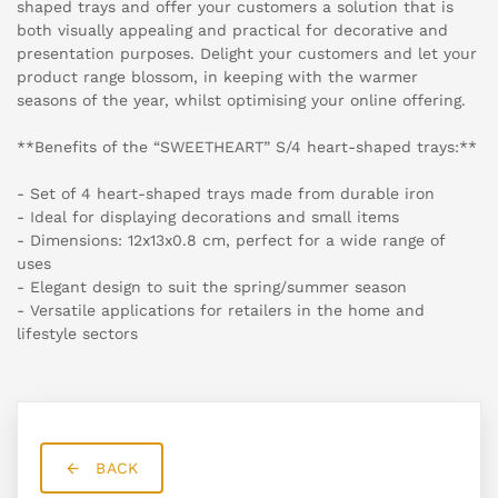
shaped trays and offer your customers a solution that is
both visually appealing and practical for decorative and
presentation purposes. Delight your customers and let your
product range blossom, in keeping with the warmer
seasons of the year, whilst optimising your online offering.
**Benefits of the “SWEETHEART” S/4 heart-shaped trays:**
- Set of 4 heart-shaped trays made from durable iron
- Ideal for displaying decorations and small items
- Dimensions: 12x13x0.8 cm, perfect for a wide range of
uses
- Elegant design to suit the spring/summer season
- Versatile applications for retailers in the home and
lifestyle sectors
BACK