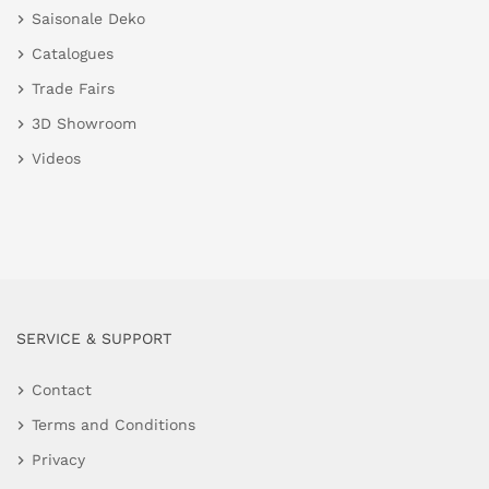
Saisonale Deko
Catalogues
Trade Fairs
3D Showroom
Videos
SERVICE & SUPPORT
Contact
Terms and Conditions
Privacy