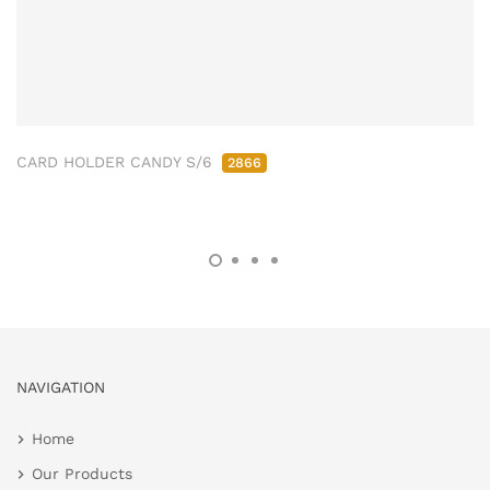
CARD HOLDER CANDY S/6
2866
NAVIGATION
Home
Our Products