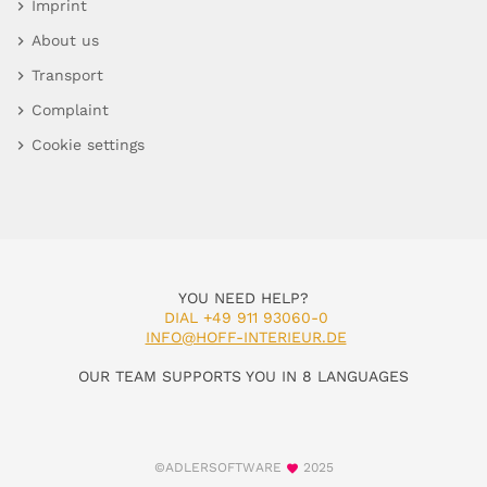
Imprint
About us
Transport
Complaint
Cookie settings
YOU NEED HELP?
DIAL +49 911 93060-0
INFO@HOFF-INTERIEUR.DE
OUR TEAM SUPPORTS YOU IN 8 LANGUAGES
©ADLERSOFTWARE
2025