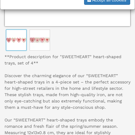
**Product description for "SWEETHEART" heart-shaped
trays, set of 4**
Discover the charming elegance of our “SWEETHEART”
heart-shaped trays in a 4-piece set – the perfect accessory
for high-street retailers in the home and lifestyle sector.
These stylish trays, made from high-quality iron, are not
only eye-catching but also extremely functional, making
them a must-have for any style-conscious shop.
Our “SWEETHEART” heart-shaped trays embody the
romance and fresh flair of the spring/summer season.
Measuring 12x13x0.8 cm, they are ideal for stylishly