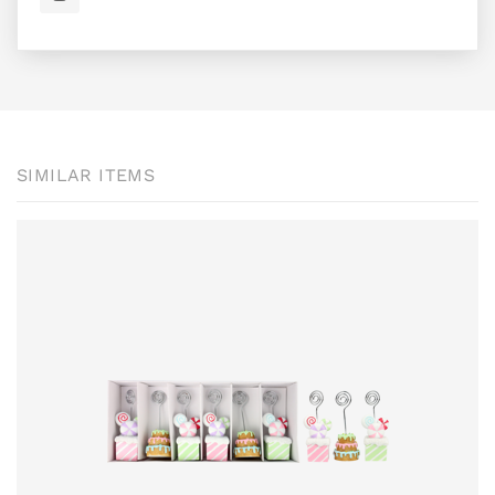
SIMILAR ITEMS