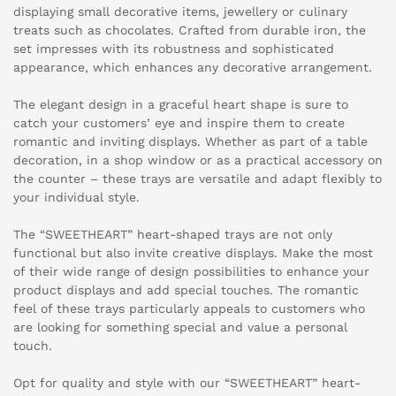
displaying small decorative items, jewellery or culinary
treats such as chocolates. Crafted from durable iron, the
set impresses with its robustness and sophisticated
appearance, which enhances any decorative arrangement.
The elegant design in a graceful heart shape is sure to
catch your customers’ eye and inspire them to create
romantic and inviting displays. Whether as part of a table
decoration, in a shop window or as a practical accessory on
the counter – these trays are versatile and adapt flexibly to
your individual style.
The “SWEETHEART” heart-shaped trays are not only
functional but also invite creative displays. Make the most
of their wide range of design possibilities to enhance your
product displays and add special touches. The romantic
feel of these trays particularly appeals to customers who
are looking for something special and value a personal
touch.
Opt for quality and style with our “SWEETHEART” heart-