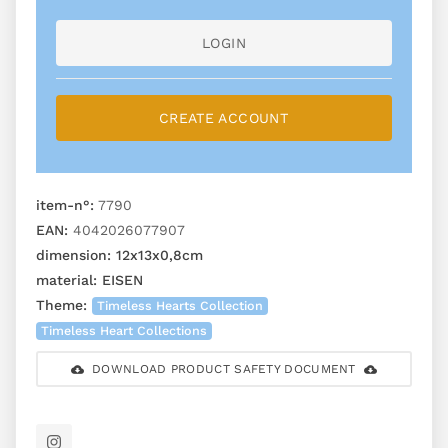
LOGIN
CREATE ACCOUNT
item-n°:
7790
EAN:
4042026077907
dimension:
12x13x0,8cm
material:
EISEN
Theme:
Timeless Hearts Collection
Timeless Heart Collections
DOWNLOAD PRODUCT SAFETY DOCUMENT