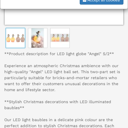
**Product description for LED light globe "Angel" S/2**
Experience an atmospheric Christmas ambience with our
high-quality "Angel" LED light ball set. This two-part set is
particularly suitable for bricks-and-mortar retailers who
want to offer their customers unusual decorations in the
home and lifestyle sector.
**Stylish Christmas decorations with LED illuminated
baubles**
Our LED light baubles in a delicate pink colour are the
perfect addition to stylish Christmas decorations. Each