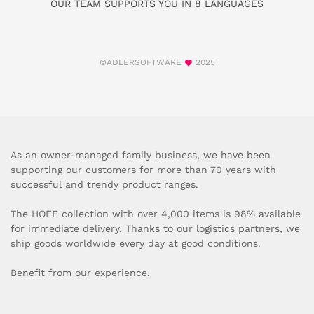
OUR TEAM SUPPORTS YOU IN 8 LANGUAGES
©ADLERSOFTWARE
2025
As an owner-managed family business, we have been
supporting our customers for more than 70 years with
successful and trendy product ranges.
The HOFF collection with over 4,000 items is 98% available
for immediate delivery. Thanks to our logistics partners, we
ship goods worldwide every day at good conditions.
Benefit from our experience.