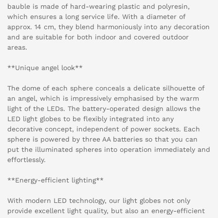
bauble is made of hard-wearing plastic and polyresin,
which ensures a long service life. With a diameter of
approx. 14 cm, they blend harmoniously into any decoration
and are suitable for both indoor and covered outdoor
areas.
**Unique angel look**
The dome of each sphere conceals a delicate silhouette of
an angel, which is impressively emphasised by the warm
light of the LEDs. The battery-operated design allows the
LED light globes to be flexibly integrated into any
decorative concept, independent of power sockets. Each
sphere is powered by three AA batteries so that you can
put the illuminated spheres into operation immediately and
effortlessly.
**Energy-efficient lighting**
With modern LED technology, our light globes not only
provide excellent light quality, but also an energy-efficient