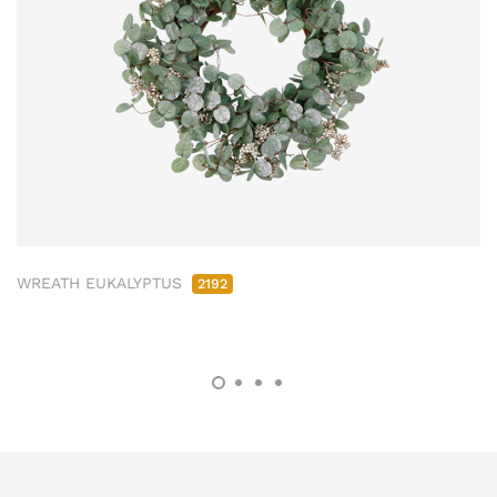
WREATH EUKALYPTUS
2192