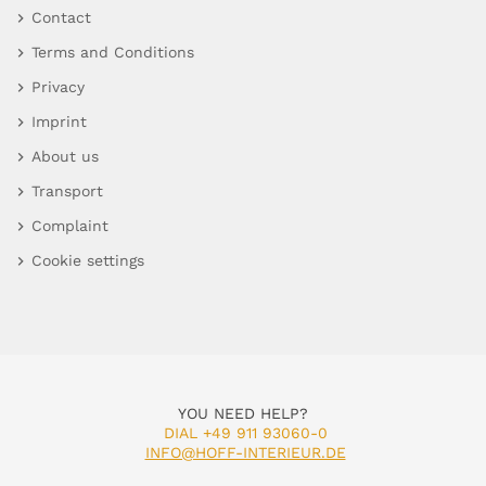
Contact
Terms and Conditions
Privacy
Imprint
About us
Transport
Complaint
Cookie settings
YOU NEED HELP?
DIAL +49 911 93060-0
INFO@HOFF-INTERIEUR.DE