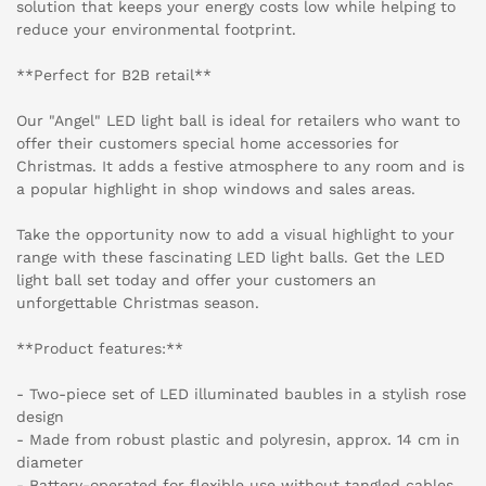
solution that keeps your energy costs low while helping to
reduce your environmental footprint.
**Perfect for B2B retail**
Our "Angel" LED light ball is ideal for retailers who want to
offer their customers special home accessories for
Christmas. It adds a festive atmosphere to any room and is
a popular highlight in shop windows and sales areas.
Take the opportunity now to add a visual highlight to your
range with these fascinating LED light balls. Get the LED
light ball set today and offer your customers an
unforgettable Christmas season.
**Product features:**
- Two-piece set of LED illuminated baubles in a stylish rose
design
- Made from robust plastic and polyresin, approx. 14 cm in
diameter
- Battery-operated for flexible use without tangled cables