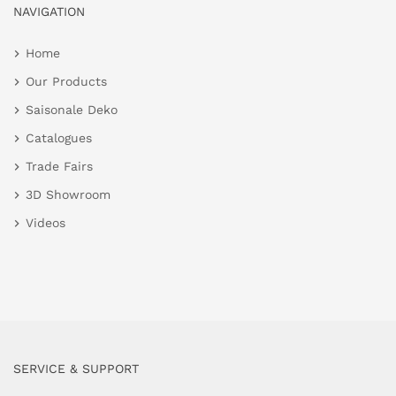
NAVIGATION
Home
Our Products
Saisonale Deko
Catalogues
Trade Fairs
3D Showroom
Videos
SERVICE & SUPPORT