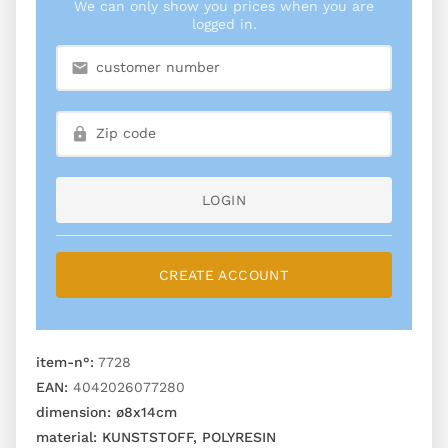
We can only show you prices when you are
logged in.
LOGIN
CREATE ACCOUNT
item-n°:
7728
EAN:
4042026077280
dimension:
ø8x14cm
material:
KUNSTSTOFF, POLYRESIN