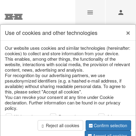
Use of cookies and other technologies
/
Christmas
/
Christmas figures
Our website uses cookies and similar technologies (hereinafter:
cookies) to collect and store information from your device.
This enables, among other things, the functionality of the
website, interactions with social media, the provision of relevant
content, news, advertising and analysis.
For recognition by our advertising partners, we use
pseudonymized identifiers (e.g. a hashed e-mail address, if
available) without sharing readable personal data. To agree to
this, please select "Accept all cookies".
You can revoke your consent at any time under Cookie
declaration. Further information can be found in our privacy
policy.
Web analysis
Personalization
Advertising
Reject all cookies
Confirm selection
Accept all cookies