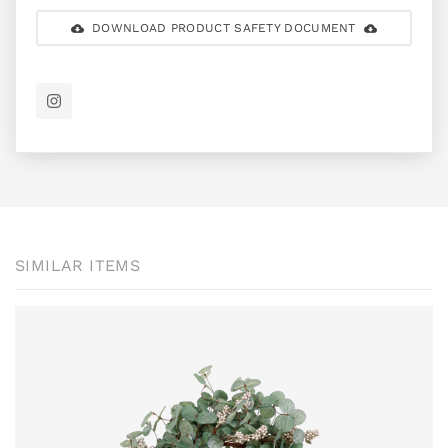
DOWNLOAD PRODUCT SAFETY DOCUMENT
SIMILAR ITEMS