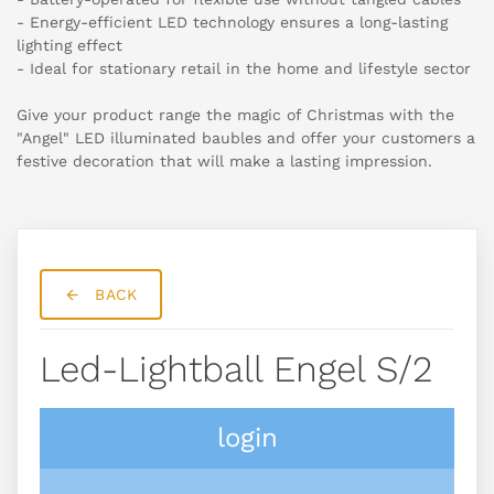
- Energy-efficient LED technology ensures a long-lasting
lighting effect
- Ideal for stationary retail in the home and lifestyle sector
Give your product range the magic of Christmas with the
"Angel" LED illuminated baubles and offer your customers a
festive decoration that will make a lasting impression.
BACK
Led-Lightball Engel S/2
login