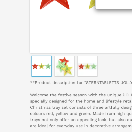
**Product description for "STERNTABLETTS 'JOLL
Welcome the festive season with the unique 'JOLL
specially designed for the home and lifestyle reta
Christmas tray set consists of three artfully desi
colours red, yellow and green. Made from high qua
trays not only offer an appealing look, but also d
are ideal for everyday use in decorative arrangem