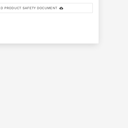
D PRODUCT SAFETY DOCUMENT