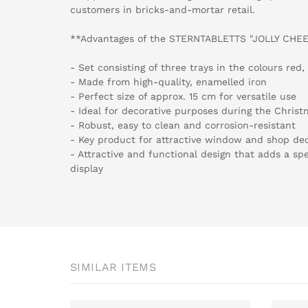
customers in bricks-and-mortar retail.
**Advantages of the STERNTABLETTS "JOLLY CHEE
- Set consisting of three trays in the colours red
- Made from high-quality, enamelled iron
- Perfect size of approx. 15 cm for versatile use
- Ideal for decorative purposes during the Christm
- Robust, easy to clean and corrosion-resistant
- Key product for attractive window and shop de
- Attractive and functional design that adds a spe
display
SIMILAR ITEMS