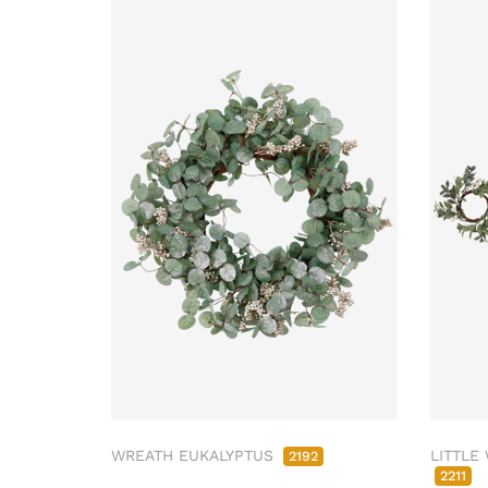
WREATH EUKALYPTUS
LITTLE
2192
2211