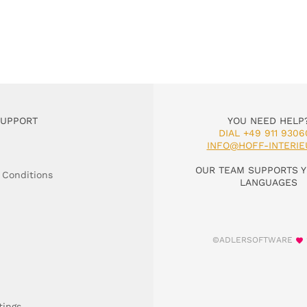
SUPPORT
YOU NEED HELP
DIAL +49 911 9306
INFO@HOFF-INTERIE
OUR TEAM SUPPORTS Y
 Conditions
LANGUAGES
©ADLERSOFTWARE
tings