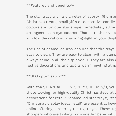
**Features and benefits**
The star trays with a diameter of approx. 15 cm a
Christmas treats, small gifts or decorative candl
colours and unique star shape immediately attra
arrangement an eye-catcher. Thanks to their versat
window decorations or as a highlight in your displ
The use of enamelled iron ensures that the trays 
easy to clean. They are easy to clean with a damp
always shine in all their splendour. They are also 
festive decorations and add a warm, inviting atm
**SEO optimisation**
With the STERNTABLETTS "JOLLY CHEER" S/3, you
those looking for high-quality Christmas decorat
decorations for retail", "enamelled star trays", "f
"Christmas display ideas retail" are essential key
online offering is seen by the right eyes. These k
shoppers who are looking for something special t