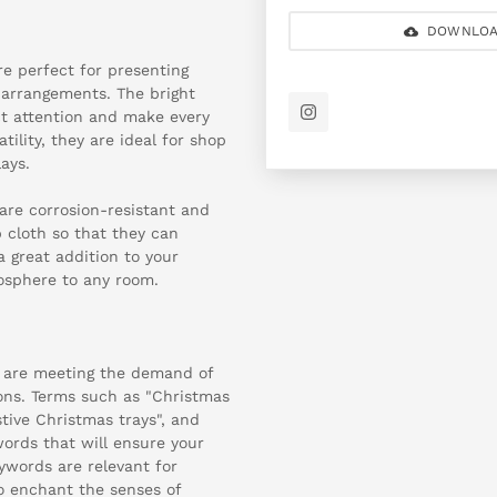
DOWNLOA
re perfect for presenting
e arrangements. The bright
ct attention and make every
ility, they are ideal for shop
ays.
are corrosion-resistant and
 cloth so that they can
a great addition to your
osphere to any room.
 are meeting the demand of
ions. Terms such as "Christmas
estive Christmas trays", and
words that will ensure your
eywords are relevant for
o enchant the senses of