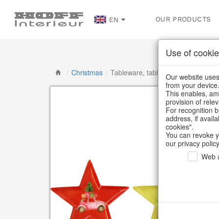
OUR PRODUCTS
EN
Use of cookie
/
Christmas
/
Tableware, table accessories
Our website uses 
from your device
This enables, amo
provision of rele
For recognition b
address, if avail
cookies".
You can revoke y
our privacy policy
Web a