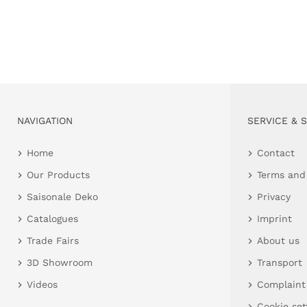
NAVIGATION
SERVICE & 
Home
Contact
Our Products
Terms and
Saisonale Deko
Privacy
Catalogues
Imprint
Trade Fairs
About us
3D Showroom
Transport
Videos
Complaint
Cookie set