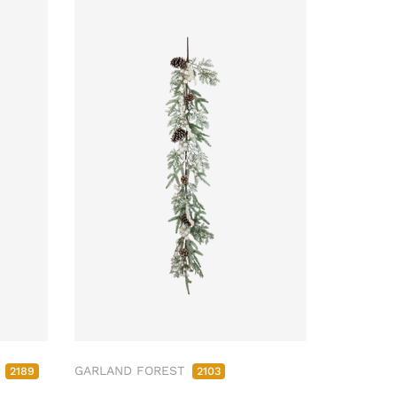
M
GARLAND FOREST
2189
2103