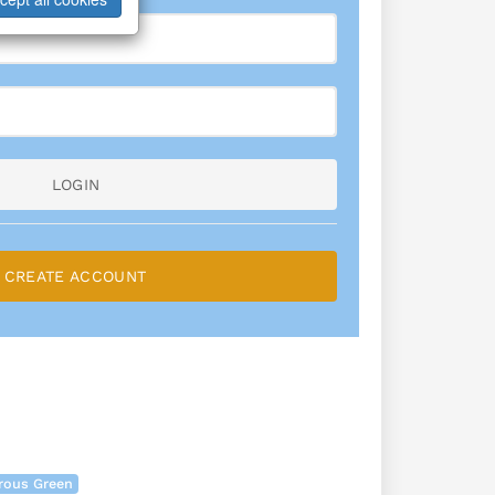
LOGIN
CREATE ACCOUNT
rous Green