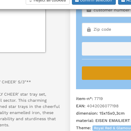
Y CHEER' S/3"**
Y CHEER' star tray set,
item-n°:
7719
il sector. This charming
EAN:
4042026077198
gned star trays in the cheerful
lity enamelled iron, these
dimension:
15x15x0,3cm
urability and sturdiness that
material:
EISEN EMAILIERT
ents.
Theme:
Royal Red & Glamou