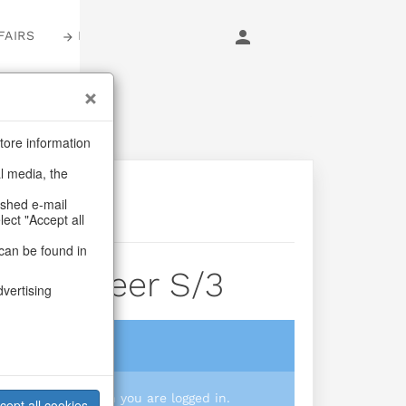
FAIRS
LOGIN
tore information
al media, the
ashed e-mail
lect "Accept all
can be found in
Jolly Cheer S/3
dvertising
login
 you prices when you are logged in.
cept all cookies