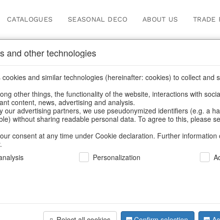
CATALOGUES
SEASONAL DECO
ABOUT US
TRADE 
s and other technologies
cookies and similar technologies (hereinafter: cookies) to collect and s
.
ng other things, the functionality of the website, interactions with soci
vant content, news, advertising and analysis.
y our advertising partners, we use pseudonymized identifiers (e.g. a h
BACK
able) without sharing readable personal data. To agree to this, please se
our consent at any time under Cookie declaration. Further information 
.
Startrays 
nalysis
Personalization
A
We can only show
Reject all cookies
Confirm selection
Ac