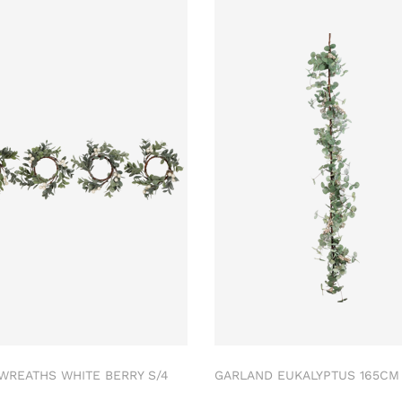
 WREATHS WHITE BERRY S/4
GARLAND EUKALYPTUS 165C