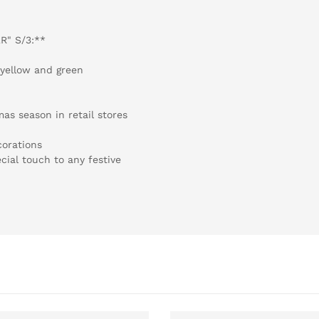
R" S/3:**
, yellow and green
as season in retail stores
corations
cial touch to any festive