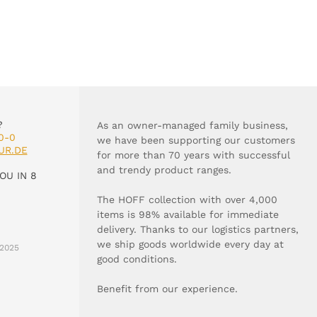
?
As an owner-managed family business,
0-0
we have been supporting our customers
UR.DE
for more than 70 years with successful
and trendy product ranges.
OU IN 8
The HOFF collection with over 4,000
items is 98% available for immediate
delivery. Thanks to our logistics partners,
we ship goods worldwide every day at
2025
good conditions.
Benefit from our experience.