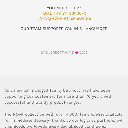
YOU NEED HELP?
DIAL +49 911 93060-0
INFO@HOFF-INTERIEUR.DE
OUR TEAM SUPPORTS YOU IN 8 LANGUAGES
©ADLERSOFTWARE
2025
As an owner-managed family business, we have been
supporting our customers for more than 70 years with
successful and trendy product ranges.
The HOFF collection with over 4,000 items is 98% available
for immediate delivery. Thanks to our logistics partners, we
ship goods worldwide every day at good conditions.