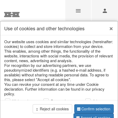
Use of cookies and other technologies
/
Christmas
/
Lanterns, candlesticks, lanterns
Our website uses cookies and similar technologies (hereinafter:
cookies) to collect and store information from your device.
This enables, among other things, the functionality of the
website, interactions with social media, the provision of relevant
content, news, advertising and analysis.
For recognition by our advertising partners, we use
pseudonymized identifiers (e.g. a hashed e-mail address, if
available) without sharing readable personal data. To agree to
this, please select "Accept all cookies".
You can revoke your consent at any time under Cookie
declaration. Further information can be found in our privacy
policy.
Web analysis
Personalization
Advertising
Reject all cookies
Confirm selection
Accept all cookies