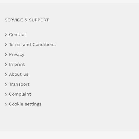
SERVICE & SUPPORT
Contact
Terms and Conditions
Privacy
Imprint
About us
Transport
Complaint
Cookie settings