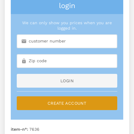
login
We can only show you prices when you are
logged in.
LOGIN
CREATE ACCOUNT
item-n°:
7636