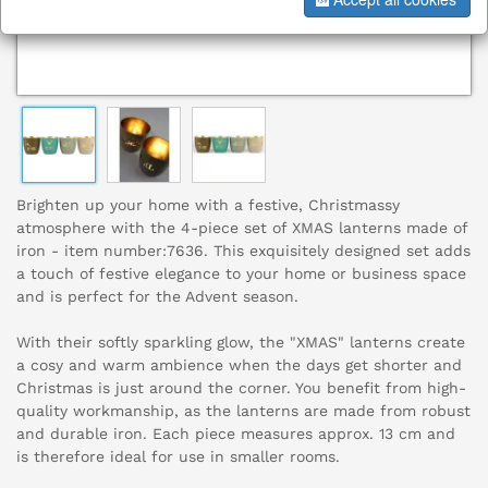
Brighten up your home with a festive, Christmassy
atmosphere with the 4-piece set of XMAS lanterns made of
iron - item number:7636. This exquisitely designed set adds
a touch of festive elegance to your home or business space
and is perfect for the Advent season.
With their softly sparkling glow, the "XMAS" lanterns create
a cosy and warm ambience when the days get shorter and
Christmas is just around the corner. You benefit from high-
quality workmanship, as the lanterns are made from robust
and durable iron. Each piece measures approx. 13 cm and
is therefore ideal for use in smaller rooms.