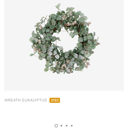
WREATH EUKALYPTUS
2192