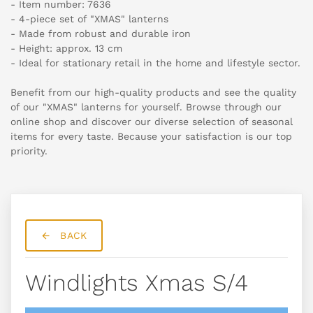
- Item number: 7636
- 4-piece set of "XMAS" lanterns
- Made from robust and durable iron
- Height: approx. 13 cm
- Ideal for stationary retail in the home and lifestyle sector.
Benefit from our high-quality products and see the quality
of our "XMAS" lanterns for yourself. Browse through our
online shop and discover our diverse selection of seasonal
items for every taste. Because your satisfaction is our top
priority.
BACK
Windlights Xmas S/4