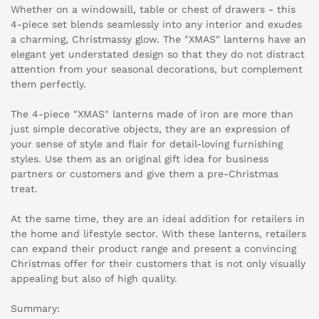
Whether on a windowsill, table or chest of drawers - this
4-piece set blends seamlessly into any interior and exudes
a charming, Christmassy glow. The "XMAS" lanterns have an
elegant yet understated design so that they do not distract
attention from your seasonal decorations, but complement
them perfectly.
The 4-piece "XMAS" lanterns made of iron are more than
just simple decorative objects, they are an expression of
your sense of style and flair for detail-loving furnishing
styles. Use them as an original gift idea for business
partners or customers and give them a pre-Christmas
treat.
At the same time, they are an ideal addition for retailers in
the home and lifestyle sector. With these lanterns, retailers
can expand their product range and present a convincing
Christmas offer for their customers that is not only visually
appealing but also of high quality.
Summary: