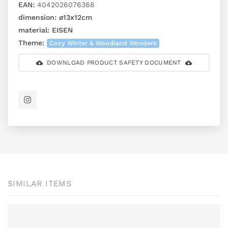
EAN:
4042026076368
dimension:
ø13x12cm
material:
EISEN
Theme:
Cozy Winter & Woodland Wonders
DOWNLOAD PRODUCT SAFETY DOCUMENT
SIMILAR ITEMS