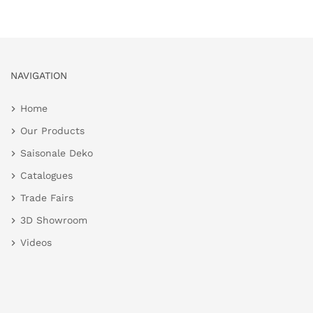
NAVIGATION
Home
Our Products
Saisonale Deko
Catalogues
Trade Fairs
3D Showroom
Videos