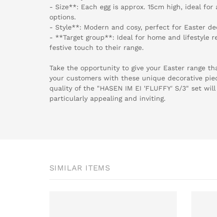
- Size**: Each egg is approx. 15cm high, ideal for 
options.
- Style**: Modern and cosy, perfect for Easter de
- **Target group**: Ideal for home and lifestyle re
festive touch to their range.
Take the opportunity to give your Easter range that
your customers with these unique decorative pie
quality of the "HASEN IM EI 'FLUFFY' S/3" set wil
particularly appealing and inviting.
SIMILAR ITEMS