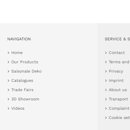
NAVIGATION
SERVICE & 
Home
Contact
Our Products
Terms and
Saisonale Deko
Privacy
Catalogues
Imprint
Trade Fairs
About us
3D Showroom
Transport
Videos
Complaint
Cookie set