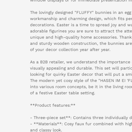
The lovingly designed "FLUFFY" bunnies in an egg
workmanship and charming design, which fits perf
decorations. Easter is a time to spread joy and 
adorable figurines you are sure to attract the att
unique and high-quality home accessories. Thanks
and sturdy wooden construction, the bunnies are
of your decor collection year after year.
As a B2B retailer, we understand the importance 
visually appealing and durable. This set will parti
looking for quirky Easter decor that will put a sm
The modern yet cosy style of the "HASEN IM EI 'FL
into various room concepts, be it in the living ro
of a festive Easter table setting.
**Product features:**
- Three-piece set**: Contains three individually 
- **Materials**: Cosy faux fur combined with hig
and classy look.