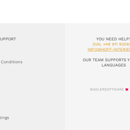
SUPPORT
YOU NEED HELP
DIAL +49 911 9306
INFO@HOFF-INTERIE
OUR TEAM SUPPORTS Y
 Conditions
LANGUAGES
©ADLERSOFTWARE
tings