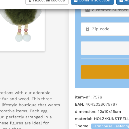
rations with our adorable
item-n°:
7576
 fur and wood. This three-
EAN:
4042026075767
 lifestyle boutique that wants
corative items. Each egg
dimension:
12x10x15cm
ur, perfectly arranged in a
material:
HOLZ/KUNSTFEL
hese figures are ideal for
Theme:
Farmhouse Easter Sp
 your shop.