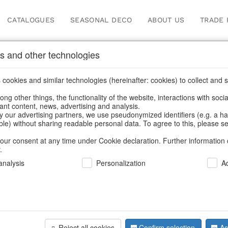
CATALOGUES
SEASONAL DECO
ABOUT US
TRADE 
s and other technologies
cookies and similar technologies (hereinafter: cookies) to collect and s
.
ng other things, the functionality of the website, interactions with soci
vant content, news, advertising and analysis.
y our advertising partners, we use pseudonymized identifiers (e.g. a h
BACK
able) without sharing readable personal data. To agree to this, please se
our consent at any time under Cookie declaration. Further information 
.
Hanging Ra
nalysis
Personalization
A
We can only show
Reject all cookies
Confirm selection
Ac