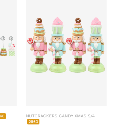
NUTCRACKERS CANDY XMAS S/4
66
2863