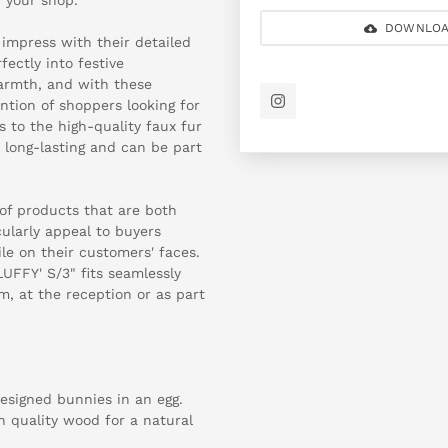
DOWNLOA
 impress with their detailed
ectly into festive
warmth, and with these
ention of shoppers looking for
 to the high-quality faux fur
 long-lasting and can be part
of products that are both
cularly appeal to buyers
ile on their customers' faces.
UFFY' S/3" fits seamlessly
om, at the reception or as part
designed bunnies in an egg.
h quality wood for a natural