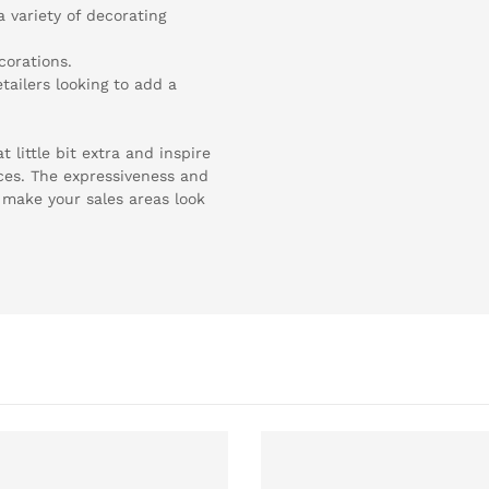
a variety of decorating
corations.
tailers looking to add a
 little bit extra and inspire
ces. The expressiveness and
l make your sales areas look