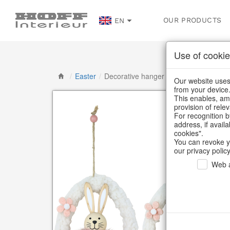
OUR PRODUCTS
EN
Use of cookie
/
Easter
/
Decorative hanger
Our website uses 
from your device
This enables, amo
provision of rele
For recognition b
address, if avail
cookies".
You can revoke y
our privacy policy
Web a