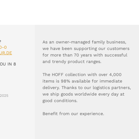
?
As an owner-managed family business,
0-0
we have been supporting our customers
UR.DE
for more than 70 years with successful
and trendy product ranges.
OU IN 8
The HOFF collection with over 4,000
items is 98% available for immediate
delivery. Thanks to our logistics partners,
we ship goods worldwide every day at
2025
good conditions.
Benefit from our experience.