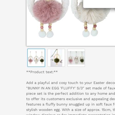
**Product text:**
Add a playful and cosy touch to your Easter deco
"BUNNY IN AN EGG 'FLUFFY' S/3" set made of faux
piece set is the perfect addition to any home and
to offer its customers exclusive and appealing de
features a fluffy bunny snuggled up in soft faux f
stylish wooden egg. With a size of approx. 15cm, t
window displays or for immediate presentation in