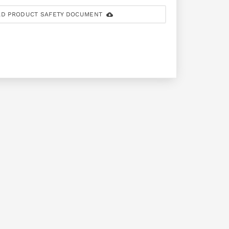
D PRODUCT SAFETY DOCUMENT