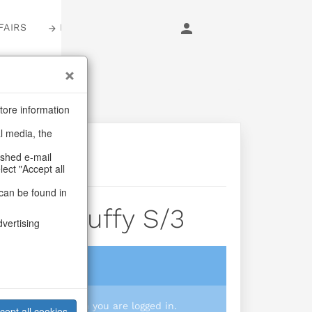
FAIRS
LOGIN
tore information
al media, the
ashed e-mail
lect "Accept all
can be found in
bbit Fluffy S/3
dvertising
login
 you prices when you are logged in.
cept all cookies