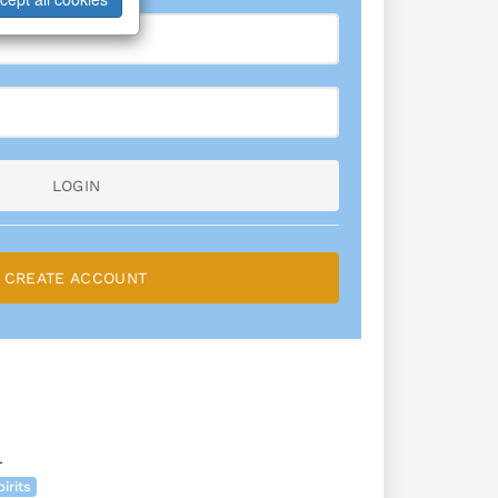
LOGIN
CREATE ACCOUNT
L
irits