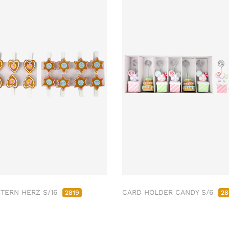
STERN HERZ S/16
CARD HOLDER CANDY S/6
2819
28