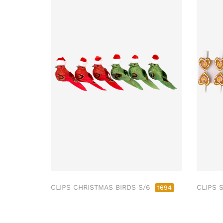
CLIPS CHRISTMAS BIRDS S/6
CLIPS 
1694