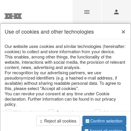
Use of cookies and other technologies
/
Easter
/
Tableware & table accessories
Our website uses cookies and similar technologies (hereinafter:
cookies) to collect and store information from your device.
This enables, among other things, the functionality of the
website, interactions with social media, the provision of relevant
content, news, advertising and analysis.
For recognition by our advertising partners, we use
pseudonymized identifiers (e.g. a hashed e-mail address, if
available) without sharing readable personal data. To agree to
this, please select "Accept all cookies".
You can revoke your consent at any time under Cookie
declaration. Further information can be found in our privacy
policy.
Web analysis
Personalization
Advertising
Reject all cookies
Confirm selection
Accept all cookies