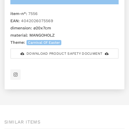
item-n°:
7556
EAN:
4042026075569
dimension:
ø20x7cm
material:
MANGOHOLZ
Theme:
Carnival Of Easter
DOWNLOAD PRODUCT SAFETY DOCUMENT
SIMILAR ITEMS