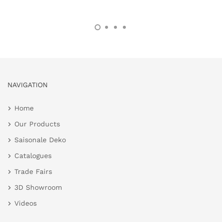
NAVIGATION
Home
Our Products
Saisonale Deko
Catalogues
Trade Fairs
3D Showroom
Videos