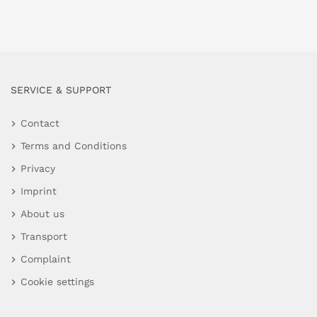
SERVICE & SUPPORT
Contact
Terms and Conditions
Privacy
Imprint
About us
Transport
Complaint
Cookie settings