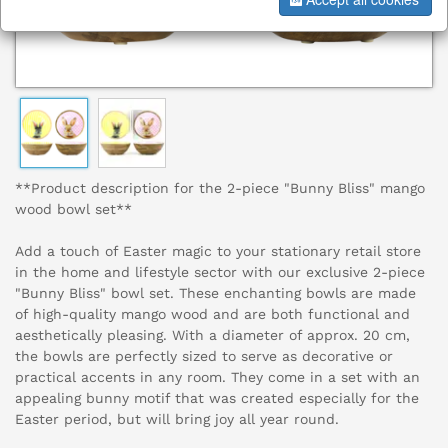
**Product description for the 2-piece "Bunny Bliss" mango
wood bowl set**
Add a touch of Easter magic to your stationary retail store
in the home and lifestyle sector with our exclusive 2-piece
"Bunny Bliss" bowl set. These enchanting bowls are made
of high-quality mango wood and are both functional and
aesthetically pleasing. With a diameter of approx. 20 cm,
the bowls are perfectly sized to serve as decorative or
practical accents in any room. They come in a set with an
appealing bunny motif that was created especially for the
Easter period, but will bring joy all year round.