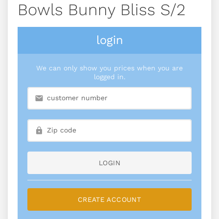
Bowls Bunny Bliss S/2
login
We can only show you prices when you are
logged in.
LOGIN
CREATE ACCOUNT