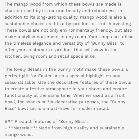
The mango wood from which these bowls are made is
characterised by its natural beauty and robustness. In
addition to its long-lasting quality, mango wood is also a
sustainable choice as it is a by-product of fruit harvesting.
These bowls are not only environmentally friendly, but also
make a stylish statement in any room. Your shop can utilise
the timeless elegance and versatility of "Bunny Bliss" to
offer your customers a product that will wow in the
kitchen, living room and retail space alike.
The lovely details in the bunny motif make these bowls a
perfect gift for Easter or as a special highlight on any
seasonal table. Use the decorative features of these bowls
to create a festive atmosphere in your shops and ensure
functionality at the same time. Whether used as a fruit
bowl, for snacks or for decorative purposes, the "Bunny
Bliss" bowl set is a must-have for modern retail.
### Product features of "Bunny Bliss":
- **Material**: Made from high quality and sustainable
mango wood.