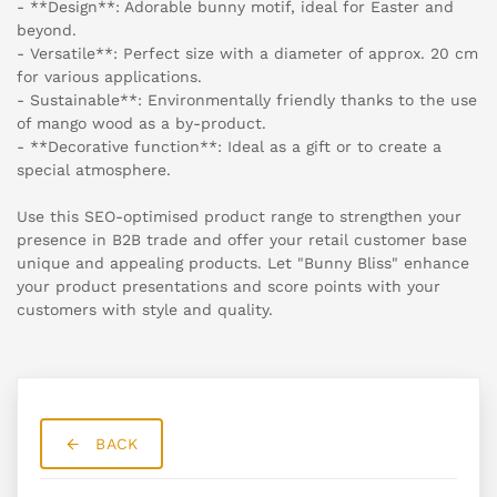
- **Design**: Adorable bunny motif, ideal for Easter and
beyond.
- Versatile**: Perfect size with a diameter of approx. 20 cm
for various applications.
- Sustainable**: Environmentally friendly thanks to the use
of mango wood as a by-product.
- **Decorative function**: Ideal as a gift or to create a
special atmosphere.
Use this SEO-optimised product range to strengthen your
presence in B2B trade and offer your retail customer base
unique and appealing products. Let "Bunny Bliss" enhance
your product presentations and score points with your
customers with style and quality.
BACK