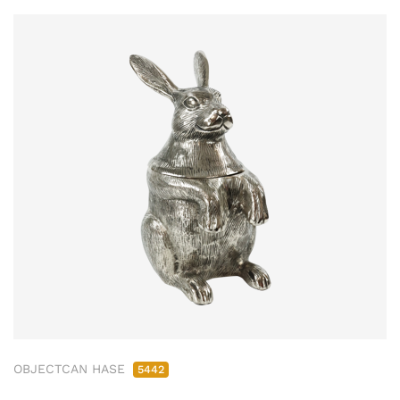
OBJECTCAN HASE
5442