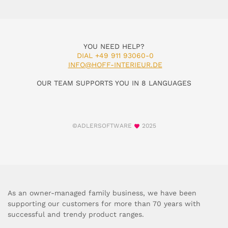
YOU NEED HELP?
DIAL +49 911 93060-0
INFO@HOFF-INTERIEUR.DE
OUR TEAM SUPPORTS YOU IN 8 LANGUAGES
©ADLERSOFTWARE
2025
As an owner-managed family business, we have been
supporting our customers for more than 70 years with
successful and trendy product ranges.