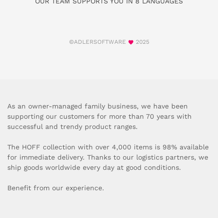
OUR TEAM SUPPORTS YOU IN 8 LANGUAGES
©ADLERSOFTWARE
2025
As an owner-managed family business, we have been
supporting our customers for more than 70 years with
successful and trendy product ranges.
The HOFF collection with over 4,000 items is 98% available
for immediate delivery. Thanks to our logistics partners, we
ship goods worldwide every day at good conditions.
Benefit from our experience.