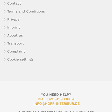
Contact
Terms and Conditions
Privacy
Imprint
About us
Transport
Complaint
Cookie settings
YOU NEED HELP?
DIAL +49 911 93060-0
INFO@HOFF-INTERIEUR.DE