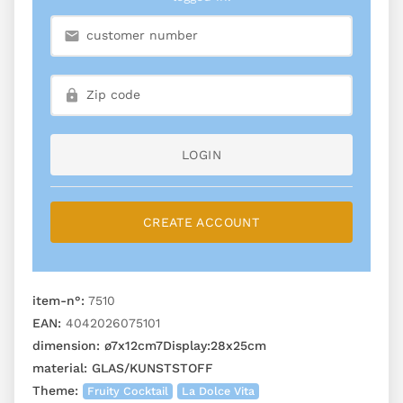
LOGIN
CREATE ACCOUNT
item-n°:
7510
EAN:
4042026075101
dimension:
ø7x12cm7Display:28x25cm
material:
GLAS/KUNSTSTOFF
Theme:
Fruity Cocktail
La Dolce Vita