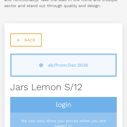
sector and stand out through quality and design.
BACK
ab/from:Dez 2026
Jars Lemon S/12
login
We can only show you prices when you are
logged in.