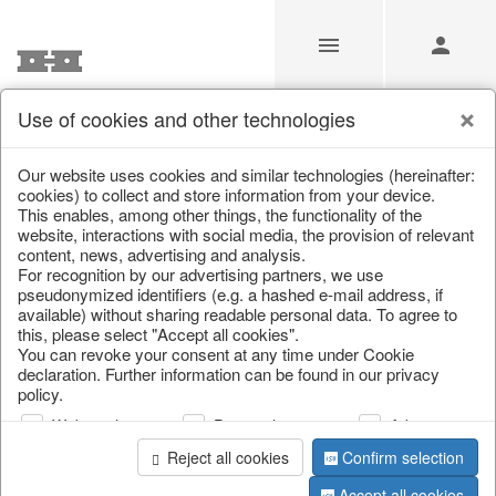
Use of cookies and other technologies
/
/
Kitchen storage & tins
/
Spring & Summer
/
Fruit
Our website uses cookies and similar technologies (hereinafter:
cookies) to collect and store information from your device.
This enables, among other things, the functionality of the
website, interactions with social media, the provision of relevant
content, news, advertising and analysis.
For recognition by our advertising partners, we use
pseudonymized identifiers (e.g. a hashed e-mail address, if
available) without sharing readable personal data. To agree to
this, please select "Accept all cookies".
You can revoke your consent at any time under Cookie
declaration. Further information can be found in our privacy
policy.
Web analysis
Personalization
Advertising
Reject all cookies
Confirm selection
Accept all cookies