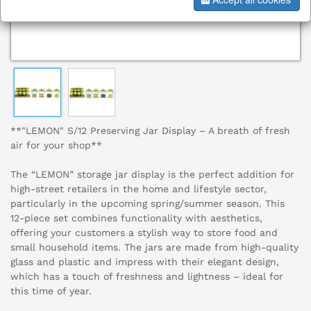
**"LEMON" S/12 Preserving Jar Display – A breath of fresh
air for your shop**
The “LEMON” storage jar display is the perfect addition for
high-street retailers in the home and lifestyle sector,
particularly in the upcoming spring/summer season. This
12-piece set combines functionality with aesthetics,
offering your customers a stylish way to store food and
small household items. The jars are made from high-quality
glass and plastic and impress with their elegant design,
which has a touch of freshness and lightness – ideal for
this time of year.