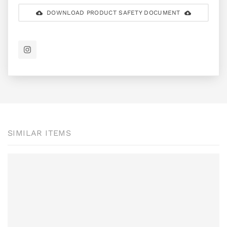
DOWNLOAD PRODUCT SAFETY DOCUMENT
SIMILAR ITEMS