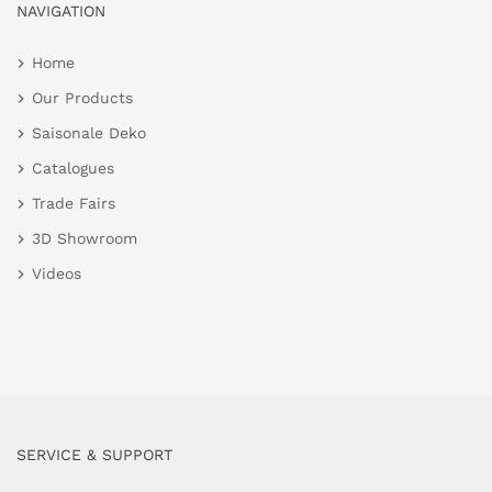
NAVIGATION
Home
Our Products
Saisonale Deko
Catalogues
Trade Fairs
3D Showroom
Videos
SERVICE & SUPPORT