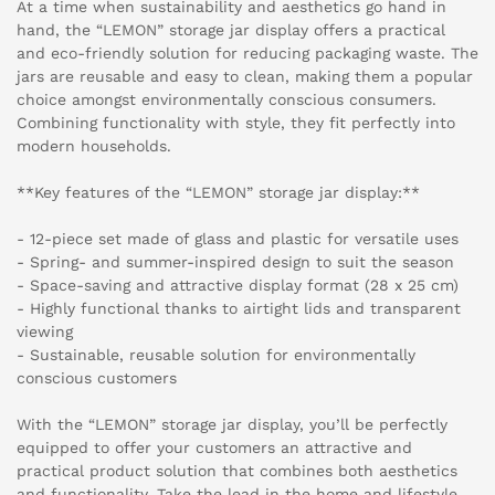
At a time when sustainability and aesthetics go hand in
hand, the “LEMON” storage jar display offers a practical
and eco-friendly solution for reducing packaging waste. The
jars are reusable and easy to clean, making them a popular
choice amongst environmentally conscious consumers.
Combining functionality with style, they fit perfectly into
modern households.
**Key features of the “LEMON” storage jar display:**
- 12-piece set made of glass and plastic for versatile uses
- Spring- and summer-inspired design to suit the season
- Space-saving and attractive display format (28 x 25 cm)
- Highly functional thanks to airtight lids and transparent
viewing
- Sustainable, reusable solution for environmentally
conscious customers
With the “LEMON” storage jar display, you’ll be perfectly
equipped to offer your customers an attractive and
practical product solution that combines both aesthetics
and functionality. Take the lead in the home and lifestyle