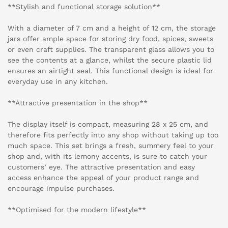
**Stylish and functional storage solution**
With a diameter of 7 cm and a height of 12 cm, the storage
jars offer ample space for storing dry food, spices, sweets
or even craft supplies. The transparent glass allows you to
see the contents at a glance, whilst the secure plastic lid
ensures an airtight seal. This functional design is ideal for
everyday use in any kitchen.
**Attractive presentation in the shop**
The display itself is compact, measuring 28 x 25 cm, and
therefore fits perfectly into any shop without taking up too
much space. This set brings a fresh, summery feel to your
shop and, with its lemony accents, is sure to catch your
customers’ eye. The attractive presentation and easy
access enhance the appeal of your product range and
encourage impulse purchases.
**Optimised for the modern lifestyle**