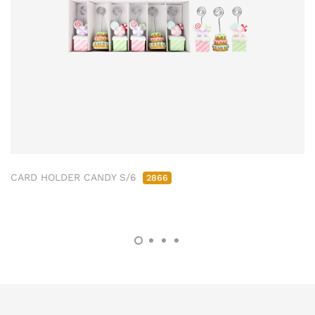
CARD HOLDER CANDY S/6
2866