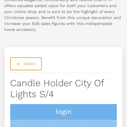
offers valuable added value for both your customers and
your online shop and is sure to be the highlight of every
Christmas season. Benefit from this unique decoration and
increase your B2B sales figures with this indispensable
home accessory.
BACK
Candle Holder City Of
Lights S/4
login