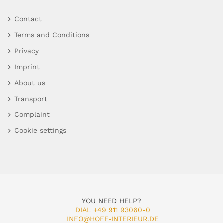
Contact
Terms and Conditions
Privacy
Imprint
About us
Transport
Complaint
Cookie settings
YOU NEED HELP?
DIAL +49 911 93060-0
INFO@HOFF-INTERIEUR.DE