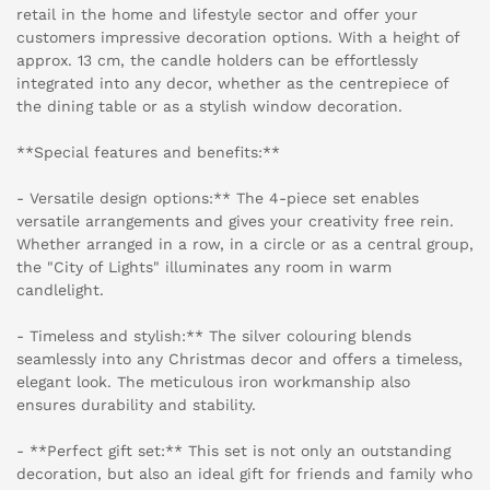
retail in the home and lifestyle sector and offer your
customers impressive decoration options. With a height of
approx. 13 cm, the candle holders can be effortlessly
integrated into any decor, whether as the centrepiece of
the dining table or as a stylish window decoration.
**Special features and benefits:**
- Versatile design options:** The 4-piece set enables
versatile arrangements and gives your creativity free rein.
Whether arranged in a row, in a circle or as a central group,
the "City of Lights" illuminates any room in warm
candlelight.
- Timeless and stylish:** The silver colouring blends
seamlessly into any Christmas decor and offers a timeless,
elegant look. The meticulous iron workmanship also
ensures durability and stability.
- **Perfect gift set:** This set is not only an outstanding
decoration, but also an ideal gift for friends and family who