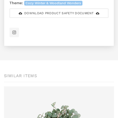
Theme:
Cozy Winter & Woodland Wonders
DOWNLOAD PRODUCT SAFETY DOCUMENT
SIMILAR ITEMS