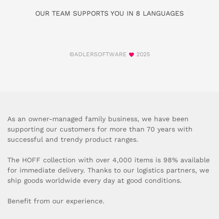
OUR TEAM SUPPORTS YOU IN 8 LANGUAGES
©ADLERSOFTWARE
2025
As an owner-managed family business, we have been
supporting our customers for more than 70 years with
successful and trendy product ranges.
The HOFF collection with over 4,000 items is 98% available
for immediate delivery. Thanks to our logistics partners, we
ship goods worldwide every day at good conditions.
Benefit from our experience.