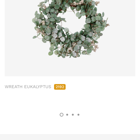
WREATH EUKALYPTUS
2192