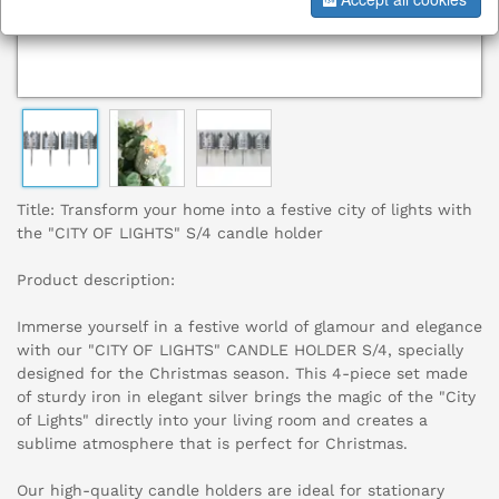
Title: Transform your home into a festive city of lights with
the "CITY OF LIGHTS" S/4 candle holder
Product description:
Immerse yourself in a festive world of glamour and elegance
with our "CITY OF LIGHTS" CANDLE HOLDER S/4, specially
designed for the Christmas season. This 4-piece set made
of sturdy iron in elegant silver brings the magic of the "City
of Lights" directly into your living room and creates a
sublime atmosphere that is perfect for Christmas.
Our high-quality candle holders are ideal for stationary