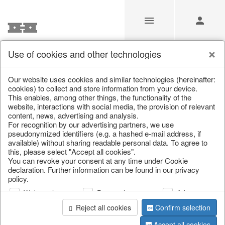
Use of cookies and other technologies
/
Christmas
/
Lanterns, candlesticks, lanterns
Our website uses cookies and similar technologies (hereinafter:
cookies) to collect and store information from your device.
This enables, among other things, the functionality of the
website, interactions with social media, the provision of relevant
content, news, advertising and analysis.
For recognition by our advertising partners, we use
pseudonymized identifiers (e.g. a hashed e-mail address, if
available) without sharing readable personal data. To agree to
this, please select "Accept all cookies".
You can revoke your consent at any time under Cookie
declaration. Further information can be found in our privacy
policy.
Web analysis
Personalization
Advertising
Reject all cookies
Confirm selection
Accept all cookies