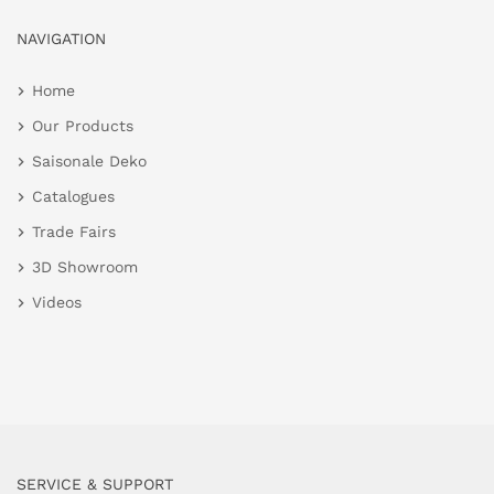
NAVIGATION
Home
Our Products
Saisonale Deko
Catalogues
Trade Fairs
3D Showroom
Videos
SERVICE & SUPPORT