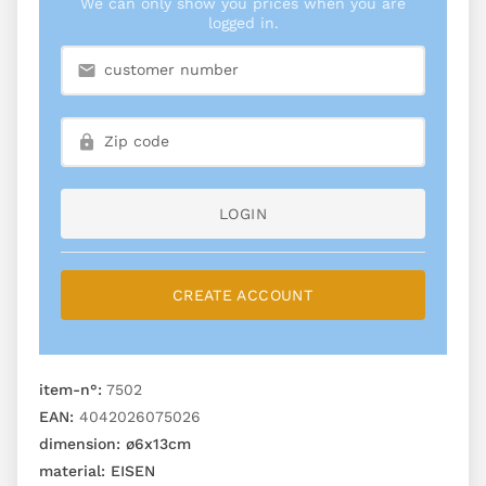
We can only show you prices when you are
logged in.
LOGIN
CREATE ACCOUNT
item-n°:
7502
EAN:
4042026075026
dimension:
ø6x13cm
material:
EISEN