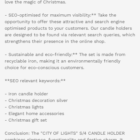
love the magic of Christmas.
- SEO-optimised for maximum visibility:** Take the
opportunity to offer these attractive and search engine
optimised products to your customers. Our candle holders
are designed to be found via relevant search queries, which
strengthens their presence in the online shop.
- Sustainable and eco-friendly:** The set is made from
recyclable iron, making it an environmentally friendly
choice for eco-conscious customers.
**SEO relevant keywords:**
- Iron candle holder
- Christmas decoration silver
- Christmas lights
- Elegant home accessories
- Christmas gift set
Conclusion: The "CITY OF LIGHTS" S/4 CANDLE HOLDER
combines elegance, functionality and festive charm. It